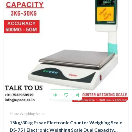
Essae Weighing Scales
15kg/30kg Essae Electronic Counter Weighing Scale
DS-75 | Electronic Weighing Scale Dual Capacity