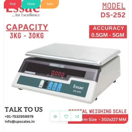
Hot
New
Sale