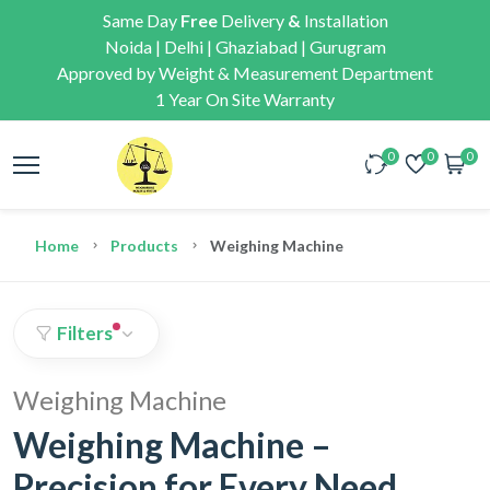
Same Day
Free
Delivery
&
Installation
Noida | Delhi | Ghaziabad | Gurugram
Approved by Weight & Measurement Department
1 Year On Site Warranty
0
0
0
Home
Products
Weighing Machine
Filters
Weighing Machine
Weighing Machine –
Precision for Every Need