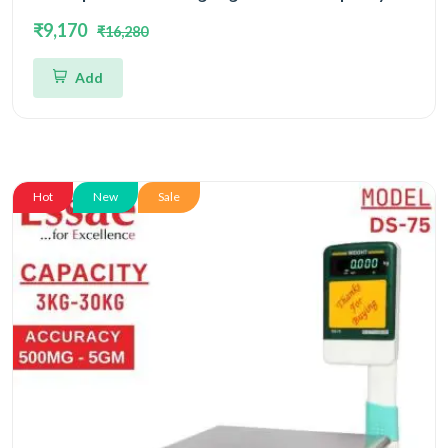
15kg/30kg and Dual Accuracy 2gm/5gm | UP Scales
₹9,170
₹16,280
Add
Hot
New
Sale