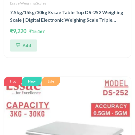
Essae Weighing Scales
7.5kg/15kg/30kg Essae Table Top DS-252 Weighing
Scale | Digital Electronic Weighing Scale Triple
Capacity 7.5kg/15kg/30kg and Triple Accuracy
₹9,220
₹15,467
1gm/2gm/5gm | UP Scales
Add
Hot
New
Sale