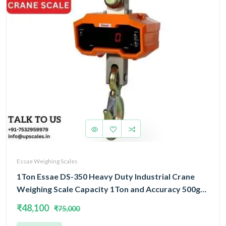
Essae Weighing Scales
1Ton Essae DS-350 Heavy Duty Industrial Crane
Weighing Scale Capacity 1Ton and Accuracy 500gm
| Crane Scale With Remote Display
₹48,100
₹75,000