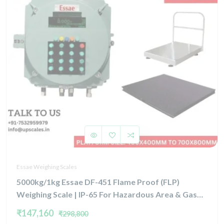
Essae Weighing Scales
5000kg/1kg Essae DF-451 Flame Proof (FLP)
Weighing Scale | IP-65 For Hazardous Area & Gas
Group IIA, IIB, and Zone 1 & Zone 2 | Capacity
₹147,160
₹298,800
5000kg and 1kg Platform Size 1500x1800mm