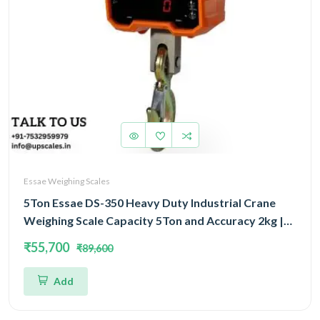
Essae Weighing Scales
5Ton Essae DS-350 Heavy Duty Industrial Crane
Weighing Scale Capacity 5Ton and Accuracy 2kg |
Crane Scale With Remote Display
₹55,700
₹89,600
Add