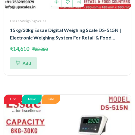
Essae Weighing Scales
15kg/30kg Essae Digital Weighing Scale DS-515N |
Electronic Weighing System For Retail & Food
Counters Dual Capacity 15kg/30kg and Dual
₹14,610
₹22,380
Accuracy 2gm/5gm | UP Scales
Add
Hot
New
Sale