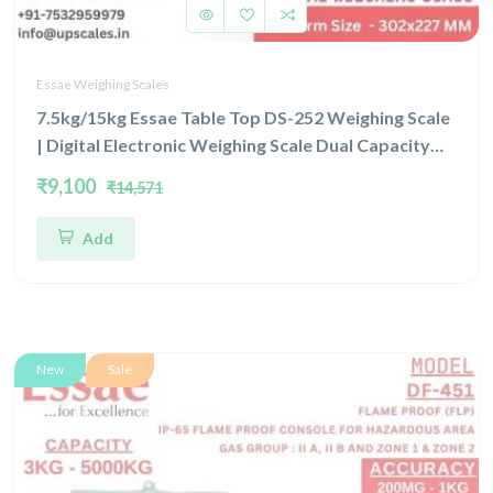
Essae Weighing Scales
7.5kg/15kg Essae Table Top DS-252 Weighing Scale
| Digital Electronic Weighing Scale Dual Capacity
7.5kg/15kg and Dual Accuracy 1gm/2gm | UP Scales
₹9,100
₹14,571
Add
New
Sale