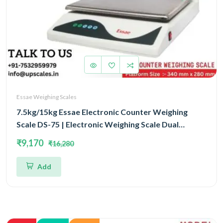
Essae Weighing Scales
7.5kg/15kg Essae Electronic Counter Weighing
Scale DS-75 | Electronic Weighing Scale Dual
Capacity 7.5kg/15kg and Dual Accuracy 1gm/2gm |
₹9,170
₹16,280
UP Scales
Add