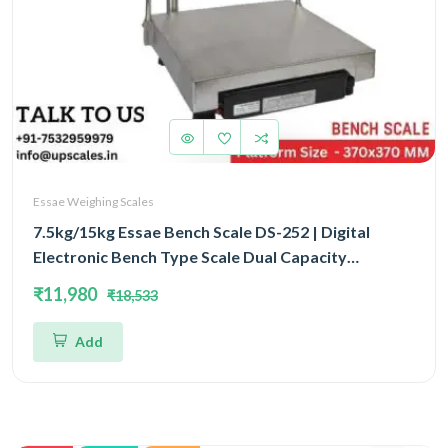
Essae Weighing Scales
7.5kg/15kg Essae Bench Scale DS-252 | Digital
Electronic Bench Type Scale Dual Capacity
7.5kg/15kg and Dual Accuracy 1gm/2gm | UP Scales
₹11,980
₹18,533
Add