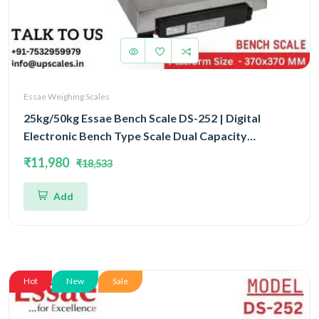
Essae Weighing Scales
25kg/50kg Essae Bench Scale DS-252 | Digital
Electronic Bench Type Scale Dual Capacity
25kg/50kg and Dual Accuracy 5gm/10gm | UP
₹11,980
₹18,533
Scales
Add
Hot
New
Sale