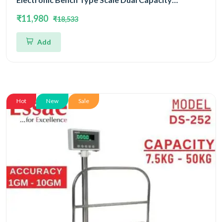
15kg/30kg and Dual Accuracy 2gm/5gm | UP Scales
₹11,980
₹18,533
Add
Hot
New
Sale