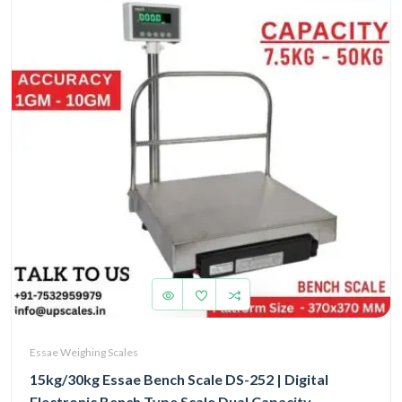
Essae Weighing Scales
15kg/30kg Essae Bench Scale DS-252 | Digital
Electronic Bench Type Scale Dual Capacity