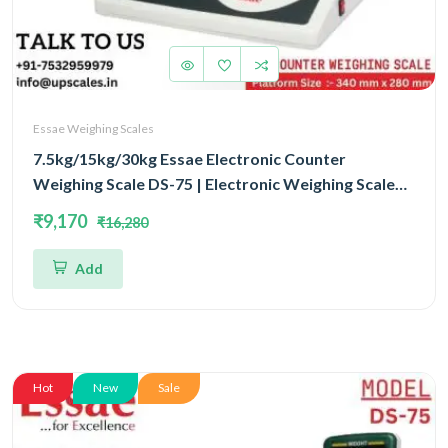
Essae Weighing Scales
7.5kg/15kg/30kg Essae Electronic Counter
Weighing Scale DS-75 | Electronic Weighing Scale
Triple Capacity 7.5kg/15kg/30kg and Dual Accuracy
₹9,170
₹16,280
1gm/2gm/5gm | UP Scales
Add
Hot
New
Sale