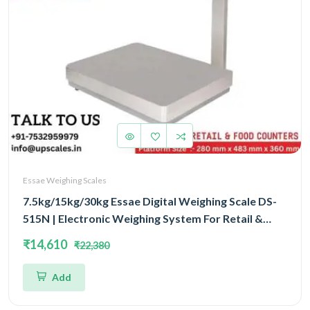
Essae Weighing Scales
7.5kg/15kg/30kg Essae Digital Weighing Scale DS-
515N | Electronic Weighing System For Retail &
Food Counters Triple Capacity 7.5kg/15kg/30kg
₹14,610
₹22,380
and Triple Accuracy 1gm/2gm/5gm | UP Scales
Add