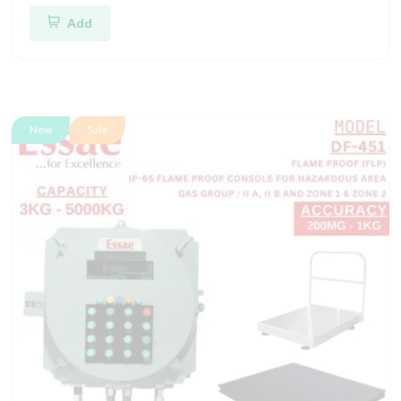
Add
New
Sale