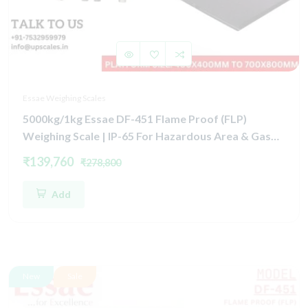
Essae Weighing Scales
5000kg/1kg Essae DF-451 Flame Proof (FLP)
Weighing Scale | IP-65 For Hazardous Area & Gas
Group IIA, IIB, and Zone 1 & Zone 2 | Capacity
₹139,760
₹278,800
5000kg and 1kg Platform Size 1500x1500mm
Add
New
Sale