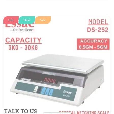
Hot
New
Sale