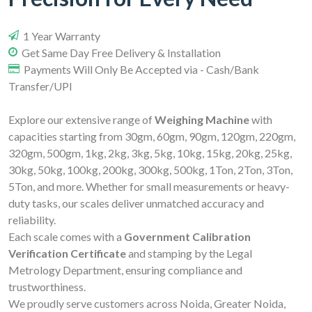
1 Year Warranty
Get Same Day Free Delivery & Installation
Payments Will Only Be Accepted via - Cash/Bank
Transfer/UPI
Explore our extensive range of
Weighing Machine
with
capacities starting from 30gm, 60gm, 90gm, 120gm, 220gm,
320gm, 500gm, 1kg, 2kg, 3kg, 5kg, 10kg, 15kg, 20kg, 25kg,
30kg, 50kg, 100kg, 200kg, 300kg, 500kg, 1Ton, 2Ton, 3Ton,
5Ton, and more. Whether for small measurements or heavy-
duty tasks, our scales deliver unmatched accuracy and
reliability.
Each scale comes with a
Government Calibration
Verification Certificate
and stamping by the Legal
Metrology Department, ensuring compliance and
trustworthiness.
We proudly serve customers across Noida, Greater Noida,