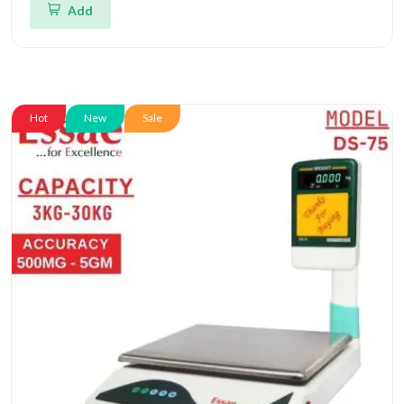
Add
Hot
New
Sale