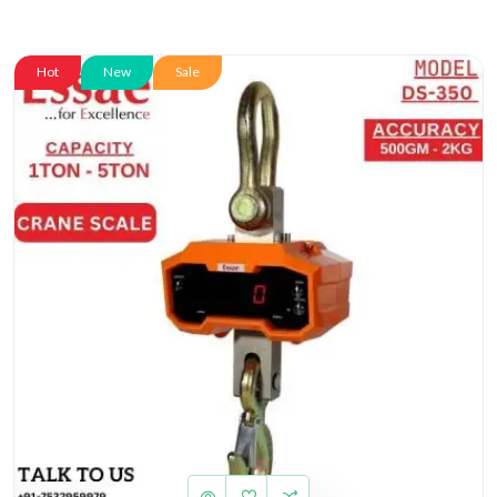
Hot
New
Sale