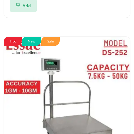
Add
Hot
New
Sale