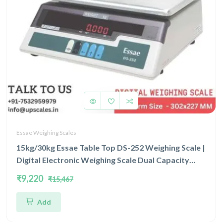
Essae Weighing Scales
15kg/30kg Essae Table Top DS-252 Weighing Scale |
Digital Electronic Weighing Scale Dual Capacity
15/30kg and Dual Accuracy 2gm/5gm | UP Scales
₹9,220
₹15,467
Add