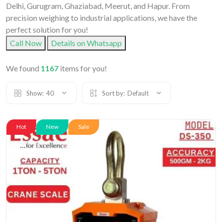
Delhi, Gurugram, Ghaziabad, Meerut, and Hapur. From
precision weighing to industrial applications, we have the
perfect solution for you!
Call Now
Details on Whatsapp
We found
1167
items for you!
Show:
40
Sort by:
Default
Hot
New
Sale