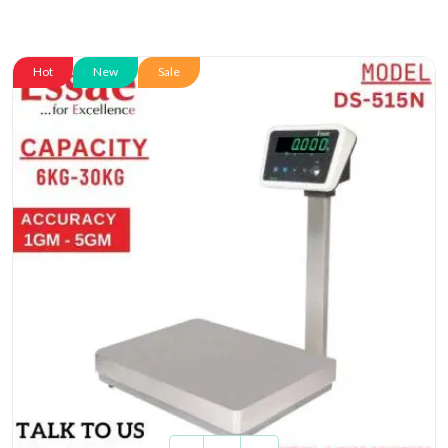
Hot
New
Sale