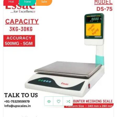
Hot
New
Sale