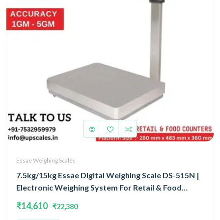
Essae Weighing Scales
7.5kg/15kg Essae Digital Weighing Scale DS-515N |
Electronic Weighing System For Retail & Food
Counters Dual Capacity 7.5kg/15kg and Dual
₹14,610
₹22,380
Accuracy 1gm/2gm | UP Scales