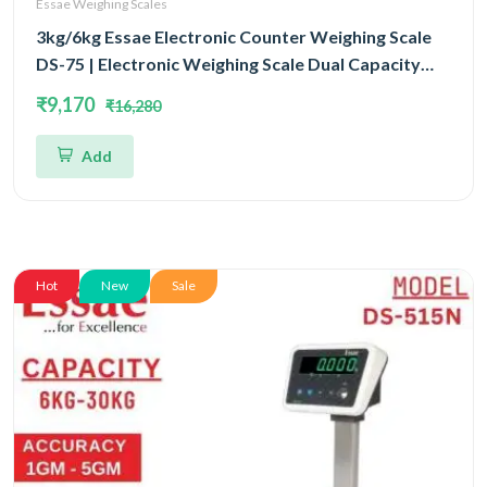
Essae Weighing Scales
3kg/6kg Essae Electronic Counter Weighing Scale
DS-75 | Electronic Weighing Scale Dual Capacity
3kg/6kg and Dual Accuracy 0.5gm/1gm | UP Scales
₹9,170
₹16,280
Add
Hot
New
Sale