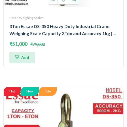
Essae Weighing Scales
3Ton Essae DS-350 Heavy Duty Industrial Crane
Weighing Scale Capacity 3Ton and Accuracy 1kg |
Crane Scale With Remote Display
₹51,000
₹79,000
Add
Hot
New
Sale