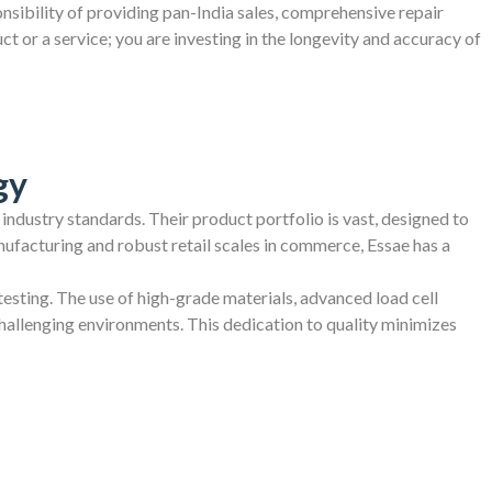
ponsibility of providing pan-India sales, comprehensive repair
 or a service; you are investing in the longevity and accuracy of
gy
 industry standards. Their product portfolio is vast, designed to
ufacturing and robust retail scales in commerce, Essae has a
testing. The use of high-grade materials, advanced load cell
challenging environments. This dedication to quality minimizes