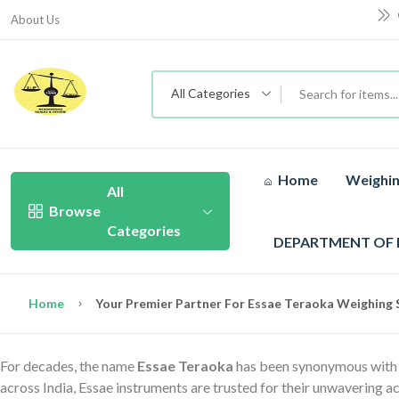
About Us
All Categories
Home
Weighin
All
Browse
Categories
DEPARTMENT OF
Home
Your Premier Partner For Essae Teraoka Weighing S
For decades, the name
Essae Teraoka
has been synonymous with pr
across India, Essae instruments are trusted for their unwavering ac