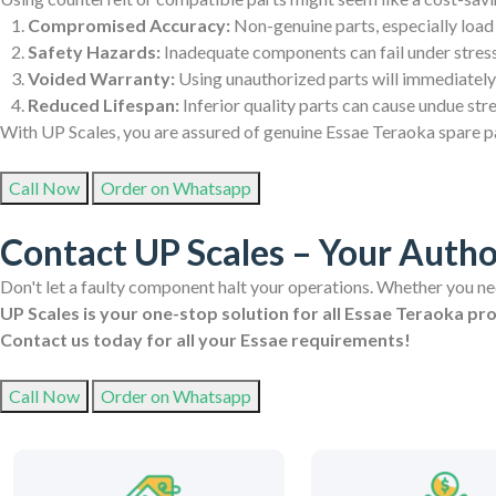
Compromised Accuracy:
Non-genuine parts, especially load 
Safety Hazards:
Inadequate components can fail under stress,
Voided Warranty:
Using unauthorized parts will immediately
Reduced Lifespan:
Inferior quality parts can cause undue str
With UP Scales, you are assured of genuine Essae Teraoka spare par
Call Now
Order on Whatsapp
Contact UP Scales – Your Autho
Don't let a faulty component halt your operations. Whether you need
UP Scales is your one-stop solution for all Essae Teraoka pr
Contact us today for all your Essae requirements!
Call Now
Order on Whatsapp