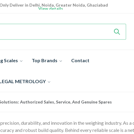
Only Deliver in Delhi, Noida, Greater Noida, Ghaziabad
View details
Heavy Duty
Industrial Weighing Scale 10% Off Today
Shop now
Super Value Deals
- Save More Today on Weighing Scales
g Scales
Top Brands
Contact
 LEGAL METROLOGY
olutions: Authorized Sales, Service, And Genuine Spares
ecision, durability, and innovation in the weighing industry. As a
curacy and robust build quality. Behind every reliable scale is a n