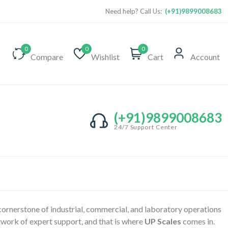
Need help? Call Us:
(+91)9899008683
0
0
0
Compare
Wishlist
Cart
Account
(+91)9899008683
24/7 Support Center
 cornerstone of industrial, commercial, and laboratory operations
etwork of expert support, and that is where
UP Scales
comes in.