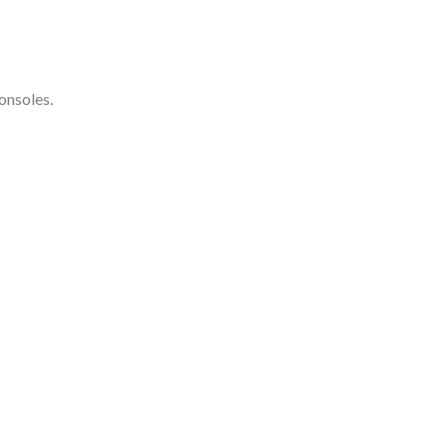
onsoles.