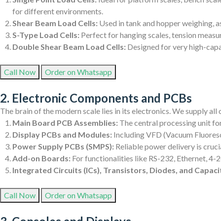
for different environments.
Shear Beam Load Cells:
Used in tank and hopper weighing, as
S-Type Load Cells:
Perfect for hanging scales, tension measu
Double Shear Beam Load Cells:
Designed for very high-capac
Call Now
Order on Whatsapp
2. Electronic Components and PCBs
The brain of the modern scale lies in its electronics. We supply al
Main Board PCB Assemblies:
The central processing unit fo
Display PCBs and Modules:
Including VFD (Vacuum Fluoresce
Power Supply PCBs (SMPS):
Reliable power delivery is cruc
Add-on Boards:
For functionalities like RS-232, Ethernet, 4
Integrated Circuits (ICs), Transistors, Diodes, and Capaci
Call Now
Order on Whatsapp