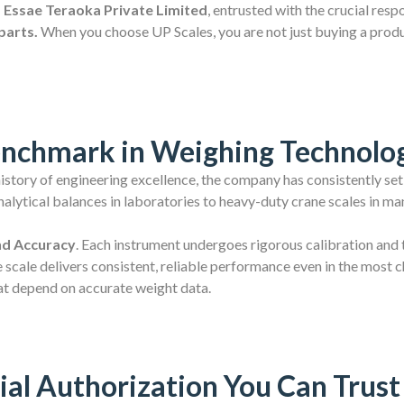
of Essae Teraoka Private Limited
, entrusted with the crucial res
parts.
When you choose UP Scales, you are not just buying a product
enchmark in Weighing Technolo
 history of engineering excellence, the company has consistently set
lytical balances in laboratories to heavy-duty crane scales in man
nd Accuracy
. Each instrument undergoes rigorous calibration and 
 scale delivers consistent, reliable performance even in the most 
at depend on accurate weight data.
ial Authorization You Can Trust