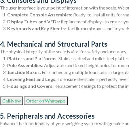
3. Consoles and Displays
The user interface is your point of interaction with the scale. We p
Complete Console Assembles:
Ready-to-install units for va
Display Tubes and VFDs:
Replacement displays to ensure you
Keyboards and Key Sheets:
Tactile membranes and keypads f
4. Mechanical and Structural Parts
The physical integrity of the scale is vital for safety and accuracy.
Platters and Platforms:
Stainless steel and mild steel platter
Pole Assemblies:
Adjustable and fixed-height poles for mount
Junction Boxes:
For connecting multiple load cells in large pl
Leveling Feet and Legs:
To ensure the scale is perfectly leve
Housings and Covers:
Replacement casings to protect the i
Call Now
Order on Whatsapp
5. Peripherals and Accessories
Enhance the functionality of your weighing system with genuine ac