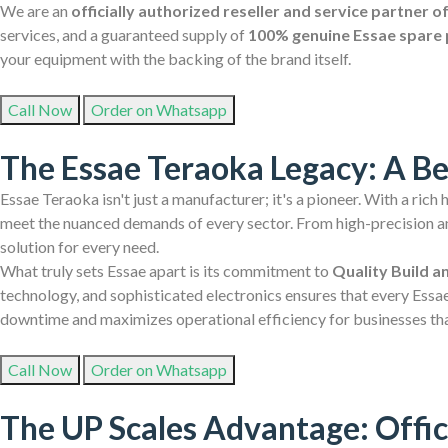
We are an
officially authorized reseller and service partner 
services, and a guaranteed supply of
100% genuine Essae spare 
your equipment with the backing of the brand itself.
Call Now
Order on Whatsapp
The Essae Teraoka Legacy: A B
Essae Teraoka isn't just a manufacturer; it's a pioneer. With a rich
meet the nuanced demands of every sector. From high-precision ana
solution for every need.
What truly sets Essae apart is its commitment to
Quality Build a
technology, and sophisticated electronics ensures that every Essae
downtime and maximizes operational efficiency for businesses th
Call Now
Order on Whatsapp
The UP Scales Advantage: Offic