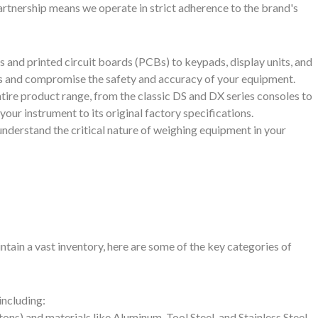
artnership means we operate in strict adherence to the brand's
s and printed circuit boards (PCBs) to keypads, display units, and
es and compromise the safety and accuracy of your equipment.
tire product range, from the classic DS and DX series consoles to
our instrument to its original factory specifications.
understand the critical nature of weighing equipment in your
tain a vast inventory, here are some of the key categories of
including:
 tons) and materials like Aluminum, Tool Steel, and Stainless Steel