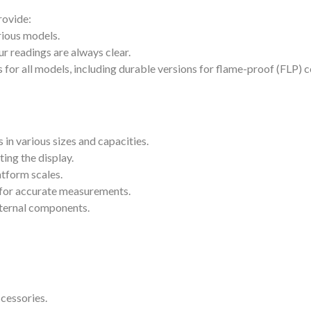
rovide:
rious models.
r readings are always clear.
or all models, including durable versions for flame-proof (FLP) c
s in various sizes and capacities.
ing the display.
atform scales.
l for accurate measurements.
nternal components.
cessories.