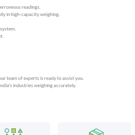
 erroneous readings.
lly in high-capacity weighing.
 system.
t.
our team of experts is ready to assist you.
dia's industries weighing accurately.