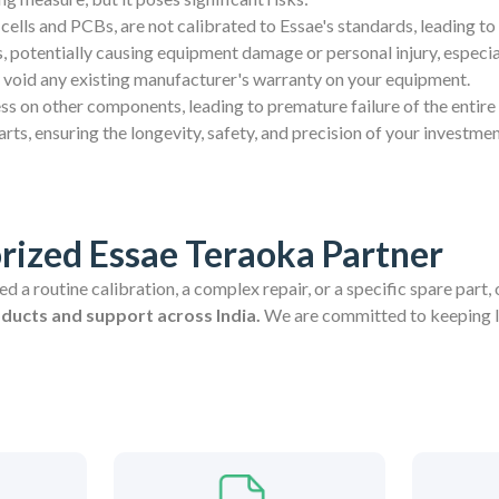
cells and PCBs, are not calibrated to Essae's standards, leading to
 potentially causing equipment damage or personal injury, especia
 void any existing manufacturer's warranty on your equipment.
ess on other components, leading to premature failure of the entire
ts, ensuring the longevity, safety, and precision of your investmen
rized Essae Teraoka Partner
 a routine calibration, a complex repair, or a specific spare part, 
oducts and support across India.
We are committed to keeping In