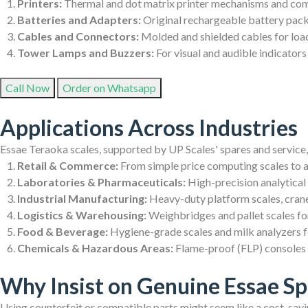
Printers:
Thermal and dot matrix printer mechanisms and comp
Batteries and Adapters:
Original rechargeable battery pack
Cables and Connectors:
Molded and shielded cables for load
Tower Lamps and Buzzers:
For visual and audible indicators
Call Now
Order on Whatsapp
Applications Across Industries
Essae Teraoka scales, supported by UP Scales' spares and service,
Retail & Commerce:
From simple price computing scales to
Laboratories & Pharmaceuticals:
High-precision analytical
Industrial Manufacturing:
Heavy-duty platform scales, crane 
Logistics & Warehousing:
Weighbridges and pallet scales for
Food & Beverage:
Hygiene-grade scales and milk analyzers fo
Chemicals & Hazardous Areas:
Flame-proof (FLP) consoles d
Why Insist on Genuine Essae Sp
Using counterfeit or compatible parts might seem like a cost-savin