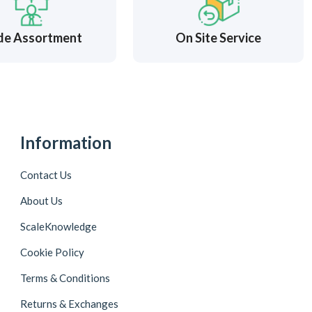
de Assortment
On Site Service
Information
Contact Us
About Us
ScaleKnowledge
Cookie Policy
Terms & Conditions
Returns & Exchanges