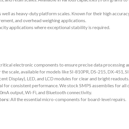
 well as heavy-duty platform scales. Known for their high accurac
rement, and overhead weighing applications.
ity applications where exceptional stability is required.
l critical electronic components to ensure precise data processing a
r the scale, available for models like SI-810PR, DS-215, DX-451, 
nt Display), LED, and LCD modules for clear and bright readouts
ial for consistent performance. We stock SMPS assemblies for all 
-20mA output, Wi-Fi, and Bluetooth connectivity.
tors:
All the essential micro-components for board-level repairs.