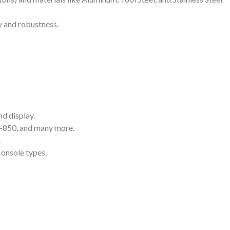
y and robustness.
nd display.
SI-850, and many more.
.
console types.