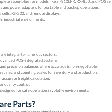
lete assemblies for models like SI-810LPR, RX-850, and POS ser
s and power adapters for portable and backup operations.
 cells, RS-232, and remote displays.
 in industrial environments.
 are integral to numerous sectors:
 advanced POS-integrated systems.
 and precision balances where accuracy is non-negotiable.
scales, and counting scales for inventory and production.
 accurate freight calculation.
r quality control.
esigned for safe operation in volatile environments.
are Parts?
g measure, but it poses significant risks: