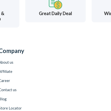
y &
Great Daily Deal
Wi
n
Company
About us
Affiliate
Career
Contact us
Blog
Store Locator