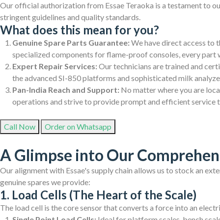
Our official authorization from Essae Teraoka is a testament to o
stringent guidelines and quality standards.
What does this mean for you?
Genuine Spare Parts Guarantee:
We have direct access to th
specialized components for flame-proof consoles, every part 
Expert Repair Services:
Our technicians are trained and cert
the advanced SI-850 platforms and sophisticated milk analyzers.
Pan-India Reach and Support:
No matter where you are locate
operations and strive to provide prompt and efficient service 
Call Now
Order on Whatsapp
A Glimpse into Our Comprehens
Our alignment with Essae's supply chain allows us to stock an exte
genuine spares we provide:
1. Load Cells (The Heart of the Scale)
The load cell is the core sensor that converts a force into an elect
Single Point Load Cells:
Ideal for platform scales, bench scale