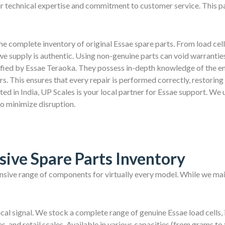
ur technical expertise and commitment to customer service. This p
e complete inventory of original Essae spare parts. From load cell
we supply is authentic. Using non-genuine parts can void warranti
ified by Essae Teraoka. They possess in-depth knowledge of the en
 This ensures that every repair is performed correctly, restoring y
d in India, UP Scales is your local partner for Essae support. We 
to minimize disruption.
ive Spare Parts Inventory
nsive range of components for virtually every model. While we main
rical signal. We stock a complete range of genuine Essae load cells, 
s, and retail scales. Available in various capacities (from grams to