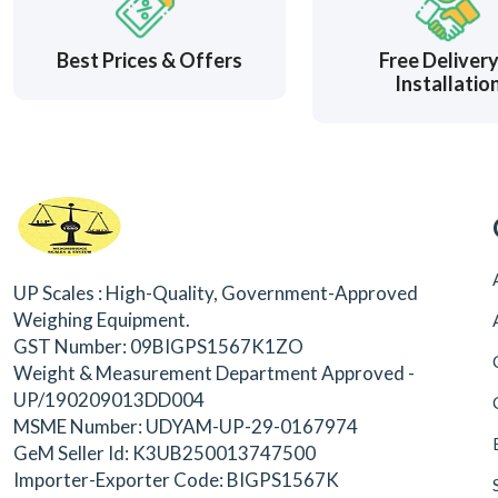
Best Prices & Offers
Free Deliver
Installatio
UP Scales : High-Quality, Government-Approved
Weighing Equipment.
GST Number: 09BIGPS1567K1ZO
Weight & Measurement Department Approved -
UP/190209013DD004
MSME Number: UDYAM-UP-29-0167974
GeM Seller Id: K3UB250013747500
Importer-Exporter Code: BIGPS1567K