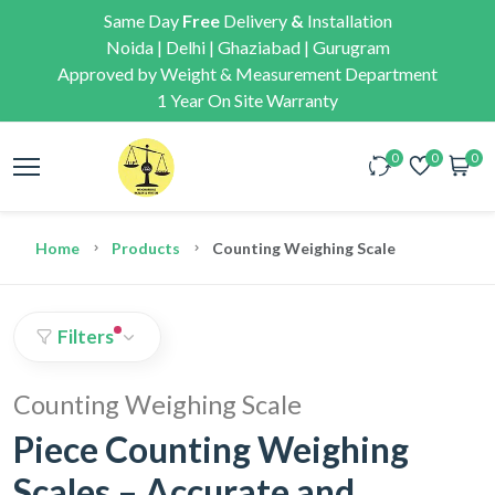
Same Day
Free
Delivery
&
Installation
Noida | Delhi | Ghaziabad | Gurugram
Approved by Weight & Measurement Department
1 Year On Site Warranty
0
0
0
Home
Products
Counting Weighing Scale
Filters
Counting Weighing Scale
Piece Counting Weighing
Scales – Accurate and