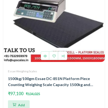
Essae Weighing Scales
1500kg/100gm Essae DC-851N Platform Piece
Counting Weighing Scale Capacity 1500kg and
Accuracy 100gm | Platform Size 1500x1800mm |
₹97,100
₹134,025
Four Load Cell Piece Counting Platform
Add