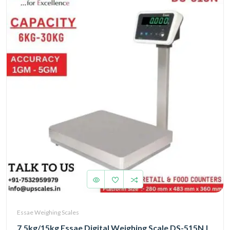
Essae Weighing Scales
7.5kg/15kg Essae Digital Weighing Scale DS-515N |