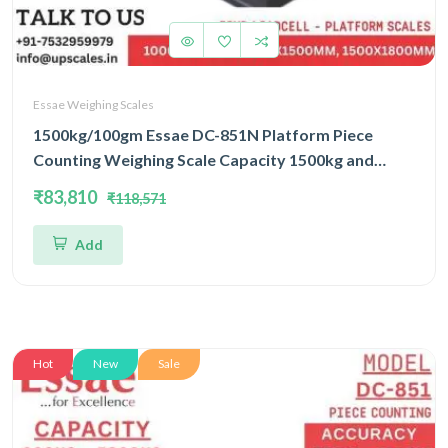
Essae Weighing Scales
1500kg/100gm Essae DC-851N Platform Piece
Counting Weighing Scale Capacity 1500kg and
Accuracy 100gm | Platform Size 1200x1500mm |
₹83,810
₹118,571
Four Load Cell Piece Counting Platform
Add
Hot
New
Sale