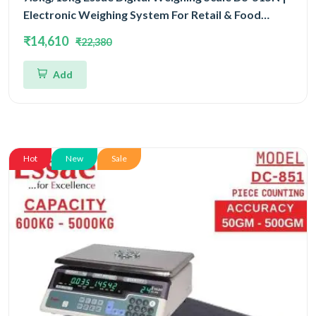
Electronic Weighing System For Retail & Food
Counters Dual Capacity 7.5kg/15kg and Dual
₹14,610
₹22,380
Accuracy 1gm/2gm | UP Scales
Add
Hot
New
Sale