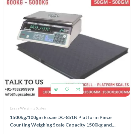
Essae Weighing Scales
1500kg/100gm Essae DC-851N Platform Piece
Counting Weighing Scale Capacity 1500kg and
Accuracy 100gm | Platform Size 1000x1200mm |