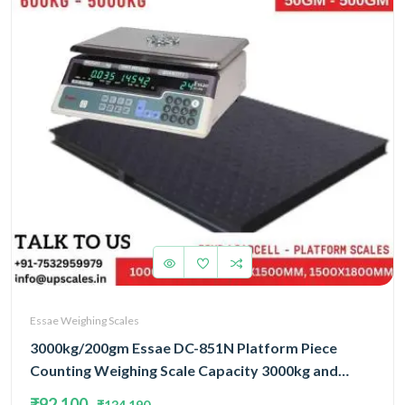
Essae Weighing Scales
3000kg/200gm Essae DC-851N Platform Piece
Counting Weighing Scale Capacity 3000kg and
Accuracy 200gm | Platform Size 1200x1500mm |
₹92,100