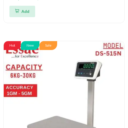
and Triple Accuracy 1gm/2gm/5gm | UP Scales
Add
Hot
New
Sale