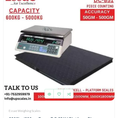
Essae Weighing Scales