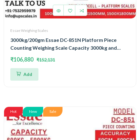
Essae Weighing Scales
3000kg/200gm Essae DC-851N Platform Piece
Counting Weighing Scale Capacity 3000kg and
Accuracy 200gm | Platform Size 1500x1800mm |
₹106,880
₹152,131
Four Load Cell Piece Counting Platform
Add
Hot
New
Sale