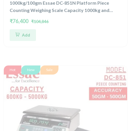
1000kg/100gm Essae DC-851N Platform Piece
Counting Weighing Scale Capacity 1000kg and
Accuracy 100gm | Platform Size 1200x1500mm |
₹76,400
₹104,846
Four Load Cell Piece Counting Platform
Add
Hot
New
Sale