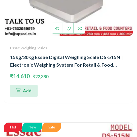
Essae Weighing Scales
15kg/30kg Essae Digital Weighing Scale DS-515N |
Electronic Weighing System For Retail & Food
Counters Dual Capacity 15kg/30kg and Dual
₹14,610
₹22,380
Accuracy 2gm/5gm | UP Scales
Add
Hot
New
Sale