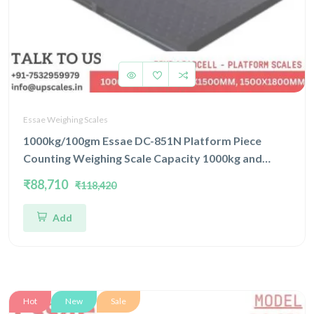
Essae Weighing Scales
1000kg/100gm Essae DC-851N Platform Piece
Counting Weighing Scale Capacity 1000kg and
Accuracy 100gm | Platform Size 1500x1800mm |
₹88,710
₹118,420
Four Load Cell Piece Counting Platform
Add
Hot
New
Sale