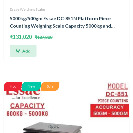
Essae Weighing Scales
5000kg/500gm Essae DC-851N Platform Piece
Counting Weighing Scale Capacity 5000kg and
Accuracy 500gm | Platform Size 1200x1500mm |
₹131,020
₹187,800
Four Load Cell Piece Counting Platform
Add
Hot
New
Sale