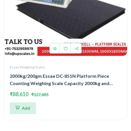
Essae Weighing Scales
2000kg/200gm Essae DC-851N Platform Piece
Counting Weighing Scale Capacity 2000kg and
Accuracy 200gm | Platform Size 1200x1500mm |
₹88,610
₹127,485
Four Load Cell Piece Counting Platform
Add