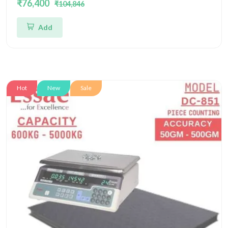
₹76,400
₹104,846
Four Load Cell Piece Counting Platform
Add
Hot
New
Sale