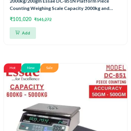
2000kg/200gm Essae DC-851N Platform Piece
Counting Weighing Scale Capacity 2000kg and
Accuracy 200gm | Platform Size 1500x1800mm |
₹101,020
₹141,272
Four Load Cell Piece Counting Platform
Add
Hot
New
Sale