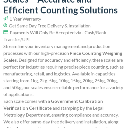
Efficient Counting Solutions
1 Year Warranty
Get Same Day Free Delivery & Installation
Payments Will Only Be Accepted via - Cash/Bank
Transfer/UPI
Streamline your inventory management and production
processes with our high-precision
Piece Counting Weighing
Scales
. Designed for accuracy and efficiency, these scales are
perfect for industries requiring precise piece counting, such as
manufacturing, retail, and logistics. Available in capacities
starting from 1kg, 2kg, 5kg, 10kg, 15kg, 20kg, 25kg, 30kg,
and 50kg, our scales ensure reliable performance for a variety
of applications.
Each scale comes with a
Government Calibration
Verification Certificate
and stamping by the Legal
Metrology Department, ensuring compliance and accuracy.
We also offer same-day free delivery and installation, along