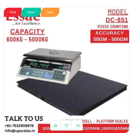
Hot
New
Sale