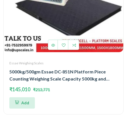
Essae Weighing Scales
5000kg/500gm Essae DC-851N Platform Piece
Counting Weighing Scale Capacity 5000kg and
Accuracy 500gm | Platform Size 1500x1800mm |
₹145,010
₹213,771
Four Load Cell Piece Counting Platform
Add