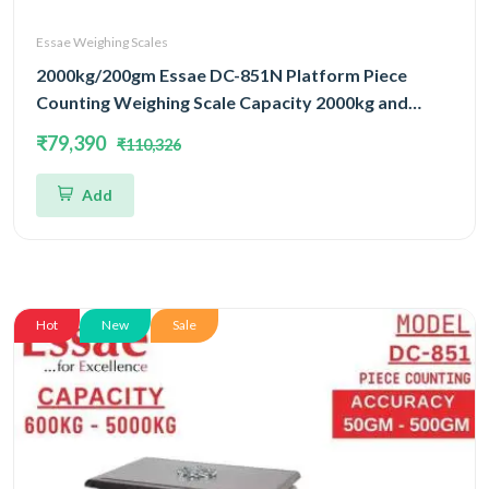
Essae Weighing Scales
2000kg/200gm Essae DC-851N Platform Piece
Counting Weighing Scale Capacity 2000kg and
Accuracy 200gm | Platform Size 1000x1200mm |
₹79,390
₹110,326
Four Load Cell Piece Counting Platform
Add
Hot
New
Sale