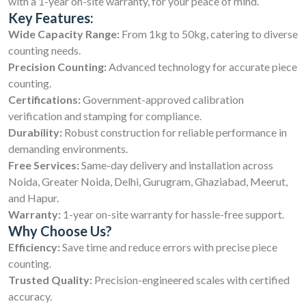
with a 1-year on-site warranty, for your peace of mind.
Key Features:
Wide Capacity Range:
From 1kg to 50kg, catering to diverse
counting needs.
Precision Counting:
Advanced technology for accurate piece
counting.
Certifications:
Government-approved calibration
verification and stamping for compliance.
Durability:
Robust construction for reliable performance in
demanding environments.
Free Services:
Same-day delivery and installation across
Noida, Greater Noida, Delhi, Gurugram, Ghaziabad, Meerut,
and Hapur.
Warranty:
1-year on-site warranty for hassle-free support.
Why Choose Us?
Efficiency:
Save time and reduce errors with precise piece
counting.
Trusted Quality:
Precision-engineered scales with certified
accuracy.