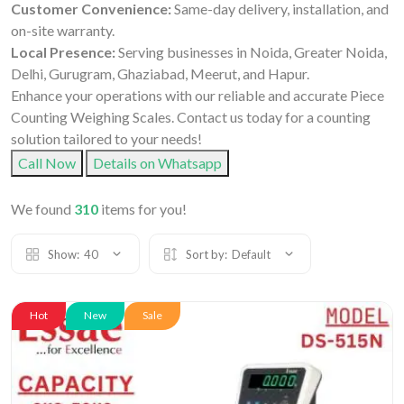
Customer Convenience:
Same-day delivery, installation, and
on-site warranty.
Local Presence:
Serving businesses in Noida, Greater Noida,
Delhi, Gurugram, Ghaziabad, Meerut, and Hapur.
Enhance your operations with our reliable and accurate Piece
Counting Weighing Scales. Contact us today for a counting
solution tailored to your needs!
Call Now
Details on Whatsapp
We found
310
items for you!
Show:
40
Sort by:
Default
Hot
New
Sale