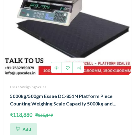
Essae Weighing Scales
5000kg/500gm Essae DC-851N Platform Piece
Counting Weighing Scale Capacity 5000kg and
Accuracy 500gm | Platform Size 1000x1200mm |
₹118,880
₹165,149
Four Load Cell Piece Counting Platform
Add