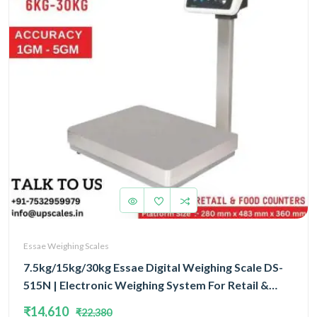
Essae Weighing Scales
7.5kg/15kg/30kg Essae Digital Weighing Scale DS-
515N | Electronic Weighing System For Retail &
Food Counters Triple Capacity 7.5kg/15kg/30kg
₹14,610
₹22,380