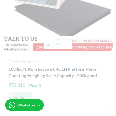
Essae Weighing Scales
1000kg/100gm Essae DC-851N Platform Piece
Counting Weighing Scale Capacity 1000kg and
Accuracy 100gm | Platform Size 1000x1200mm |
₹72,010
₹96,615
Four Load Cell Piece Counting Platform
Add
WhatsApp Us