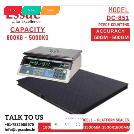
Hot
New
Sale