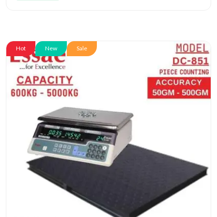
Hot
New
Sale