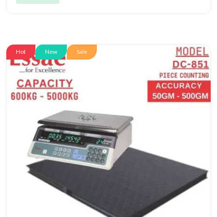
Hot
New
Sale