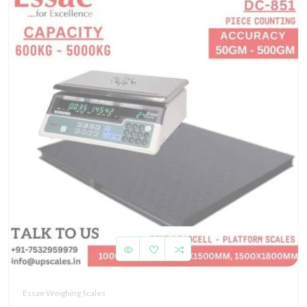
Essae Weighing Scales