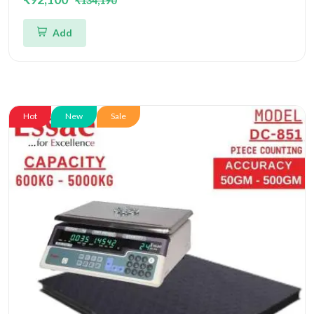
₹134,190
Four Load Cell Piece Counting Platform
Add
Hot
New
Sale