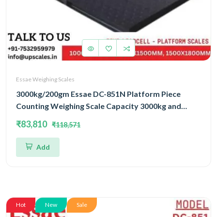
Essae Weighing Scales
3000kg/200gm Essae DC-851N Platform Piece
Counting Weighing Scale Capacity 3000kg and
Accuracy 200gm | Platform Size 1000x1200mm |
₹83,810
₹118,571
Four Load Cell Piece Counting Platform
Add
Hot
New
Sale