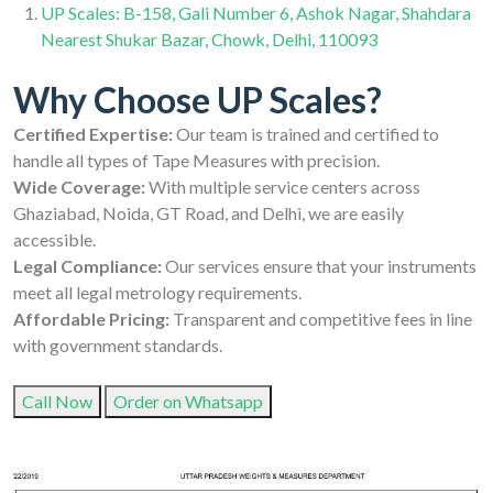
UP Scales: B-158, Gali Number 6, Ashok Nagar, Shahdara
Nearest Shukar Bazar, Chowk, Delhi, 110093
Why Choose UP Scales?
Certified Expertise:
Our team is trained and certified to
handle all types of Tape Measures with precision.
Wide Coverage:
With multiple service centers across
Ghaziabad, Noida, GT Road, and Delhi, we are easily
accessible.
Legal Compliance:
Our services ensure that your instruments
meet all legal metrology requirements.
Affordable Pricing:
Transparent and competitive fees in line
with government standards.
Call Now
Order on Whatsapp