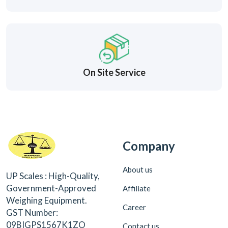
On Site Service
Company
About us
UP Scales : High-Quality,
Government-Approved
Affiliate
Weighing Equipment.
Career
GST Number:
09BIGPS1567K1ZO
Contact us