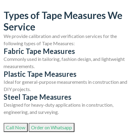
Types of Tape Measures We
Service
We provide calibration and verification services for the
following types of Tape Measures:
Fabric Tape Measures
Commonly used in tailoring, fashion design, and lightweight
measurements.
Plastic Tape Measures
Ideal for general-purpose measurements in construction and
DIY projects.
Steel Tape Measures
Designed for heavy-duty applications in construction,
engineering, and surveying.
Call Now
Order on Whatsapp