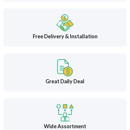
Free Delivery & Installation
Great Daily Deal
Wide Assortment