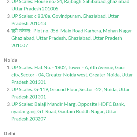
UP Scales: House no.-34, Rajbagh, Sahibabad, ghaziabad,
Uttar Pradesh 201005
UP Scales: c 83/8a, Govindpuram, Ghaziabad, Uttar
Pradesh 201013
यूपी स्केल्स: Plot no. 356, Main Road Karhera, Mohan Nagar
Ghaziabad, Uttar Pradesh, Ghaziabad, Uttar Pradesh
201007
Noida
UP Scales: Flat No. - 1802, Tower - A, 6th Avenue, Gaur
city, Sector - 04, Greater Noida west, Greater Noida, Uttar
Pradesh 201301
UP Scales: G-119, Ground Floor, Sector -22, Noida, Uttar
Pradesh 201301
UP Scales: Balaji Mandir Marg, Opposite HDFC Bank,
nyadar ganj, GT Road, Gautam Buddh Nagar, Uttar
Pradesh 203207
Delhi