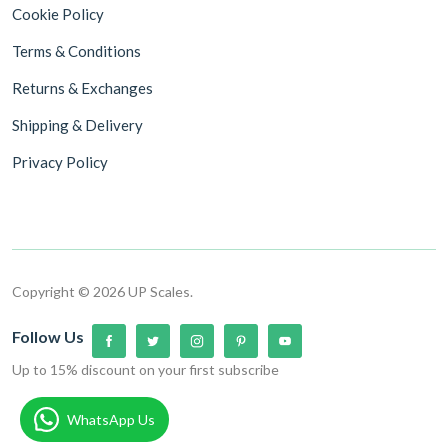
Cookie Policy
Terms & Conditions
Returns & Exchanges
Shipping & Delivery
Privacy Policy
Copyright © 2026 UP Scales.
Follow Us
Up to 15% discount on your first subscribe
WhatsApp Us