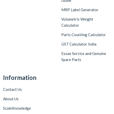
Guide
MRP Label Generator
Volumetric Weight
Calculator
Parts Counting Calculator
GST Calculator India
Essae Service and Genuine
Spare Parts
Information
Contact Us
About Us
ScaleKnowledge