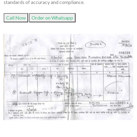
standards of accuracy and compliance.
Call Now
Order on Whatsapp