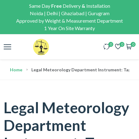
Same Day
Free
Delivery
&
Installation
Noida | Delhi | Ghaziabad | Gurugram
Approved by Weight & Measurement Department
1 Year On Site Warranty
0
0
0
Home
Legal Meteorology Department Instrument: Tape Meas
Legal Meteorology
Department