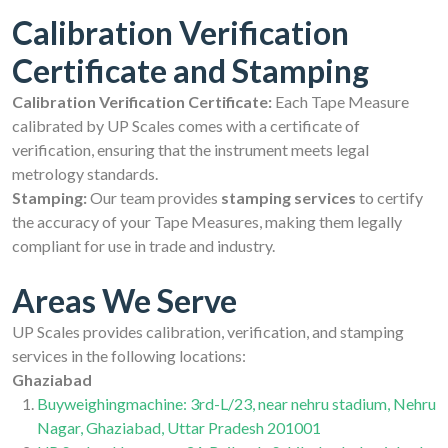
Calibration Verification
Certificate and Stamping
Calibration Verification Certificate:
Each Tape Measure
calibrated by UP Scales comes with a certificate of
verification, ensuring that the instrument meets legal
metrology standards.
Stamping:
Our team provides
stamping services
to certify
the accuracy of your Tape Measures, making them legally
compliant for use in trade and industry.
Areas We Serve
UP Scales provides calibration, verification, and stamping
services in the following locations:
Ghaziabad
Buyweighingmachine: 3rd-L/23, near nehru stadium, Nehru
Nagar, Ghaziabad, Uttar Pradesh 201001