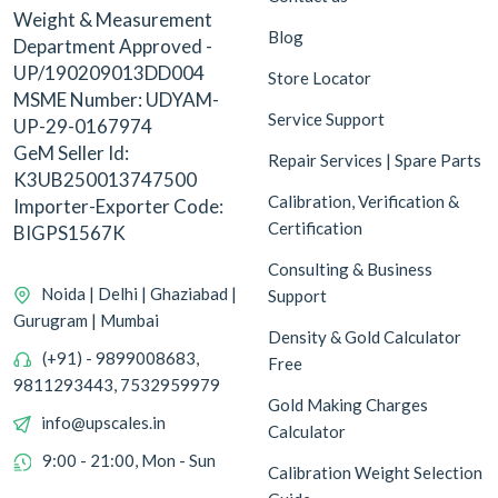
Weight & Measurement
Blog
Department Approved -
UP/190209013DD004
Store Locator
MSME Number: UDYAM-
Service Support
UP-29-0167974
GeM Seller Id:
Repair Services | Spare Parts
K3UB250013747500
Calibration, Verification &
Importer-Exporter Code:
Certification
BIGPS1567K
Consulting & Business
Noida | Delhi | Ghaziabad |
Support
Gurugram | Mumbai
Density & Gold Calculator
(+91) - 9899008683,
Free
9811293443, 7532959979
Gold Making Charges
info@upscales.in
Calculator
9:00 - 21:00, Mon - Sun
Calibration Weight Selection