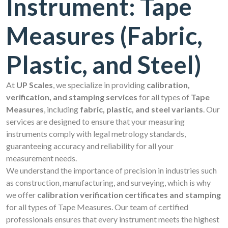
Instrument: Tape
Measures (Fabric,
Plastic, and Steel)
At
UP Scales
, we specialize in providing
calibration,
verification, and stamping services
for all types of
Tape
Measures
, including
fabric, plastic, and steel variants
. Our
services are designed to ensure that your measuring
instruments comply with legal metrology standards,
guaranteeing accuracy and reliability for all your
measurement needs.
We understand the importance of precision in industries such
as construction, manufacturing, and surveying, which is why
we offer
calibration verification certificates and stamping
for all types of Tape Measures. Our team of certified
professionals ensures that every instrument meets the highest