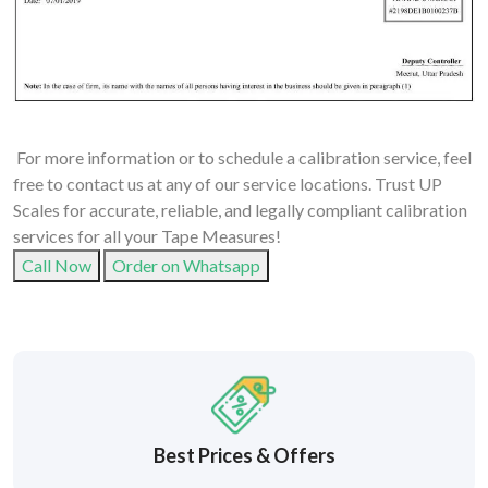
For more information or to schedule a calibration service, feel
free to contact us at any of our service locations. Trust UP
Scales for accurate, reliable, and legally compliant calibration
services for all your Tape Measures!
Call Now
Order on Whatsapp
Best Prices & Offers