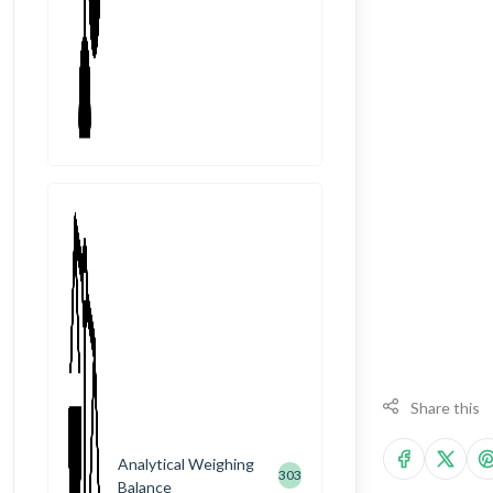
Share this
Analytical Weighing
303
Balance