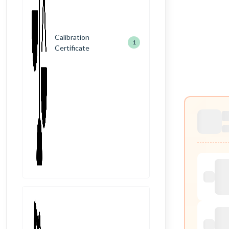
Calibration
1
Certificate