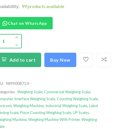
ailability:
99 products available
Chat on WhatsApp
Add to cart
Buy Now
U:
9899008753--
tegories:
Weighing Scale
,
Commercial Weighing Scale
,
mputer Interface Weighing Scale
,
Counting Weighing Scale
,
ectronic Weighing Machine
,
Industrial Weighing Scale
,
Label
inting Scale
,
Piece Counting Weighing Scale
,
UP Scales
,
ighing Machine
,
Weighing Machine With Printer
,
Weighing
ale