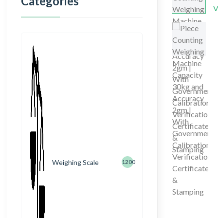
Categories
Weighing Scale
1200