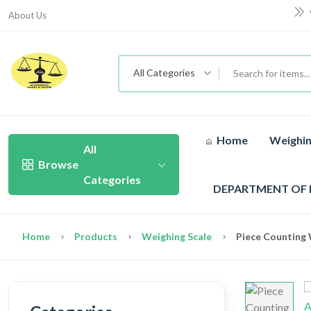
About Us
All Categories
Home
Weighin
All
Browse
Categories
DEPARTMENT OF
Home
Products
Weighing Scale
Piece Counting 