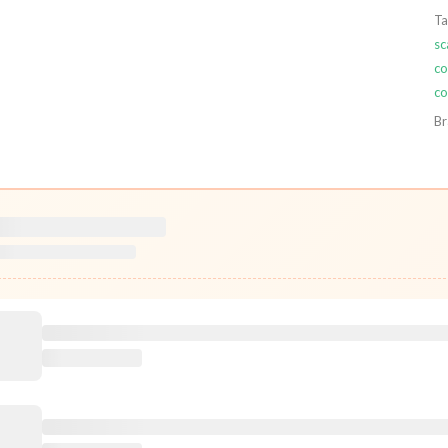
Ta
sc
co
co
Br