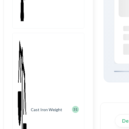
Cast Iron Weight
31
De