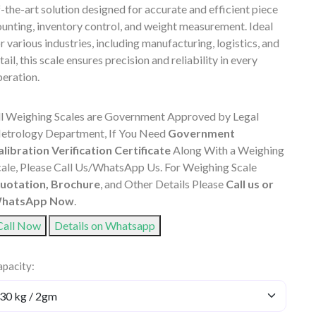
-the-art solution designed for accurate and efficient piece
unting, inventory control, and weight measurement. Ideal
r various industries, including manufacturing, logistics, and
tail, this scale ensures precision and reliability in every
eration.
ll Weighing Scales are Government Approved by Legal
etrology Department, If You Need
Government
alibration Verification Certificate
Along With a Weighing
cale, Please Call Us/WhatsApp Us. For Weighing Scale
uotation, Brochure
, and Other Details Please
Call us or
hatsApp Now
.
Call Now
Details on Whatsapp
pacity: