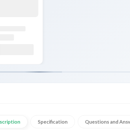
scription
Specification
Questions and Ans