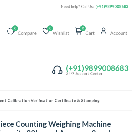
Need help? Call Us:
(+91)9899008683
0
0
0
Compare
Wishlist
Cart
Account
(+91)9899008683
24/7 Support Center
t Calibration Verification Certificate & Stamping
iece Counting Weighing Machine