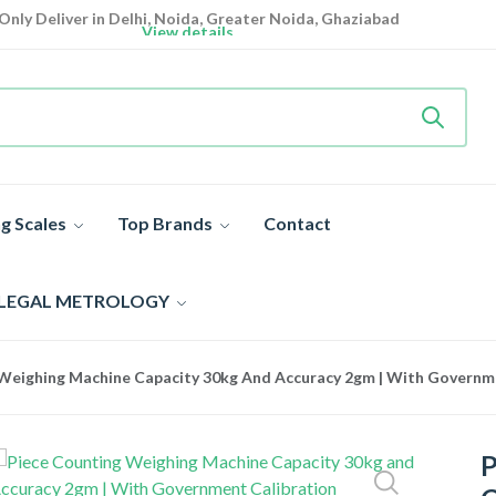
Only Deliver in Delhi, Noida, Greater Noida, Ghaziabad
View details
Heavy Duty
Industrial Weighing Scale 10% Off Today
Shop now
Super Value Deals
- Save More Today on Weighing Scales
g Scales
Top Brands
Contact
 LEGAL METROLOGY
Weighing Machine Capacity 30kg And Accuracy 2gm | With Governmen
P