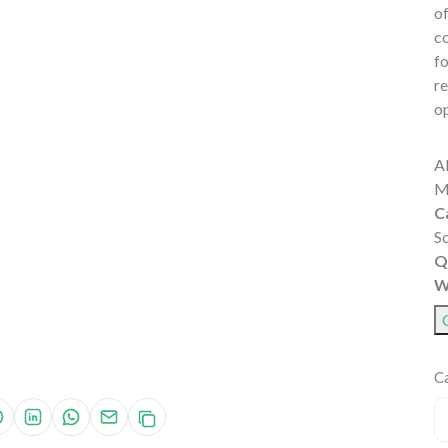
of
co
fo
re
op
A
M
C
S
Q
W
Ca