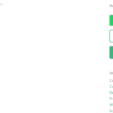
nd
Av
SK
Ca
Co
El
Pr
We
Sc