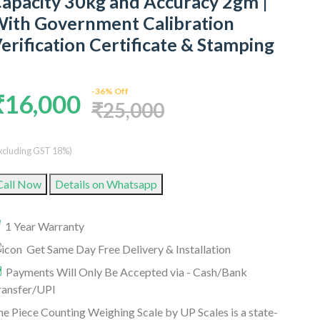
apacity 30kg and Accuracy 2gm |
ith Government Calibration
erification Certificate & Stamping
-36% Off
₹16,000
₹25,000
xcluding GST 18%)
Call Now
Details on Whatsapp
1 Year Warranty
Get Same Day Free Delivery & Installation
Payments Will Only Be Accepted via - Cash/Bank
ransfer/UPI
e Piece Counting Weighing Scale by UP Scales is a state-