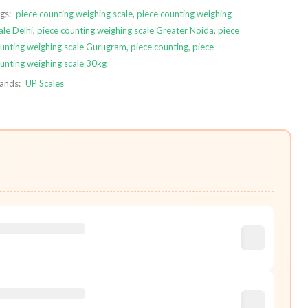
gs:
piece counting weighing scale
,
piece counting weighing
ale Delhi
,
piece counting weighing scale Greater Noida
,
piece
unting weighing scale Gurugram
,
piece counting
,
piece
unting weighing scale 30kg
ands:
UP Scales