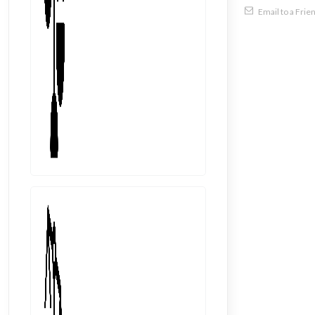
Email to a Frie