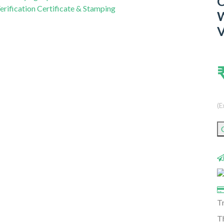
C
W
V
(E
T
Th