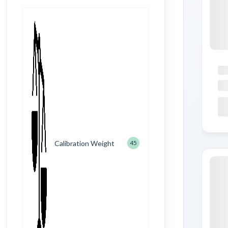
Calibration Weight
45