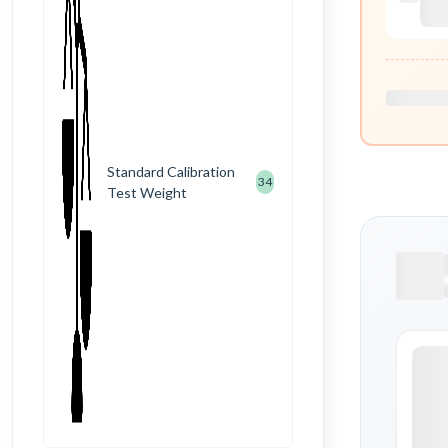
Standard Calibration
34
Test Weight