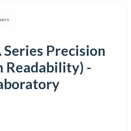
wers
eries Precision
Readability) -
Laboratory