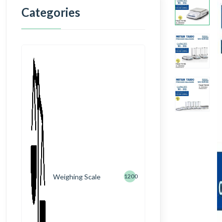
Categories
Weighing Scale
1200