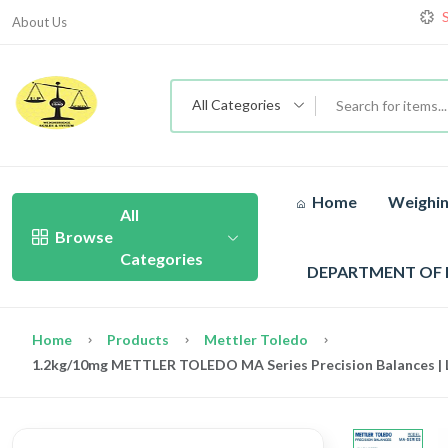
About Us
All Categories
Home
Weighin
All
Browse
Categories
DEPARTMENT OF
Home
Products
Mettler Toledo
1.2kg/10mg METTLER TOLEDO MA Series Precision Balances | L