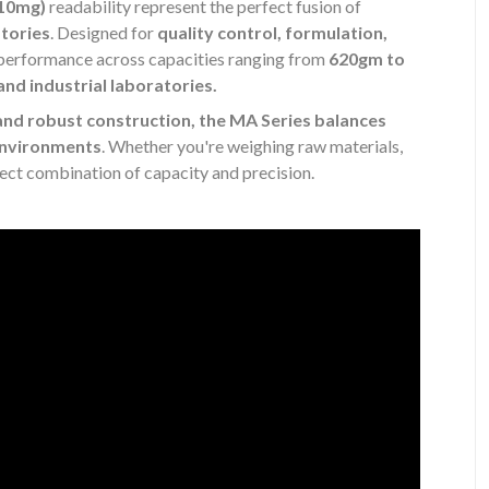
(10mg)
readability represent the perfect fusion of
atories
. Designed for
quality control, formulation,
l performance across capacities ranging from
620gm to
and industrial laboratories.
and robust construction, the MA Series balances
 environments
. Whether you're weighing raw materials,
fect combination of capacity and precision.