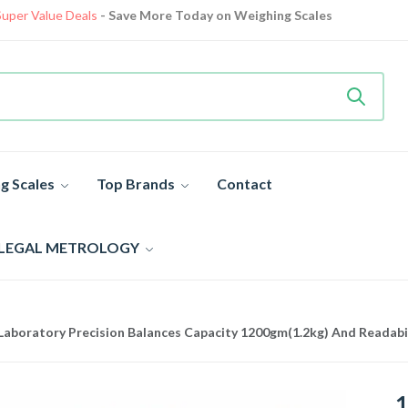
Only Deliver in Delhi, Noida, Greater Noida, Ghaziabad
View details
Heavy Duty
Industrial Weighing Scale 10% Off Today
Shop now
Super Value Deals
- Save More Today on Weighing Scales
g Scales
Top Brands
Contact
 LEGAL METROLOGY
aboratory Precision Balances Capacity 1200gm(1.2kg) And Readabi