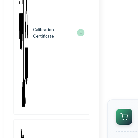
Calibration
1
Certificate