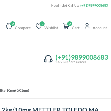
Need help? Call Us:
(+91)9899008683
0
0
0
Compare
Wishlist
Cart
Account
(+91)9899008683
24/7 Support Center
lity 10mg(0.01gm)
1.2kg/10mg METTLER TOLEDO MA