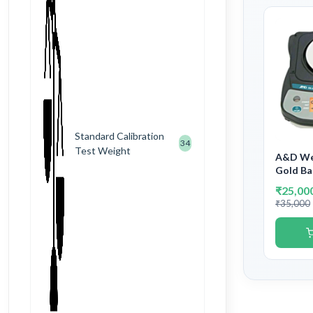
Standard Calibration
34
Test Weight
A&D Wei
Gold Ba
Analyti
₹25,00
Capacit
₹35,000
10mg/0.
Governm
Verifica
Stampi