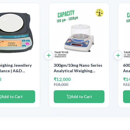
ghing Jewellery
300gm/10mg Nano Series
600
lance | A&D
Analytical Weighing
Ana
cal Balance
Balance | Capacity 300gm
Bal
0
₹12,000
₹1
y 610gm Accuracy
and Accuracy 10mg
and
₹18,000
₹22
01gm | With
ent Calibration
Add to Cart
Add to Cart
tion Certificate &
ng