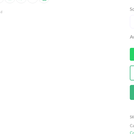
Sc
nd
Av
SK
Ca
Co