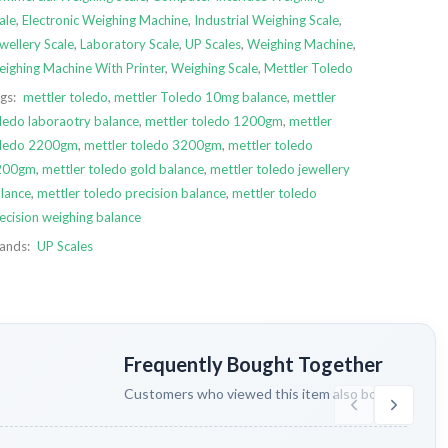
ale
,
Electronic Weighing Machine
,
Industrial Weighing Scale
,
wellery Scale
,
Laboratory Scale
,
UP Scales
,
Weighing Machine
,
ighing Machine With Printer
,
Weighing Scale
,
Mettler Toledo
gs:
mettler toledo
,
mettler Toledo 10mg balance
,
mettler
ledo laboraotry balance
,
mettler toledo 1200gm
,
mettler
oledo 2200gm
,
mettler toledo 3200gm
,
mettler toledo
200gm
,
mettler toledo gold balance
,
mettler toledo jewellery
lance
,
mettler toledo precision balance
,
mettler toledo
ecision weighing balance
ands:
UP Scales
Frequently Bought Together
Customers who viewed this item also bought