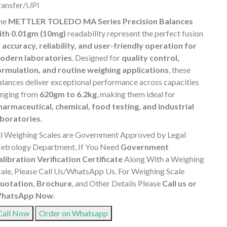
ransfer/UPI
he
METTLER TOLEDO MA Series Precision Balances
ith 0.01gm (10mg)
readability represent the perfect fusion
f
accuracy, reliability, and user-friendly operation for
odern laboratories
. Designed for
quality control,
ormulation, and routine weighing applications
, these
alances deliver exceptional performance across capacities
anging from
620gm to 6.2kg
, making them ideal for
harmaceutical, chemical, food testing, and industrial
aboratories
.
ll Weighing Scales are Government Approved by Legal
etrology Department, If You Need
Government
alibration Verification Certificate
Along With a Weighing
cale, Please Call Us/WhatsApp Us. For Weighing Scale
uotation, Brochure
, and Other Details Please
Call us or
hatsApp Now
.
Call Now
Order on Whatsapp