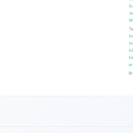
Sc
Je
We
Ta
to
t
6
ba
pr
Br