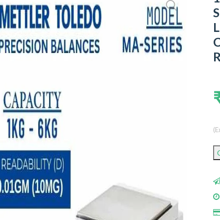
S
L
C
R
(E