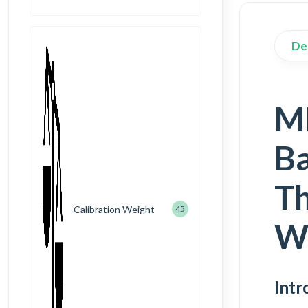
De
M
Ba
Th
Calibration Weight
45
W
Intr