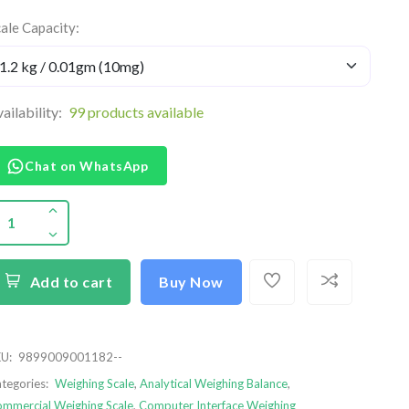
ale Capacity:
ailability:
99 products available
Chat on WhatsApp
Add to cart
Buy Now
U:
9899009001182--
tegories:
Weighing Scale
,
Analytical Weighing Balance
,
mmercial Weighing Scale
,
Computer Interface Weighing