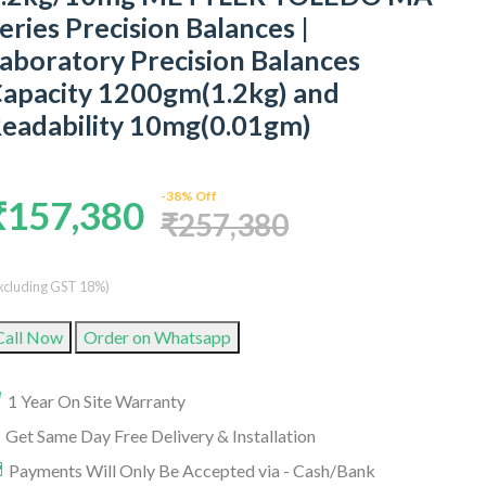
eries Precision Balances |
aboratory Precision Balances
apacity 1200gm(1.2kg) and
eadability 10mg(0.01gm)
-38% Off
₹157,380
₹257,380
xcluding GST 18%)
Call Now
Order on Whatsapp
1 Year On Site Warranty
Get Same Day Free Delivery & Installation
Payments Will Only Be Accepted via - Cash/Bank