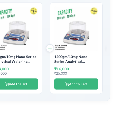
gm/10mg Nano Series
1200gm/10mg Nano
lytical Weighing
Series Analytical
ance | Capacity 600gm
Weighing Balance |
4,000
₹16,000
 Accuracy 10mg
Capacity 1200gm and
,000
₹25,000
Accuracy 10mg
Add to Cart
Add to Cart