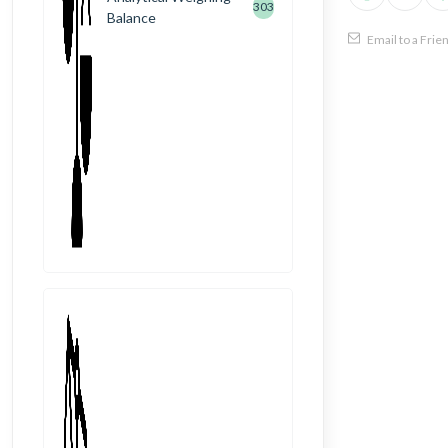
303
Balance
Email to a Frie