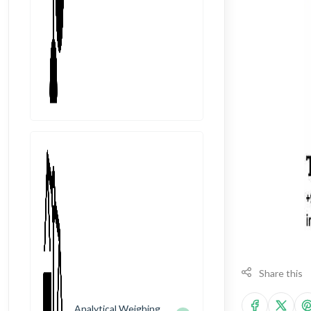
Share this
Analytical Weighing