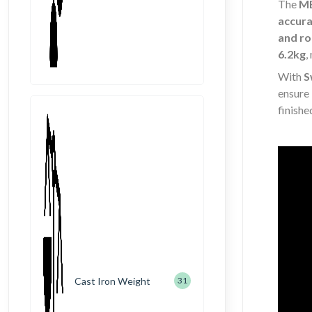
The
ME
accura
and ro
6.2kg
,
With
S
ensure
finishe
Cast Iron Weight
31