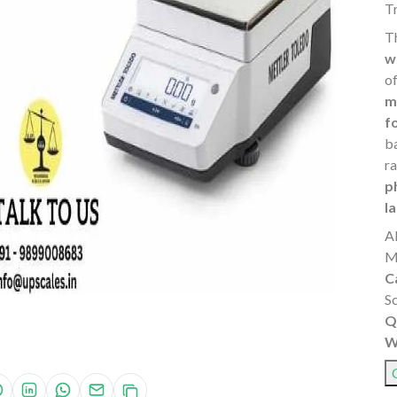
T
T
w
o
m
f
b
r
p
l
A
M
C
S
Q
W