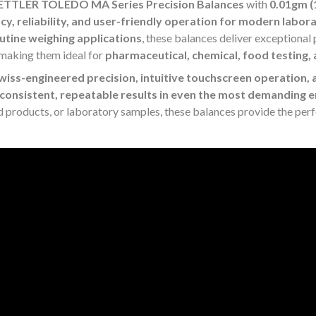
TTLER TOLEDO MA Series Precision Balances
with
0.01gm 
cy, reliability, and user-friendly operation for modern labor
utine weighing applications
, these balances deliver exceptiona
 making them ideal for
pharmaceutical, chemical, food testing, 
wiss-engineered precision, intuitive touchscreen operation, 
consistent, repeatable results in even the most demanding
d products, or laboratory samples, these balances provide the per