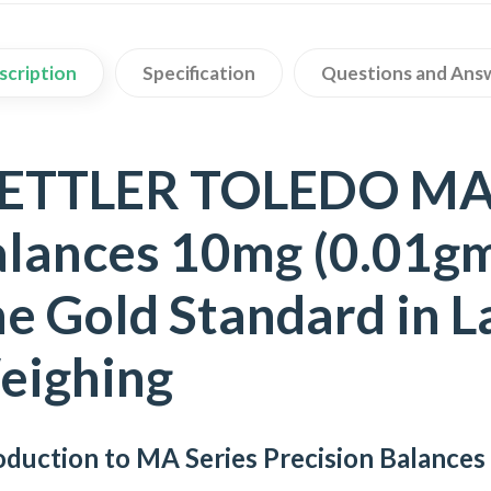
scription
Specification
Questions and Ans
ETTLER TOLEDO MA S
lances 10mg (0.01gm 
e Gold Standard in 
eighing
oduction to MA Series Precision Balances