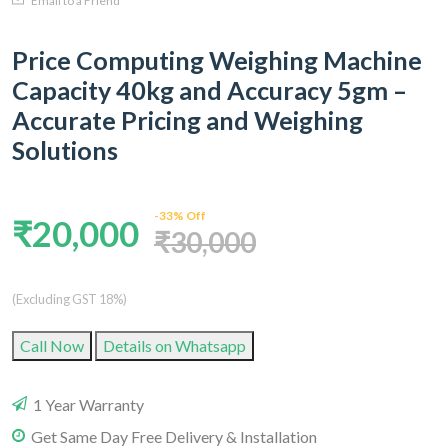
Email to a Friend
Price Computing Weighing Machine
Capacity 40kg and Accuracy 5gm –
Accurate Pricing and Weighing
Solutions
-33% Off
₹20,000
₹30,000
(Excluding GST 18%)
Call Now
Details on Whatsapp
1 Year Warranty
Get Same Day Free Delivery & Installation