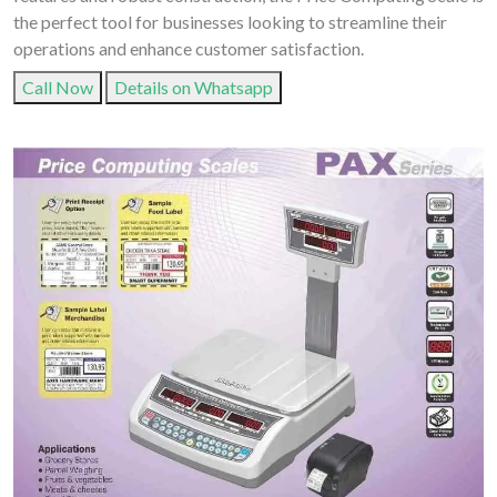
the perfect tool for businesses looking to streamline their
operations and enhance customer satisfaction.
Call Now
Details on Whatsapp