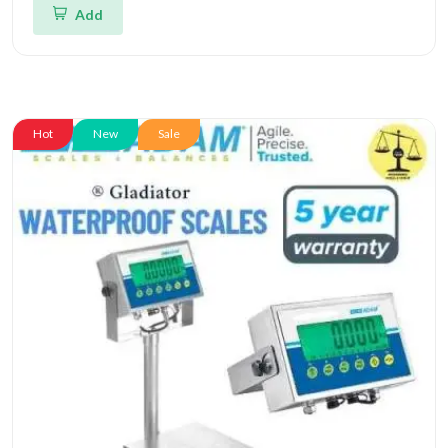
Add
Hot
New
Sale