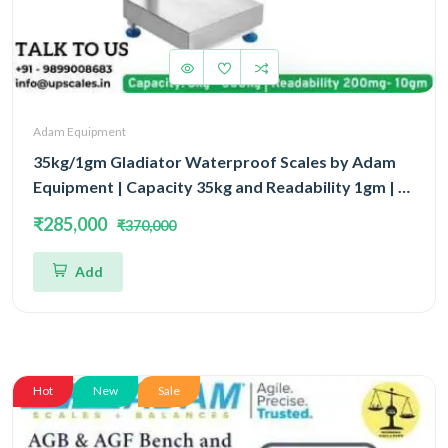
Adam Equipment
35kg/1gm Gladiator Waterproof Scales by Adam
Equipment | Capacity 35kg and Readability 1gm | 5
Year Warranty
₹285,000
₹370,000
Add
Hot
New
Sale