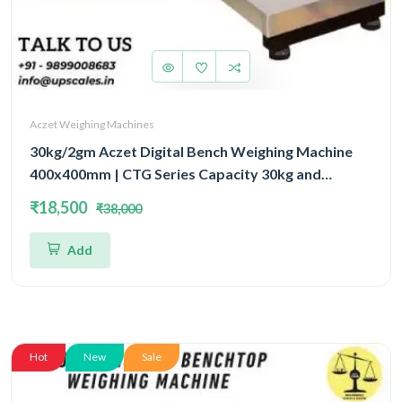
Aczet Weighing Machines
30kg/2gm Aczet Digital Bench Weighing Machine
400x400mm | CTG Series Capacity 30kg and
Accuracy 2gm
₹18,500
₹38,000
Add
Hot
New
Sale