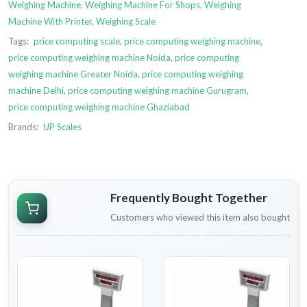
Weighing Machine
,
Weighing Machine For Shops
,
Weighing
Machine With Printer
,
Weighing Scale
Tags:
price computing scale
,
price computing weighing machine
,
price computing weighing machine Noida
,
price computing
weighing machine Greater Noida
,
price computing weighing
machine Delhi
,
price computing weighing machine Gurugram
,
price computing weighing machine Ghaziabad
Brands:
UP Scales
Frequently Bought Together
Customers who viewed this item also bought