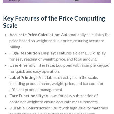
Key Features of the Price Computing
Scale
Accurate Price Calculation:
Automatically calculates the
price based on weight and unit price, ensuring accurate
billing.
High-Resolution Display:
Features a clear LCD display
for easy reading of weight, price, and total amount.
User-Friendly Interface:
Equipped with a simple keypad
for quick and easy operation.
Label Printing:
Print labels directly from the scale,
including product name, weight, price, and barcode for
efficient product management.
Tare Functionality:
Allows for easy subtraction of
container weight to ensure accurate measurements.
Durable Construction:
Built with high-quality materials
to withstand daily use in demanding environments.