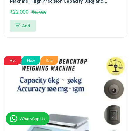
Machine | High Precision Capacity 30kg and
Accuracy 1gm
₹22,000
₹45,000
Add
Hot
New
Sale
WhatsApp Us