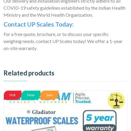
Our delivery and installation engineers strictly adhere to all
COVID-19 safety guidelines established by the Indian Health
Ministry and the World Health Organization.
Contact UP Scales Today:
For a free quote, brochure, or to discuss your specific
weighing needs, contact UP Scales today! We offer a 1-year
on-site warranty
Related products
Hot
New
Sale