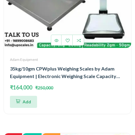
Adam Equipment
35kg/10gm CPWplus Weighing Scales by Adam
Equipment | Electronic Weighing Scale Capacity
35kg and Accuracy 10gm Platform Size 900x600mm
₹164,000
₹250,000
Add