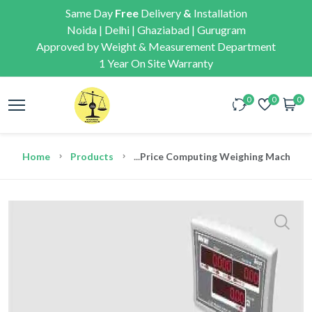
Same Day
Free
Delivery
&
Installation
Noida | Delhi | Ghaziabad | Gurugram
Approved by Weight & Measurement Department
1 Year On Site Warranty
0
0
0
Home
Products
...
Price Computing Weighing Machine C