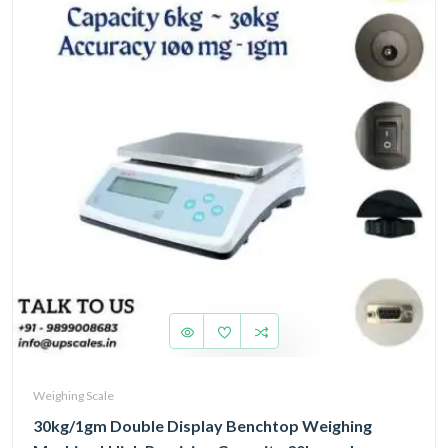
Weighing Scale
30kg/1gm Double Display Benchtop Weighing