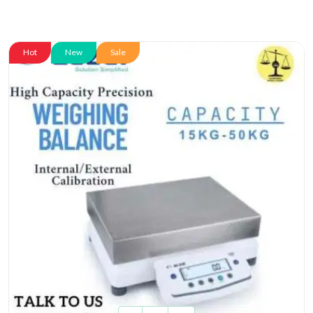
Hot
New
Sale