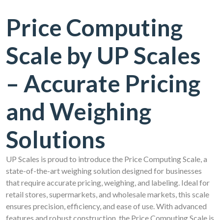
Price Computing
Scale by UP Scales
– Accurate Pricing
and Weighing
Solutions
UP Scales is proud to introduce the Price Computing Scale, a
state-of-the-art weighing solution designed for businesses
that require accurate pricing, weighing, and labeling. Ideal for
retail stores, supermarkets, and wholesale markets, this scale
ensures precision, efficiency, and ease of use. With advanced
features and robust construction, the Price Computing Scale is