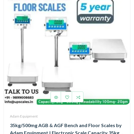
Adam Equipment
35kg/500mg AGB & AGF Bench and Floor Scales by
Adam Equipment | Electronic Scale Capacity 35kg