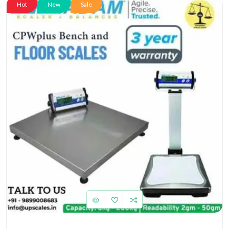
Hot
New
Sale