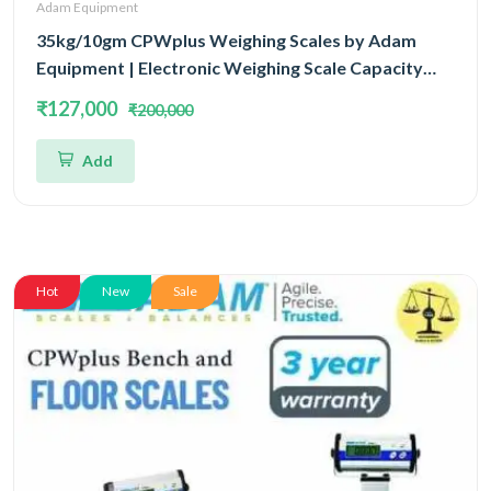
Adam Equipment
35kg/10gm CPWplus Weighing Scales by Adam
Equipment | Electronic Weighing Scale Capacity
35kg and Accuracy 10gm Platform Size 500x500mm
₹127,000
₹200,000
Add
Hot
New
Sale