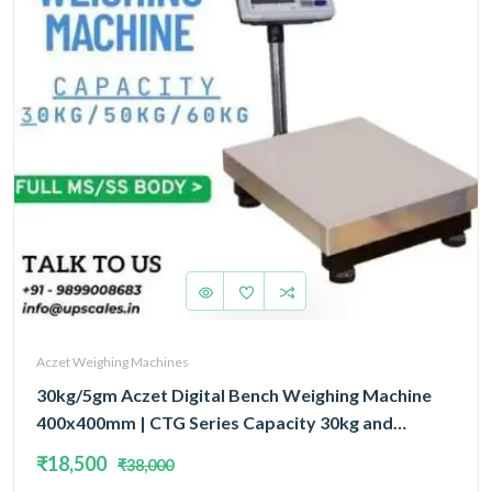
Aczet Weighing Machines
30kg/5gm Aczet Digital Bench Weighing Machine
400x400mm | CTG Series Capacity 30kg and
Accuracy 5gm
₹18,500
₹38,000