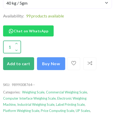
Availability:
99 products available
Chat on WhatsApp
Add to cart
Buy Now
SKU:
9899008764--
Categories:
Weighing Scale
,
Commercial Weighing Scale
,
Computer Interface Weighing Scale
,
Electronic Weighing
Machine
,
Industrial Weighing Scale
,
Label Printing Scale
,
Platform Weighing Scale
,
Price Computing Scale
,
UP Scales
,