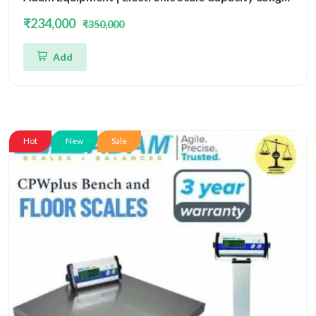
and Accuracy 500mg (0.5gm) | 5 Year Warranty
₹234,000
₹350,000
Add
Hot
New
Sale