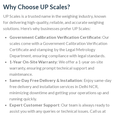
Why Choose UP Scales?
UP Scales is a trusted name in the weighing industry, known
for delivering high-quality, reliable, and accurate weighing
solutions. Here’s why businesses prefer UP Scales:
Government Calibration Verification Certificate:
Our
scales come with a Government Calibration Verification
Certificate and stamping by the Legal Metrology
Department, ensuring compliance with legal standards.
1-Year On-Site Warranty
: We offer a 1-year on-site
warranty, ensuring prompt technical support and
maintenance.
Same-Day Free Delivery & Installation
: Enjoy same-day
free delivery and installation services in Delhi NCR,
minimizing downtime and getting your operations up and
running quickly.
Expert Customer Support
: Our team is always ready to
assist you with any queries or technical issues. Call us at