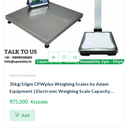
Adam Equipment
35kg/10gm CPWplus Weighing Scales by Adam
Equipment | Electronic Weighing Scale Capacity
35kg and Accuracy 10gm With 3 Year Warranty
₹75,000
₹110,000
Add