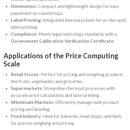
Dimensions:
Compact and lightweight design for easy
placement on countertops.
Label Printing:
Integrated thermal printer for on-the-spot
label printing.
Compliance:
Meets legal metrology standards with a
Government Calibration Verification Certificate.
Applications of the Price Computing
Scale
Retail Stores:
Perfect for pricing and weighing products
like fruits, vegetables, and groceries.
Supermarkets:
Streamline checkout processes with
accurate price calculations and label printing.
Wholesale Markets:
Efficiently manage bulk product
pricing and labeling.
Food Industry:
Ideal for bakeries, meat shops, and delis
for precise weighing and pricing.