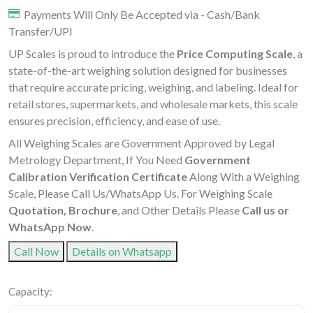
Payments Will Only Be Accepted via - Cash/Bank
Transfer/UPI
UP Scales is proud to introduce the
Price Computing Scale
, a
state-of-the-art weighing solution designed for businesses
that require accurate pricing, weighing, and labeling. Ideal for
retail stores, supermarkets, and wholesale markets, this scale
ensures precision, efficiency, and ease of use.
All Weighing Scales are Government Approved by Legal
Metrology Department, If You Need
Government
Calibration Verification Certificate
Along With a Weighing
Scale, Please Call Us/WhatsApp Us. For Weighing Scale
Quotation, Brochure
, and Other Details Please
Call us or
WhatsApp Now
.
Call Now
Details on Whatsapp
Capacity: