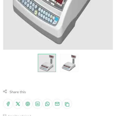
Share this