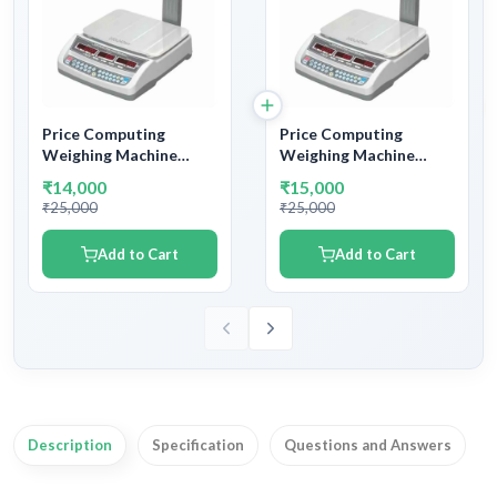
Price Computing
Price Computing
Weighing Machine
Weighing Machine
Capacity 15kg and
Capacity 30kg and
₹14,000
₹15,000
Accuracy 2gm –
Accuracy 5gm –
₹25,000
₹25,000
Accurate Pricing and
Accurate Pricing and
Weighing Solutions
Weighing Solutions
Add to Cart
Add to Cart
Description
Specification
Questions and Answers