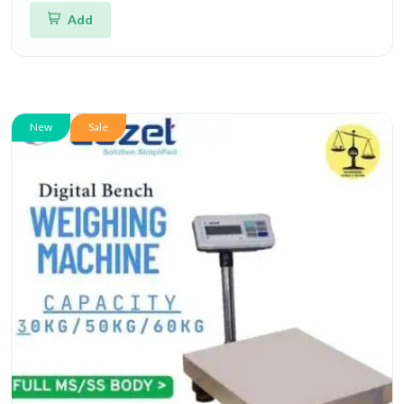
Add
New
Sale