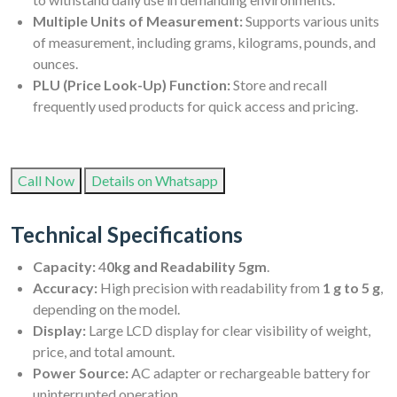
Multiple Units of Measurement:
Supports various units
of measurement, including grams, kilograms, pounds, and
ounces.
PLU (Price Look-Up) Function:
Store and recall
frequently used products for quick access and pricing.
Call Now
Details on Whatsapp
Technical Specifications
Capacity:
4
0kg and Readability 5gm
.
Accuracy:
High precision with readability from
1 g to 5 g
,
depending on the model.
Display:
Large LCD display for clear visibility of weight,
price, and total amount.
Power Source:
AC adapter or rechargeable battery for
uninterrupted operation.