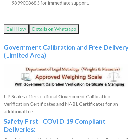
9899008683 for immediate support.
Call Now
Details on Whatsapp
Government Calibration and Free Delivery
(Limited Area):
UP Scales offers optional Government Calibration
Verification Certificates and NABL Certificates for an
additional fee.
Safety First - COVID-19 Compliant
Deliveries: