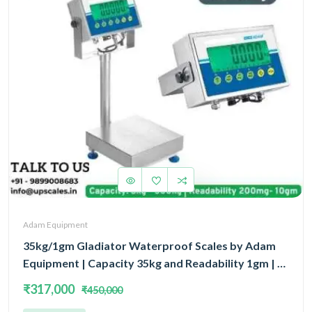
Adam Equipment
35kg/1gm Gladiator Waterproof Scales by Adam
Equipment | Capacity 35kg and Readability 1gm | 5
Year Warranty | Platform Size 400x300MM
₹317,000
₹450,000