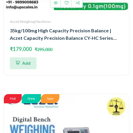
Aczet Weighing Machines
35kg/100mg High Capacity Precision Balance |
Aczet Capacity Precision Balance CY-HC Series
Internal/External Calibration Capacity 35kg and
₹179,000
₹295,000
Accuracy 100mg
Add
Hot
New
Sale