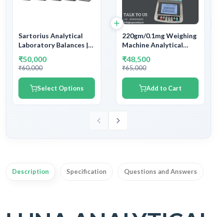
Sartorius Analytical
220gm/0.1mg Weighing
Laboratory Balances |
Machine Analytical
Capacity 60gm ~
Balance | Capacity
₹50,000
₹48,500
12,200gm and
200gm and Accuracy
₹60,000
₹65,000
Readability
0.1mg (0.0001gm)
0.1mg/1mg/10mg/100mg
Select Options
Add to Cart
| With Government
Calibration Verification
Certificate & Stamping
Description
Specification
Questions and Answers