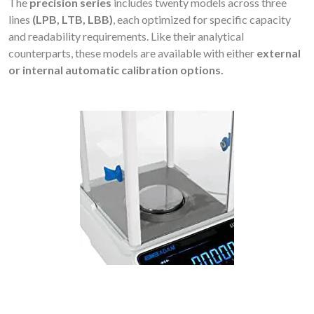
The
precision series
includes twenty models across three
lines
(LPB, LTB, LBB)
, each optimized for specific capacity
and readability requirements. Like their analytical
counterparts, these models are available with either
external
or internal automatic calibration options.