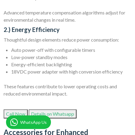
Advanced temperature compensation algorithms adjust for
environmental changes in real time.
2.) Energy Efficiency
Thoughtful design elements reduce power consumption:
Auto power-off with configurable timers
Low-power standby modes
Energy-efficient backlighting
18VDC power adapter with high conversion efficiency
These features contribute to lower operating costs and
reduced environmental impact.
Call Now
Details on Whatsapp
WhatsApp Us
Accessories for Enhanced