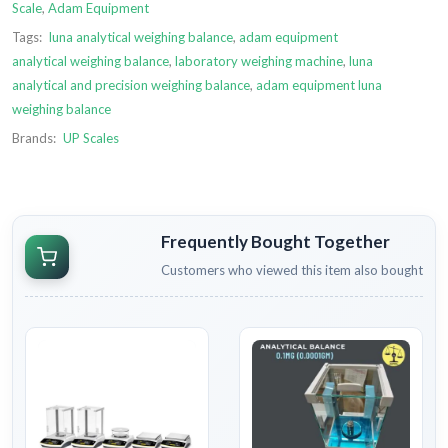
Scale
,
Adam Equipment
Tags:
luna analytical weighing balance
,
adam equipment
analytical weighing balance
,
laboratory weighing machine
,
luna
analytical and precision weighing balance
,
adam equipment luna
weighing balance
Brands:
UP Scales
Frequently Bought Together
Customers who viewed this item also bought