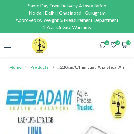
Same Day
Free
Delivery
&
Installation
Noida | Delhi | Ghaziabad | Gurugram
Approved by Weight & Measurement Department
1 Year On Site Warranty
0
0
0
Home
Products
...
220gm/0.1mg Luna Analytical And Pre