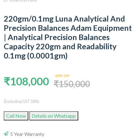
Email to a Friend
220gm/0.1mg Luna Analytical And
Precision Balances Adam Equipment
| Analytical Precision Balances
Capacity 220gm and Readability
0.1mg (0.0001gm)
-28% Off
₹108,000
₹150,000
(Excluding GST 18%)
Call Now
Details on Whatsapp
5 Year Warranty