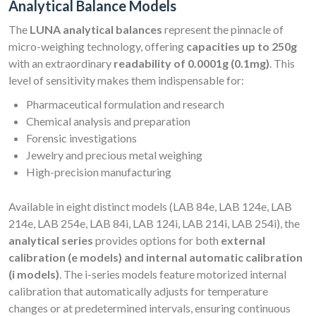
Analytical Balance Models
The
LUNA analytical balances
represent the pinnacle of
micro-weighing technology, offering
capacities up to 250g
with an extraordinary
readability of 0.0001g (0.1mg)
. This
level of sensitivity makes them indispensable for:
Pharmaceutical formulation and research
Chemical analysis and preparation
Forensic investigations
Jewelry and precious metal weighing
High-precision manufacturing
Available in eight distinct models (LAB 84e, LAB 124e, LAB
214e, LAB 254e, LAB 84i, LAB 124i, LAB 214i, LAB 254i), the
analytical series
provides options for both
external
calibration (e models) and internal automatic calibration
(i models)
. The i-series models feature motorized internal
calibration that automatically adjusts for temperature
changes or at predetermined intervals, ensuring continuous