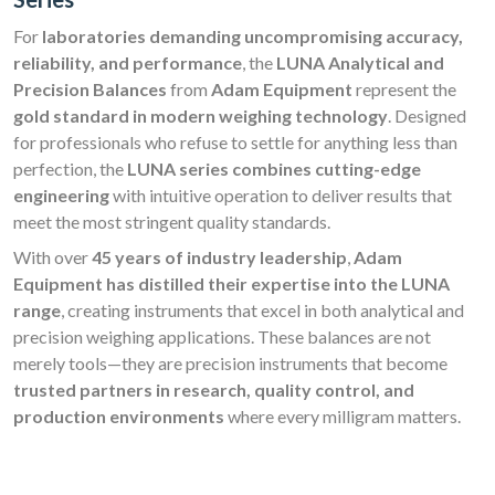
For
laboratories demanding uncompromising accuracy,
reliability, and performance
, the
LUNA Analytical and
Precision Balances
from
Adam Equipment
represent the
gold standard in modern weighing technology
. Designed
for professionals who refuse to settle for anything less than
perfection, the
LUNA series combines cutting-edge
engineering
with intuitive operation to deliver results that
meet the most stringent quality standards.
With over
45 years of industry leadership
,
Adam
Equipment has distilled their expertise into the LUNA
range
, creating instruments that excel in both analytical and
precision weighing applications. These balances are not
merely tools—they are precision instruments that become
trusted partners in research, quality control, and
production environments
where every milligram matters.