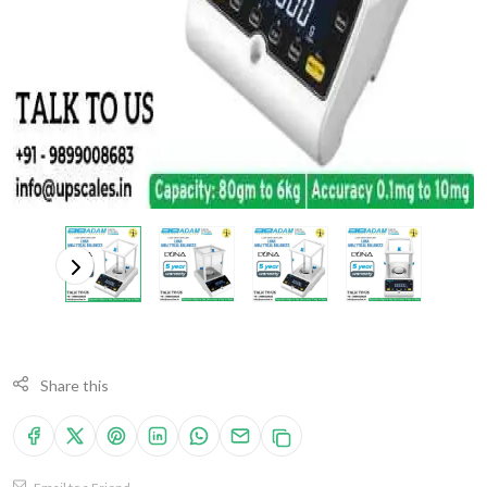
Share this