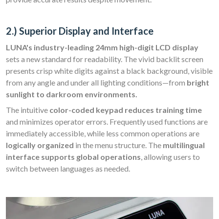
2.) Superior Display and Interface
LUNA's industry-leading 24mm high-digit LCD display
sets a new standard for readability. The vivid backlit screen
presents crisp white digits against a black background, visible
from any angle and under all lighting conditions—from
bright
sunlight to darkroom environments.
The intuitive
color-coded keypad reduces training time
and minimizes operator errors. Frequently used functions are
immediately accessible, while less common operations are
logically organized
in the menu structure. The
multilingual
interface supports global operations
, allowing users to
switch between languages as needed.