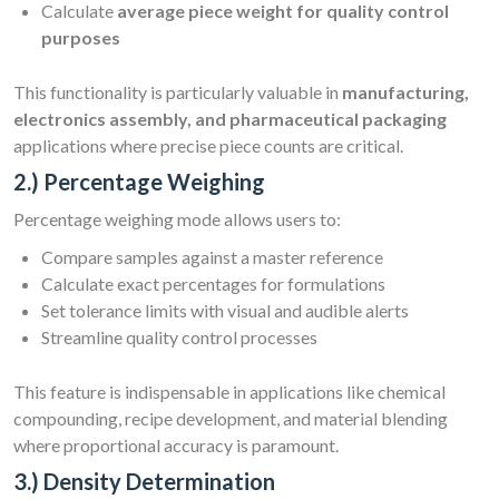
Calculate
average piece weight for quality control
purposes
This functionality is particularly valuable in
manufacturing,
electronics assembly, and pharmaceutical packaging
applications where precise piece counts are critical.
2.) Percentage Weighing
Percentage weighing mode allows users to:
Compare samples against a master reference
Calculate exact percentages for formulations
Set tolerance limits with visual and audible alerts
Streamline quality control processes
This feature is indispensable in applications like chemical
compounding, recipe development, and material blending
where proportional accuracy is paramount.
3.) Density Determination