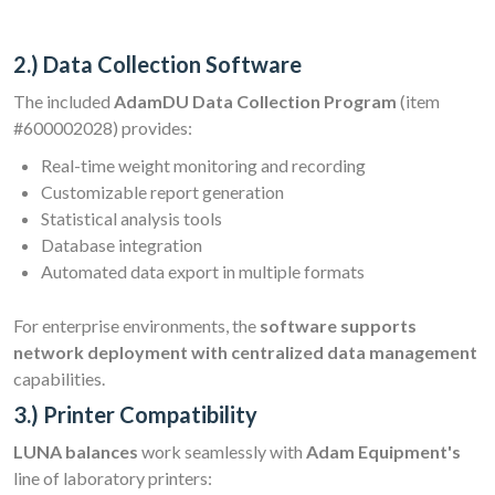
2.) Data Collection Software
The included
AdamDU Data Collection Program
(item
#600002028) provides:
Real-time weight monitoring and recording
Customizable report generation
Statistical analysis tools
Database integration
Automated data export in multiple formats
For enterprise environments, the
software supports
network deployment with centralized data management
capabilities.
3.) Printer Compatibility
LUNA balances
work seamlessly with
Adam Equipment's
line of laboratory printers: