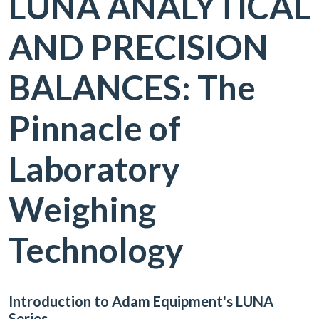
LUNA ANALYTICAL
AND PRECISION
BALANCES: The
Pinnacle of
Laboratory
Weighing
Technology
Introduction to Adam Equipment's LUNA
Series