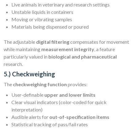
Live animals in veterinary and research settings
Unstable liquids in containers
Moving or vibrating samples
Materials being dispensed or poured
The adjustable
digital filtering
compensates for movement
while maintaining
measurement integrity
, a feature
particularly valued in
biological and pharmaceutical
research.
5.) Checkweighing
The
checkweighing function
provides:
User-definable
upper and lower limits
Clear visual indicators (color-coded for quick
interpretation)
Audible alerts for
out-of-specification items
Statistical tracking of pass/fail rates