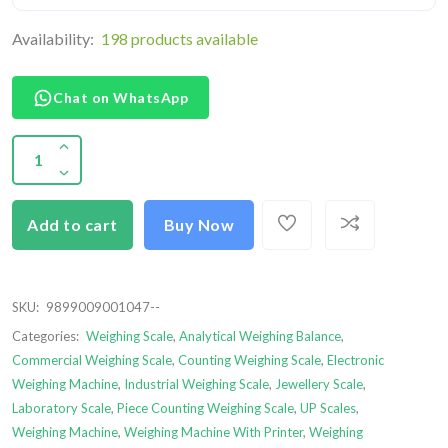
Availability:
198 products available
Chat on WhatsApp
Add to cart
Buy Now
SKU:
9899009001047--
Categories:
Weighing Scale
,
Analytical Weighing Balance
,
Commercial Weighing Scale
,
Counting Weighing Scale
,
Electronic
Weighing Machine
,
Industrial Weighing Scale
,
Jewellery Scale
,
Laboratory Scale
,
Piece Counting Weighing Scale
,
UP Scales
,
Weighing Machine
,
Weighing Machine With Printer
,
Weighing