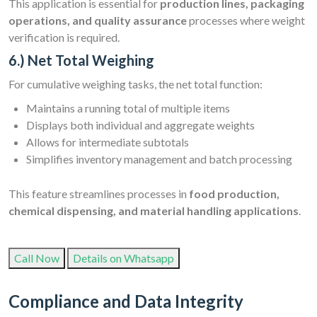
This application is essential for
production lines, packaging
operations, and quality assurance
processes where weight
verification is required.
6.) Net Total Weighing
For cumulative weighing tasks, the net total function:
Maintains a running total of multiple items
Displays both individual and aggregate weights
Allows for intermediate subtotals
Simplifies inventory management and batch processing
This feature streamlines processes in
food production,
chemical dispensing, and material handling applications
.
Call Now
Details on Whatsapp
Compliance and Data Integrity