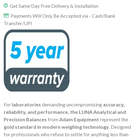
Get Same Day Free Delivery & Installation
Payments Will Only Be Accepted via - Cash/Bank
Transfer/UPI
For
laboratories
demanding uncompromising
accuracy,
reliability, and performance, the LUNA Analytical and
Precision Balances
from
Adam Equipment
represent the
gold standard in modern weighing technology
. Designed
for professionals who refuse to settle for anything less than