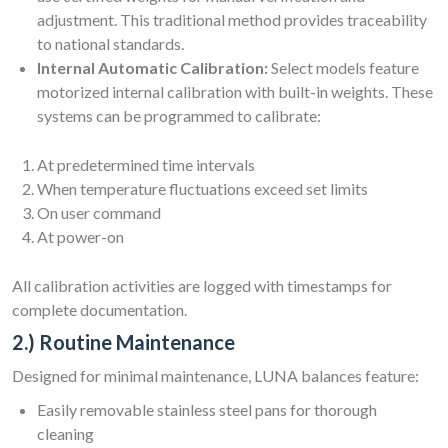
adjustment. This traditional method provides traceability
to national standards.
Internal Automatic Calibration:
Select models feature
motorized internal calibration with built-in weights. These
systems can be programmed to calibrate:
At predetermined time intervals
When temperature fluctuations exceed set limits
On user command
At power-on
All calibration activities are logged with timestamps for
complete documentation.
2.) Routine Maintenance
Designed for minimal maintenance, LUNA balances feature:
Easily removable stainless steel pans for thorough
cleaning