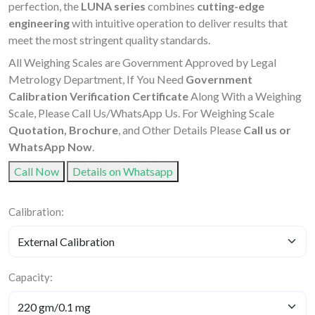
perfection, the
LUNA series
combines
cutting-edge
engineering
with intuitive operation to deliver results that
meet the most stringent quality standards.
All Weighing Scales are Government Approved by Legal
Metrology Department, If You Need
Government
Calibration Verification Certificate
Along With a Weighing
Scale, Please Call Us/WhatsApp Us. For Weighing Scale
Quotation, Brochure
, and Other Details Please
Call us or
WhatsApp Now
.
Call Now
Details on Whatsapp
Calibration:
Capacity: