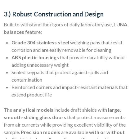
3.) Robust Construction and Design
Built to withstand the rigors of daily laboratory use,
LUNA
balances
feature:
Grade 304 stainless steel
weighing pans that resist
corrosion and are easily removable for cleaning
ABS plastic housings
that provide durability without
adding unnecessary weight
Sealed keypads that protect against spills and
contamination
Reinforced corners and impact-resistant materials that
extend product life
The
analytical models
include draft shields with
large,
smooth-sliding glass doors
that protect measurements
from air currents while providing excellent visibility of the
sample.
Precision models
are available
with or without