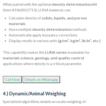
When paired with the optional
density determination kit
(item #1060012713), LUNA balances can:
Calculate density of
solids, liquids, and porous
materials
Store multiple
density determination
methods
Automatically apply buoyancy corrections
Display results in various units
(g/cm³, kg/m³, lb/in³, etc.)
This capability makes the
LUNA series
invaluable for
materials science, geology, and quality control
applications where density is a critical parameter.
Call Now
Details on Whatsapp
4.) Dynamic/Animal Weighing
Specialized algorithms enable accurate weighing of: