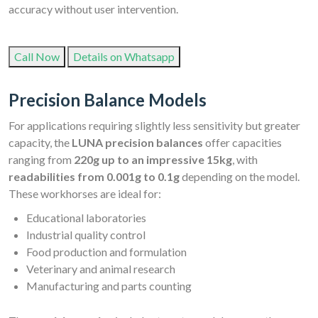
accuracy without user intervention.
Call Now
Details on Whatsapp
Precision Balance Models
For applications requiring slightly less sensitivity but greater
capacity, the
LUNA precision balances
offer capacities
ranging from
220g up to an impressive 15kg
, with
readabilities from 0.001g to 0.1g
depending on the model.
These workhorses are ideal for:
Educational laboratories
Industrial quality control
Food production and formulation
Veterinary and animal research
Manufacturing and parts counting