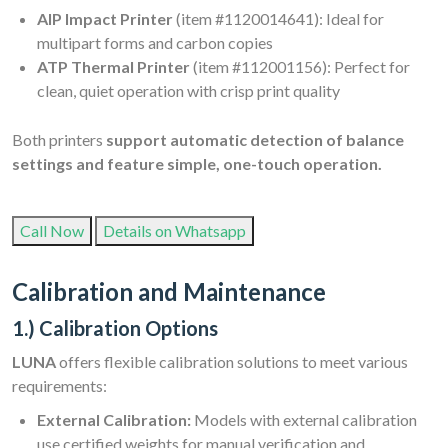
AIP Impact Printer
(item #1120014641): Ideal for
multipart forms and carbon copies
ATP Thermal Printer
(item #112001156): Perfect for
clean, quiet operation with crisp print quality
Both printers
support automatic detection of balance
settings and feature simple, one-touch operation.
Call Now
Details on Whatsapp
Calibration and Maintenance
1.) Calibration Options
LUNA
offers flexible calibration solutions to meet various
requirements:
External Calibration:
Models with external calibration
use certified weights for manual verification and