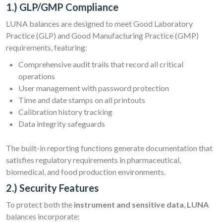
1.) GLP/GMP Compliance
LUNA balances are designed to meet Good Laboratory
Practice (GLP) and Good Manufacturing Practice (GMP)
requirements, featuring:
Comprehensive audit trails that record all critical
operations
User management with password protection
Time and date stamps on all printouts
Calibration history tracking
Data integrity safeguards
The built-in reporting functions generate documentation that
satisfies regulatory requirements in pharmaceutical,
biomedical, and food production environments.
2.) Security Features
To protect both the
instrument and sensitive data
,
LUNA
balances incorporate: