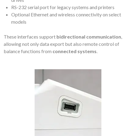
RS-232 serial port for legacy systems and printers
Optional Ethernet and wireless connectivity on select
models
These interfaces support
bidirectional communication
,
allowing not only data export but also remote control of
balance functions from
connected systems
.