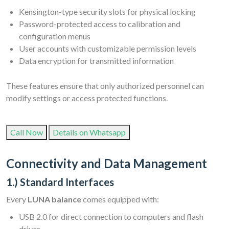
Kensington-type security slots for physical locking
Password-protected access to calibration and
configuration menus
User accounts with customizable permission levels
Data encryption for transmitted information
These features ensure that only authorized personnel can
modify settings or access protected functions.
Call Now
Details on Whatsapp
Connectivity and Data Management
1.) Standard Interfaces
Every
LUNA balance
comes equipped with:
USB 2.0 for direct connection to computers and flash
drives