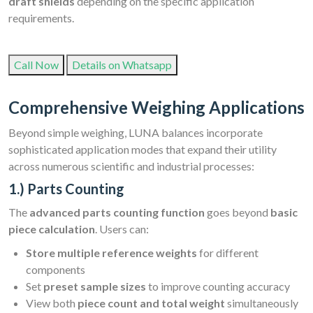
draft shields
depending on the specific application
requirements.
Call Now
Details on Whatsapp
Comprehensive Weighing Applications
Beyond simple weighing, LUNA balances incorporate
sophisticated application modes that expand their utility
across numerous scientific and industrial processes:
1.) Parts Counting
The
advanced parts counting function
goes beyond
basic
piece calculation
. Users can:
Store multiple reference weights
for different
components
Set
preset sample sizes
to improve counting accuracy
View both
piece count and total weight
simultaneously