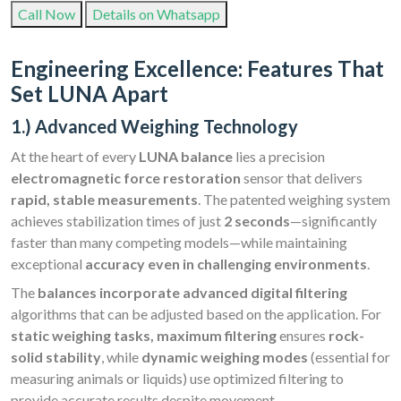
Call Now
Details on Whatsapp
Engineering Excellence: Features That
Set LUNA Apart
1.) Advanced Weighing Technology
At the heart of every
LUNA balance
lies a precision
electromagnetic force restoration
sensor that delivers
rapid, stable measurements
. The patented weighing system
achieves stabilization times of just
2 seconds
—significantly
faster than many competing models—while maintaining
exceptional
accuracy even in challenging environments
.
The
balances incorporate advanced digital filtering
algorithms that can be adjusted based on the application. For
static weighing tasks, maximum filtering
ensures
rock-
solid stability
, while
dynamic weighing modes
(essential for
measuring animals or liquids) use optimized filtering to
provide accurate results despite movement.