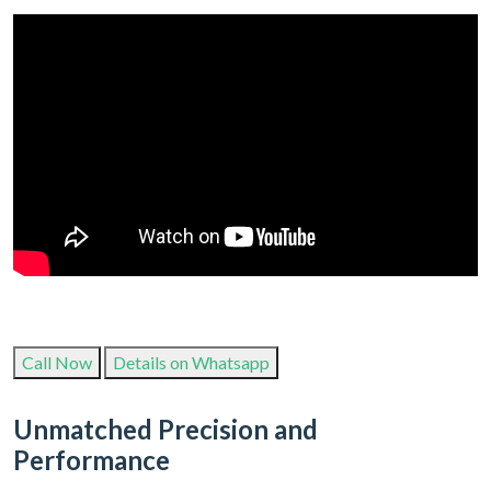
Call Now
Details on Whatsapp
Unmatched Precision and
Performance