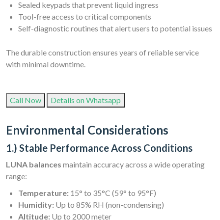
Sealed keypads that prevent liquid ingress
Tool-free access to critical components
Self-diagnostic routines that alert users to potential issues
The durable construction ensures years of reliable service
with minimal downtime.
Call Now
Details on Whatsapp
Environmental Considerations
1.) Stable Performance Across Conditions
LUNA balances
maintain accuracy across a wide operating
range:
Temperature:
15° to 35°C (59° to 95°F)
Humidity:
Up to 85% RH (non-condensing)
Altitude:
Up to 2000 meter