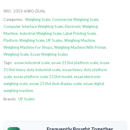
SKU:
2353-60KG-DUAL
Categories:
Weighing Scale
,
Commercial Weighing Scale
,
Computer Interface Weighing Scale
,
Electronic Weighing
Machine
,
Industrial Weighing Scale
,
Label Printing Scale
,
Platform Weighing Scale
,
UP Scales
,
Weighing Machine
,
Weighing Machine For Shops
,
Weighing Machine With Printer
,
Weighing Scale
,
Essae Weighing Scales
Tags:
essae industrial scale
,
essae 215hd platform scale
,
essae
215hd heavy duty industrial scale
,
essae heavy duty platform
scale
,
essae platform scale 215hd model
,
essae electronic
weighing scale
,
essae 215hd dual display scale
,
essae digital
weighing machine
Brands:
UP Scales
Frequently Bought Together