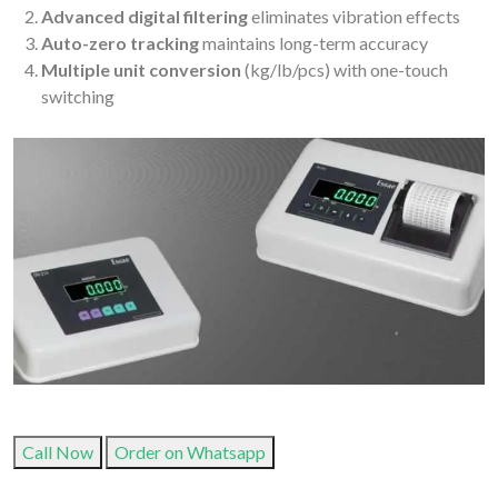
Advanced digital filtering
eliminates vibration effects
Auto-zero tracking
maintains long-term accuracy
Multiple unit conversion
(kg/lb/pcs) with one-touch
switching
Call Now
Order on Whatsapp