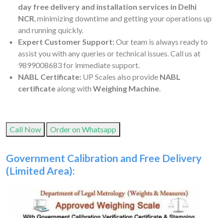
day free delivery and installation services in Delhi
NCR
, minimizing downtime and getting your operations up
and running quickly.
Expert Customer Support:
Our team is always ready to
assist you with any queries or technical issues. Call us at
9899008683 for immediate support.
NABL Certificate:
UP Scales also provide
NABL
certificate
along with
Weighing Machine
.
Call Now
Order on Whatsapp
Government Calibration and Free Delivery
(Limited Area):