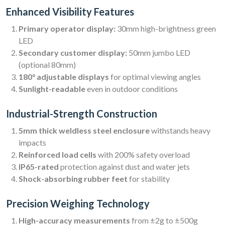
Enhanced Visibility Features
Primary operator display:
30mm high-brightness green
LED
Secondary customer display:
50mm jumbo LED
(optional 80mm)
180° adjustable displays
for optimal viewing angles
Sunlight-readable
even in outdoor conditions
Industrial-Strength Construction
5mm thick weldless steel enclosure
withstands heavy
impacts
Reinforced load cells
with 200% safety overload
IP65-rated
protection against dust and water jets
Shock-absorbing rubber feet
for stability
Precision Weighing Technology
High-accuracy measurements
from ±2g to ±500g