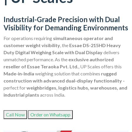
Industrial-Grade Precision with Dual
Visibility for Demanding Environments
For operations requiring
simultaneous operator and
customer weight visibility
, the
Essae DS-215HD Heavy
Duty Digital Weighing Scale with Dual Display
delivers
unmatched performance. As the
exclusive authorized
reseller of Essae Teraoka Pvt. Ltd.
, UP Scales offers this
Made-in-India
weighing solution that combines
rugged
construction with advanced dual-display functionality -
perfect for
weighbridges, logistics hubs, warehouses, and
industrial plants
across India.
Call Now
Order on Whatsapp