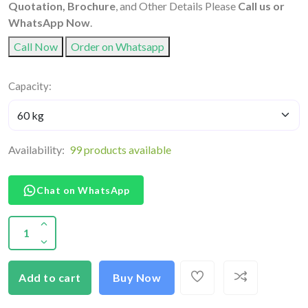
Quotation, Brochure
, and Other Details Please
Call us or
WhatsApp Now
.
Call Now
Order on Whatsapp
Capacity:
Availability:
99 products available
Chat on WhatsApp
Add to cart
Buy Now