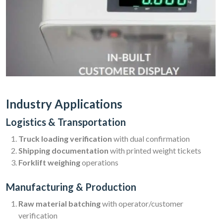
Industry Applications
Logistics & Transportation
Truck loading verification
with dual confirmation
Shipping documentation
with printed weight tickets
Forklift weighing
operations
Manufacturing & Production
Raw material batching
with operator/customer
verification