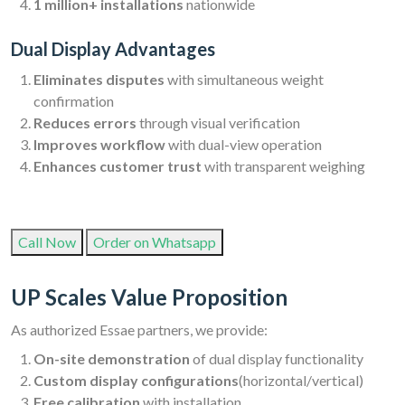
1 million+ installations
nationwide
Dual Display Advantages
Eliminates disputes
with simultaneous weight
confirmation
Reduces errors
through visual verification
Improves workflow
with dual-view operation
Enhances customer trust
with transparent weighing
Call Now
Order on Whatsapp
UP Scales Value Proposition
As authorized Essae partners, we provide:
On-site demonstration
of dual display functionality
Custom display configurations
(horizontal/vertical)
Free calibration
with installation