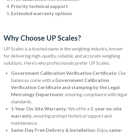
Priority technical support
Extended warranty options
Why Choose UP Scales?
UP Scales is a trusted name in the weighing industry, known
for delivering high-quality, reliable, and accurate weighing
solutions. Here’s why professionals prefer UP Scales:
Government Calibration Verification Certificate:
Our
balances come with a
Government Calibration
Verification Certificate and stamping by the Legal
Metrology Department
, ensuring compliance with legal
standards.
1-Year On-Site Warranty:
We offer a
1-year on-site
warranty
, ensuring prompt technical support and
maintenance.
Same-Day Free Delivery & Installation:
Enjoy
same-