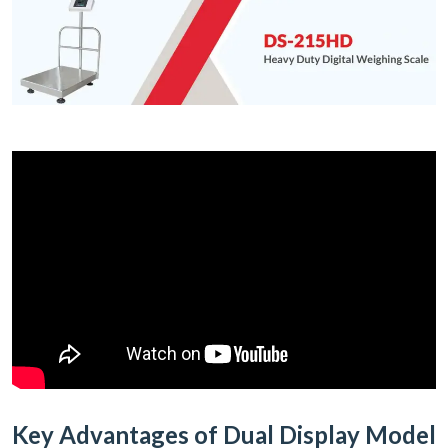
Key Advantages of Dual Display Model