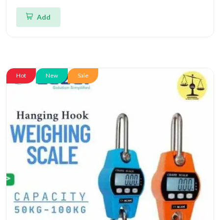
Add
Hot
New
Sale