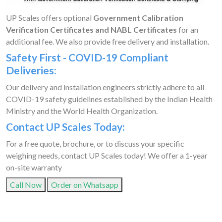
UP Scales offers optional
Government Calibration
Verification Certificates and NABL Certificates
for an
additional fee. We also provide free delivery and installation.
Safety First - COVID-19 Compliant
Deliveries:
Our delivery and installation engineers strictly adhere to all
COVID-19 safety guidelines established by the Indian Health
Ministry and the World Health Organization.
Contact UP Scales Today:
For a free quote, brochure, or to discuss your specific
weighing needs, contact UP Scales today! We offer a 1-year
on-site warranty
Call Now
Order on Whatsapp