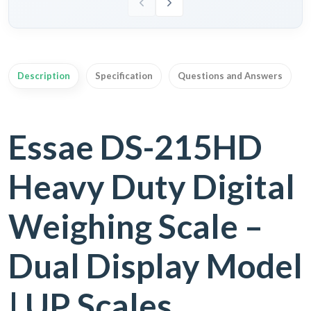
Description
Specification
Questions and Answers
Essae DS-215HD
Heavy Duty Digital
Weighing Scale –
Dual Display Model
| UP Scales