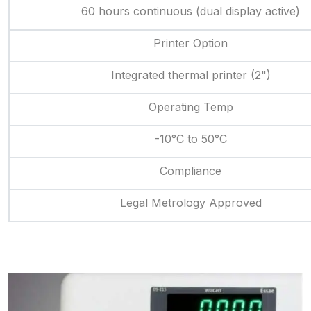
60 hours continuous (dual display active)
Printer Option
Integrated thermal printer (2")
Operating Temp
-10°C to 50°C
Compliance
Legal Metrology Approved