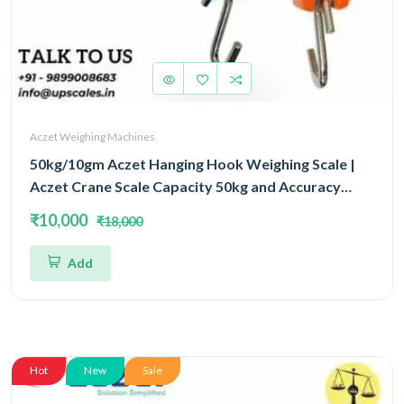
Aczet Weighing Machines
50kg/10gm Aczet Hanging Hook Weighing Scale |
Aczet Crane Scale Capacity 50kg and Accuracy
10gm
₹10,000
₹18,000
Add
Hot
New
Sale