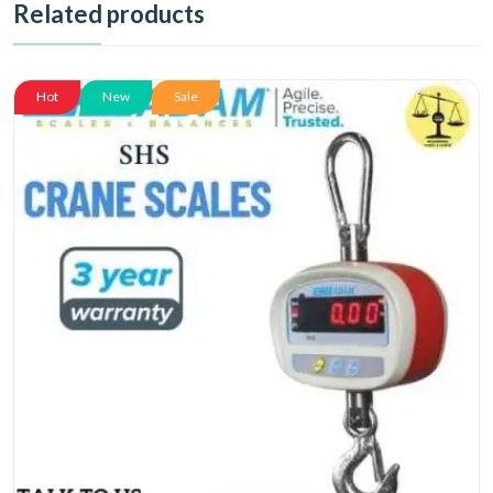
Related products
Hot
New
Sale