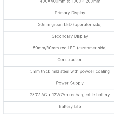
400x400mm to 1000x1200mm
Primary Display
30mm green LED (operator side)
Secondary Display
50mm/80mm red LED (customer side)
Construction
5mm thick mild steel with powder coating
Power Supply
230V AC + 12V/7Ah rechargeable battery
Battery Life