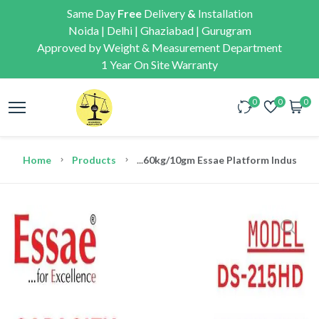
Same Day
Free
Delivery
&
Installation
Noida | Delhi | Ghaziabad | Gurugram
Approved by Weight & Measurement Department
1 Year On Site Warranty
0
0
0
Home
Products
...
60kg/10gm Essae Platform Industrial