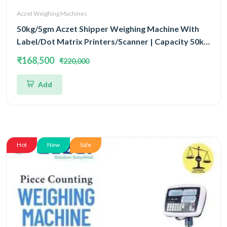
Aczet Weighing Machines
50kg/5gm Aczet Shipper Weighing Machine With
Label/Dot Matrix Printers/Scanner | Capacity 50kg
and Accuracy 5gm
₹168,500
₹220,000
Add
Hot
New
Sale