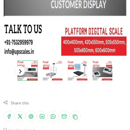
Share this