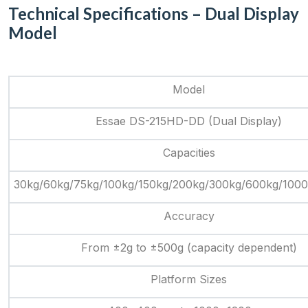
Technical Specifications – Dual Display
Model
Model
Essae DS-215HD-DD (Dual Display)
Capacities
30kg/60kg/75kg/100kg/150kg/200kg/300kg/600kg/100
Accuracy
From ±2g to ±500g (capacity dependent)
Platform Sizes