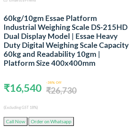
Email to a Friend
60kg/10gm Essae Platform
Industrial Weighing Scale DS-215HD
Dual Display Model | Essae Heavy
Duty Digital Weighing Scale Capacity
60kg and Readability 10gm |
Platform Size 400x400mm
-38% Off
₹16,540
₹26,730
(Excluding GST 18%)
Call Now
Order on Whatsapp