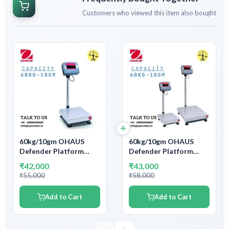
Customers who viewed this item also bought
60kg/10gm OHAUS
60kg/10gm OHAUS
Defender Platform
Defender Platform
Bench Weighing Scale |
Bench Weighing Scale |
₹42,000
₹43,000
Capacity 60kg and
Capacity 60kg and
₹55,000
₹58,000
accuracy 10gm (0.01kg)
accuracy 10gm (0.01kg)
Add to Cart
Add to Cart