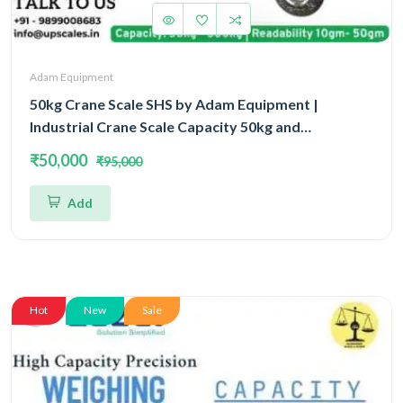
Adam Equipment
50kg Crane Scale SHS by Adam Equipment |
Industrial Crane Scale Capacity 50kg and
Readability 10gm | 3 Year Warranty
₹50,000
₹95,000
Add
Hot
New
Sale