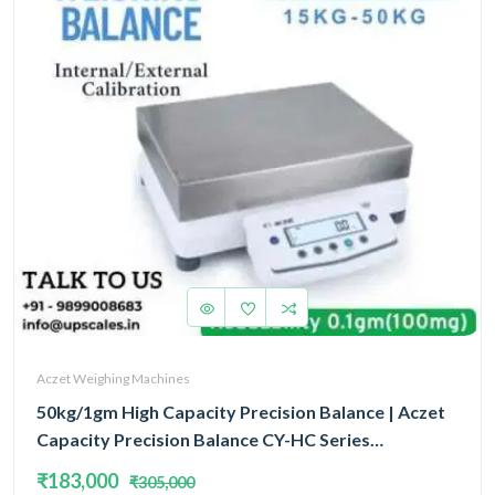
Aczet Weighing Machines
50kg/1gm High Capacity Precision Balance | Aczet
Capacity Precision Balance CY-HC Series
Internal/External Calibration Capacity 50kg and
₹183,000
₹305,000
Accuracy 1gm