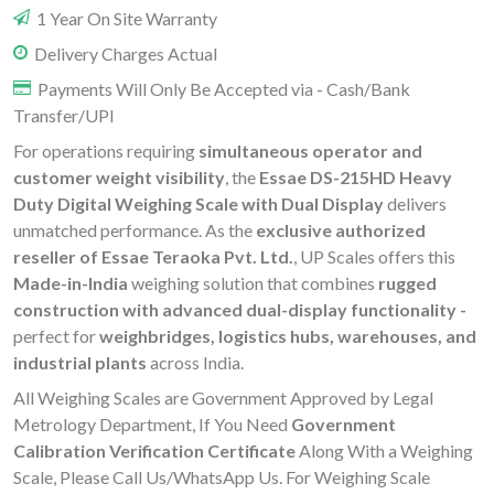
1 Year On Site Warranty
Delivery Charges Actual
Payments Will Only Be Accepted via - Cash/Bank
Transfer/UPI
For operations requiring
simultaneous operator and
customer weight visibility
, the
Essae DS-215HD Heavy
Duty Digital Weighing Scale with Dual Display
delivers
unmatched performance. As the
exclusive authorized
reseller of Essae Teraoka Pvt. Ltd.
, UP Scales offers this
Made-in-India
weighing solution that combines
rugged
construction with advanced dual-display functionality -
perfect for
weighbridges, logistics hubs, warehouses, and
industrial plants
across India.
All Weighing Scales are Government Approved by Legal
Metrology Department, If You Need
Government
Calibration Verification Certificate
Along With a Weighing
Scale, Please Call Us/WhatsApp Us. For Weighing Scale