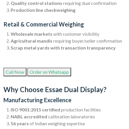
Quality control stations
requiring dual confirmation
Production line checkweighing
Retail & Commercial Weighing
Wholesale markets
with customer visibility
Agricultural mandis
requiring buyer/seller confirmation
Scrap metal yards with transaction transparency
Call Now
Order on Whatsapp
Why Choose Essae Dual Display?
Manufacturing Excellence
ISO 9001:2015 certified
production facilities
NABL accredited
calibration laboratories
56 years
of Indian weighing expertise