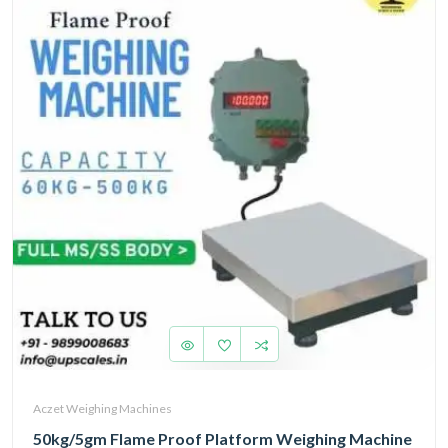
Aczet Weighing Machines
50kg/5gm Flame Proof Platform Weighing Machine