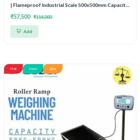
| Flameproof Industrial Scale 500x500mm Capacity
50kg and Accuracy 5gm
₹57,500
₹114,000
Add
Hot
New
Sale