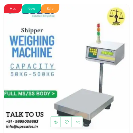
Hot
New
Sale