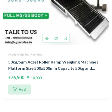
Aczet Weighing Machines
50kg/5gm Aczet Roller Ramp Weighing Machine |
Platform Size 500x500mm Capacity 50kg and
Accuracy 5gm
₹76,500
₹110,000
Add