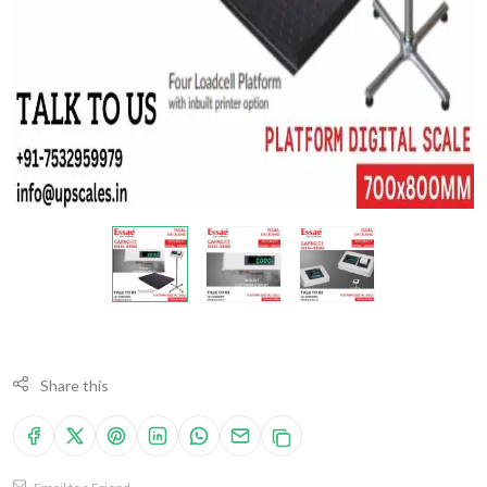
Share this