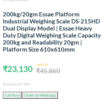
Email to a Friend
200kg/20gm Essae Platform
Industrial Weighing Scale DS-215HD
Dual Display Model | Essae Heavy
Duty Digital Weighing Scale Capacity
200kg and Readability 20gm |
Platform Size 610x610mm
-49% Off
₹23,130
₹45,860
(Excluding GST 18%)
Call Now
Order on Whatsapp