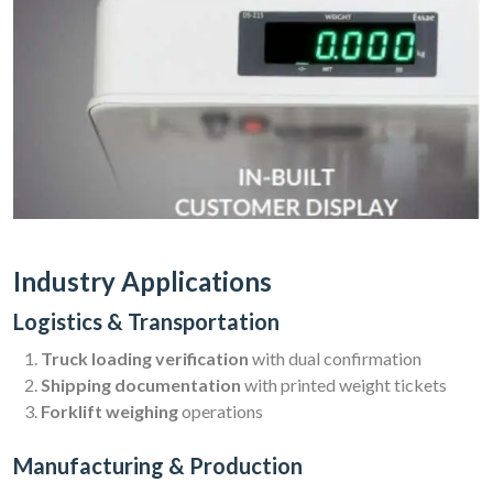
Industry Applications
Logistics & Transportation
Truck loading verification
with dual confirmation
Shipping documentation
with printed weight tickets
Forklift weighing
operations
Manufacturing & Production