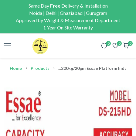
Same Day
Free
Delivery
&
Installation
Noida | Delhi | Ghaziabad | Gurugram
Approved by Weight & Measurement Department
1 Year On Site Warranty
0
0
0
Home
Products
...
200kg/20gm Essae Platform Industria