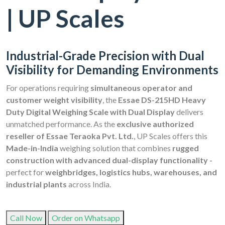
| UP Scales
Industrial-Grade Precision with Dual
Visibility for Demanding Environments
For operations requiring
simultaneous operator and
customer weight visibility
, the
Essae DS-215HD Heavy
Duty Digital Weighing Scale with Dual Display
delivers
unmatched performance. As the
exclusive authorized
reseller of Essae Teraoka Pvt. Ltd.
, UP Scales offers this
Made-in-India
weighing solution that combines
rugged
construction with advanced dual-display functionality -
perfect for
weighbridges, logistics hubs, warehouses, and
industrial plants
across India.
Call Now
Order on Whatsapp