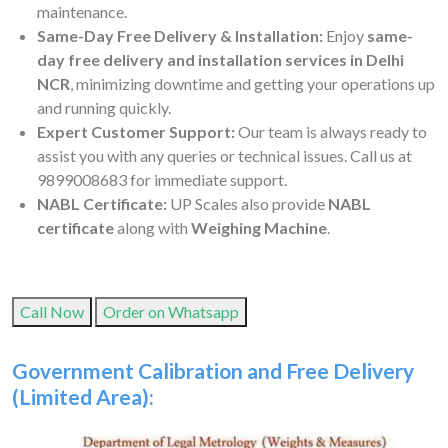
maintenance.
Same-Day Free Delivery & Installation:
Enjoy
same-
day free delivery and installation services in Delhi
NCR
, minimizing downtime and getting your operations up
and running quickly.
Expert Customer Support:
Our team is always ready to
assist you with any queries or technical issues. Call us at
9899008683 for immediate support.
NABL Certificate:
UP Scales also provide
NABL
certificate
along with
Weighing Machine
.
Call Now
Order on Whatsapp
Government Calibration and Free Delivery
(Limited Area):