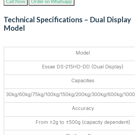
Call Now
Order on Whatsapp
Technical Specifications – Dual Display
Model
Model
Essae DS-215HD-DD (Dual Display)
Capacities
30kg/60kg/75kg/100kg/150kg/200kg/300kg/600kg/100
Accuracy
From ±2g to ±500g (capacity dependent)