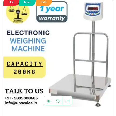
Hot
New
Sale