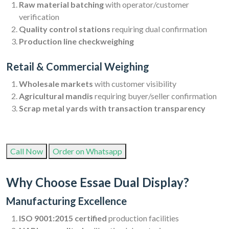
Raw material batching
with operator/customer
verification
Quality control stations
requiring dual confirmation
Production line checkweighing
Retail & Commercial Weighing
Wholesale markets
with customer visibility
Agricultural mandis
requiring buyer/seller confirmation
Scrap metal yards with transaction transparency
Call Now
Order on Whatsapp
Why Choose Essae Dual Display?
Manufacturing Excellence
ISO 9001:2015 certified
production facilities