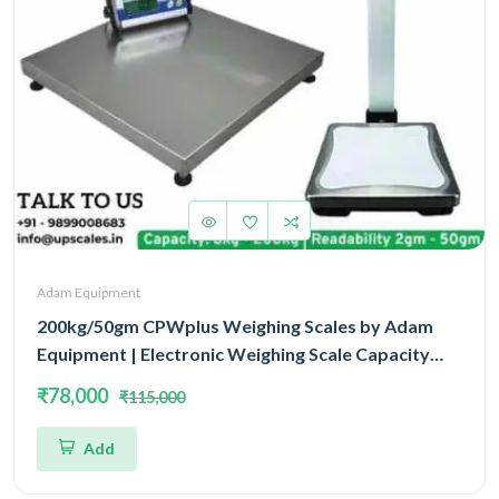
Adam Equipment
200kg/50gm CPWplus Weighing Scales by Adam
Equipment | Electronic Weighing Scale Capacity
200kg and Accuracy 50gm With 3 Year Warranty
₹78,000
₹115,000
Add