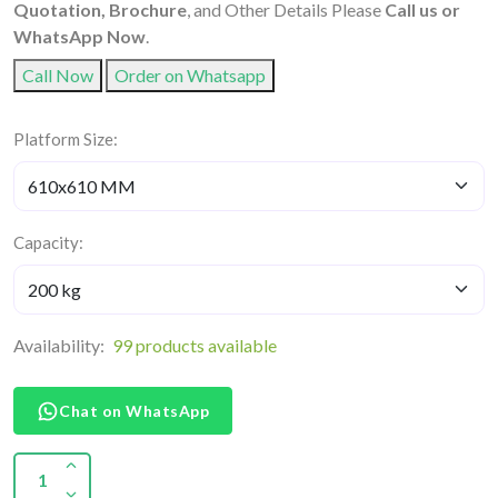
Quotation, Brochure
, and Other Details Please
Call us or
WhatsApp Now
.
Call Now
Order on Whatsapp
Platform Size:
Capacity:
Availability:
99 products available
Chat on WhatsApp