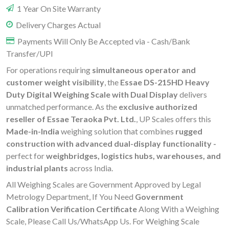
1 Year On Site Warranty
Delivery Charges Actual
Payments Will Only Be Accepted via - Cash/Bank
Transfer/UPI
For operations requiring
simultaneous operator and
customer weight visibility
, the
Essae DS-215HD Heavy
Duty Digital Weighing Scale with Dual Display
delivers
unmatched performance. As the
exclusive authorized
reseller of Essae Teraoka Pvt. Ltd.
, UP Scales offers this
Made-in-India
weighing solution that combines
rugged
construction with advanced dual-display functionality -
perfect for
weighbridges, logistics hubs, warehouses, and
industrial plants
across India.
All Weighing Scales are Government Approved by Legal
Metrology Department, If You Need
Government
Calibration Verification Certificate
Along With a Weighing
Scale, Please Call Us/WhatsApp Us. For Weighing Scale