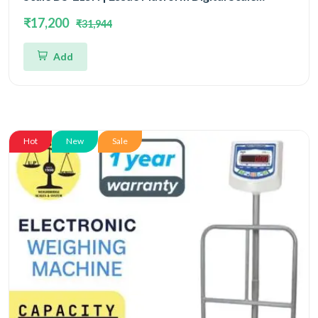
Capacity 200kg and Readability 20gm | Platform
₹17,200
₹31,944
Size 505x650mm
Add
Hot
New
Sale