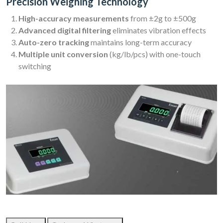
Precision Weighing Technology
High-accuracy measurements
from ±2g to ±500g
Advanced digital filtering
eliminates vibration effects
Auto-zero tracking
maintains long-term accuracy
Multiple unit conversion
(kg/lb/pcs) with one-touch
switching