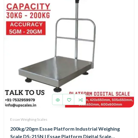
Essae Weighing Scales
200kg/20gm Essae Platform Industrial Weighing
Scale DS-215N | Essae Platform Digital Scale