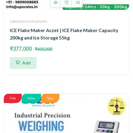
Laboratory Instruments
ICE Flake Maker Aczet | ICE Flake Maker Capacity
200kg and Ice Storage 55kg
₹377,000
₹400,000
Add
Hot
New
Sale