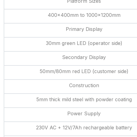
Platform Sizes
400x400mm to 1000x1200mm
Primary Display
30mm green LED (operator side)
Secondary Display
50mm/80mm red LED (customer side)
Construction
5mm thick mild steel with powder coating
Power Supply
230V AC + 12V/7Ah rechargeable battery