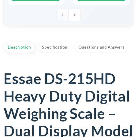
Description
Specification
Questions and Answers
Essae DS-215HD
Heavy Duty Digital
Weighing Scale –
Dual Display Model