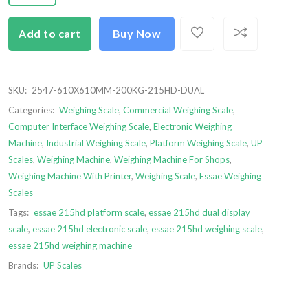
Add to cart
Buy Now
SKU:
2547-610X610MM-200KG-215HD-DUAL
Categories:
Weighing Scale
,
Commercial Weighing Scale
,
Computer Interface Weighing Scale
,
Electronic Weighing
Machine
,
Industrial Weighing Scale
,
Platform Weighing Scale
,
UP
Scales
,
Weighing Machine
,
Weighing Machine For Shops
,
Weighing Machine With Printer
,
Weighing Scale
,
Essae Weighing
Scales
Tags:
essae 215hd platform scale
,
essae 215hd dual display
scale
,
essae 215hd electronic scale
,
essae 215hd weighing scale
,
essae 215hd weighing machine
Brands:
UP Scales