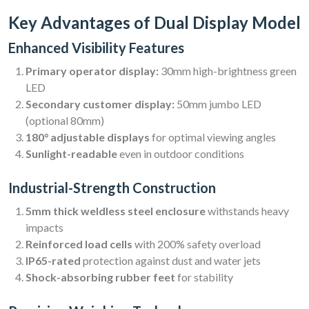
Key Advantages of Dual Display Model
Enhanced Visibility Features
Primary operator display:
30mm high-brightness green
LED
Secondary customer display:
50mm jumbo LED
(optional 80mm)
180° adjustable displays
for optimal viewing angles
Sunlight-readable
even in outdoor conditions
Industrial-Strength Construction
5mm thick weldless steel enclosure
withstands heavy
impacts
Reinforced load cells
with 200% safety overload
IP65-rated
protection against dust and water jets
Shock-absorbing rubber feet
for stability