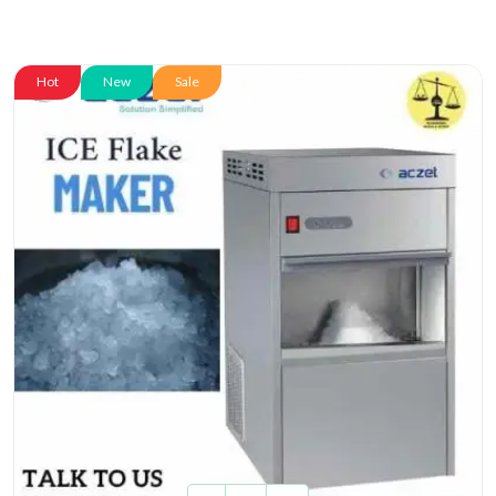
Hot
New
Sale