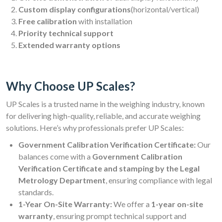
Custom display configurations
(horizontal/vertical)
Free calibration
with installation
Priority technical support
Extended warranty options
Why Choose UP Scales?
UP Scales is a trusted name in the weighing industry, known
for delivering high-quality, reliable, and accurate weighing
solutions. Here’s why professionals prefer UP Scales:
Government Calibration Verification Certificate:
Our
balances come with a
Government Calibration
Verification Certificate and stamping by the Legal
Metrology Department
, ensuring compliance with legal
standards.
1-Year On-Site Warranty:
We offer a
1-year on-site
warranty
, ensuring prompt technical support and