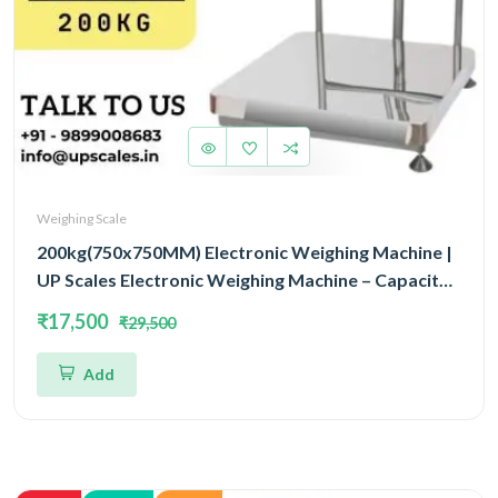
Weighing Scale
200kg(750x750MM) Electronic Weighing Machine |
UP Scales Electronic Weighing Machine – Capacity
200kg | Industrial & Commercial Scale 750x750MM
₹17,500
₹29,500
Add