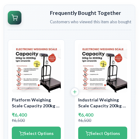
Frequently Bought Together
Customers who viewed this item also bought
Platform Weighing
Industrial Weighing
Scale Capacity 200kg &
Scale Capacity 200kg &
Readability 20gm |
Accuracy 20gm | With
₹6,400
₹6,400
With Government
Government
₹6,500
₹6,500
Calibration Certificate
Calibration Certificate
Select Options
Select Options