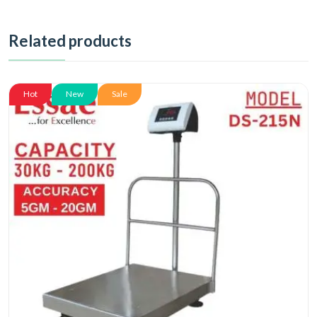
Related products
Hot
New
Sale