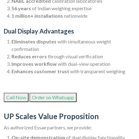
NABL accredited
calibration laboratories
56 years
of Indian weighing expertise
1 million+ installations
nationwide
Dual Display Advantages
Eliminates disputes
with simultaneous weight
confirmation
Reduces errors
through visual verification
Improves workflow
with dual-view operation
Enhances customer trust
with transparent weighing
Call Now
Order on Whatsapp
UP Scales Value Proposition
As authorized Essae partners, we provide:
On-site demonstration
of dual display functionality