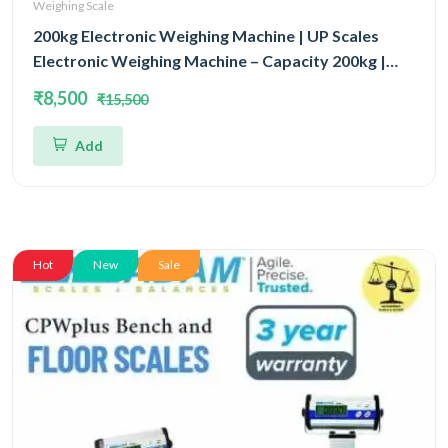
Weighing Scale
200kg Electronic Weighing Machine | UP Scales
Electronic Weighing Machine – Capacity 200kg |
Industrial & Commercial Scale 600x600MM
₹8,500
₹15,500
Add
Hot
New
Sale