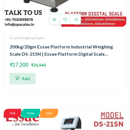
Essae Weighing Scales
200kg/20gm Essae Platform Industrial Weighing
Scale DS-215N | Essae Platform Digital Scale
Capacity 200kg and Readability 20gm | Platform
₹17,200
₹31,944
Size 600x600mm
Add
Hot
New
Sale