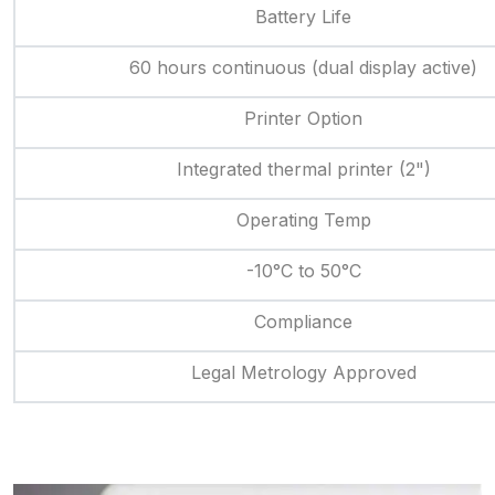
Battery Life
60 hours continuous (dual display active)
Printer Option
Integrated thermal printer (2")
Operating Temp
-10°C to 50°C
Compliance
Legal Metrology Approved