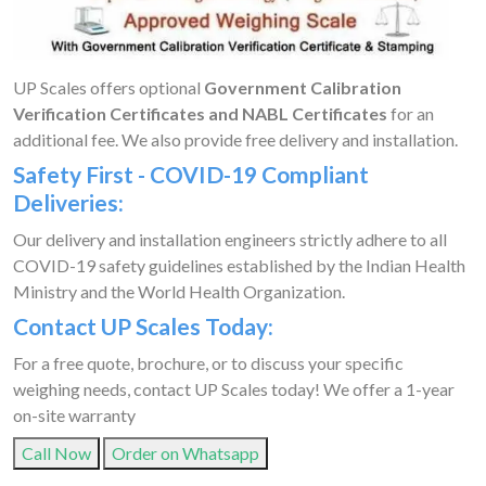
UP Scales offers optional
Government Calibration
Verification Certificates and NABL Certificates
for an
additional fee. We also provide free delivery and installation.
Safety First - COVID-19 Compliant
Deliveries:
Our delivery and installation engineers strictly adhere to all
COVID-19 safety guidelines established by the Indian Health
Ministry and the World Health Organization.
Contact UP Scales Today:
For a free quote, brochure, or to discuss your specific
weighing needs, contact UP Scales today! We offer a 1-year
on-site warranty
Call Now
Order on Whatsapp