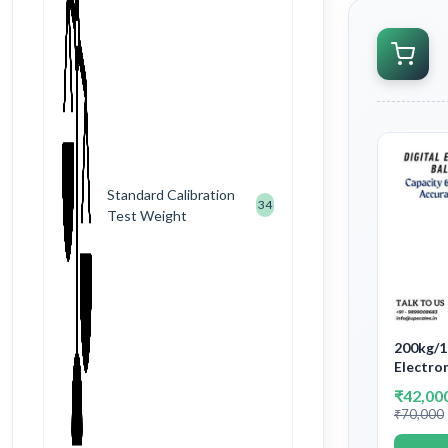
Standard Calibration
34
Test Weight
200kg/1
Electron
Platfor
₹42,00
Machine
₹70,000
and Acc