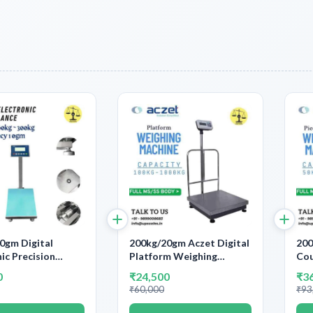
0gm Digital
200kg/20gm Aczet Digital
200
ic Precision
Platform Weighing
Cou
m Weighing
Machine 600x600mm |
Wei
0
₹24,500
₹3
 | Capacity 200kg
CTG Series Capacity
Pla
₹60,000
₹93
uracy 10gm
200kg and Accuracy 20gm
Cap
Acc