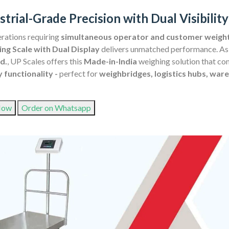
strial-Grade Precision with Dual Visibil
rations requiring
simultaneous operator and customer weight 
ng Scale with Dual Display
delivers unmatched performance. As
d.
, UP Scales offers this
Made-in-India
weighing solution that c
y functionality -
perfect for
weighbridges, logistics hubs, ware
Now
Order on Whatsapp