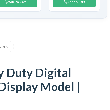
Add to Cart
Add to Cart
wers
 Duty Digital
Display Model |