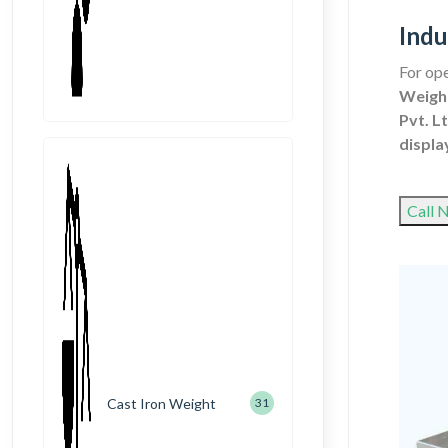
Indu
For ope
Weighi
Pvt. Lt
displa
Call 
Cast Iron Weight
31