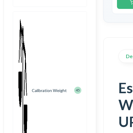
De
Es
Calibration Weight
45
We
UP