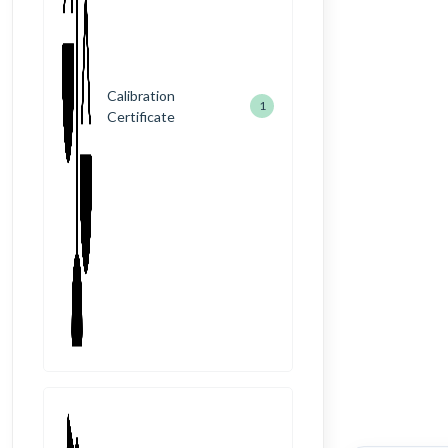
Calibration
1
Certificate