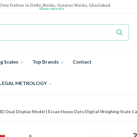
Only Deliver in Delhi, Noida, Greater Noida, Ghaziabad
View details
Heavy Duty
Industrial Weighing Scale 10% Off Today
Shop now
Super Value Deals
- Save More Today on Weighing Scales
g Scales
Top Brands
Contact
 LEGAL METROLOGY
D Dual Display Model | Essae Heavy Duty Digital Weighing Scale C
2