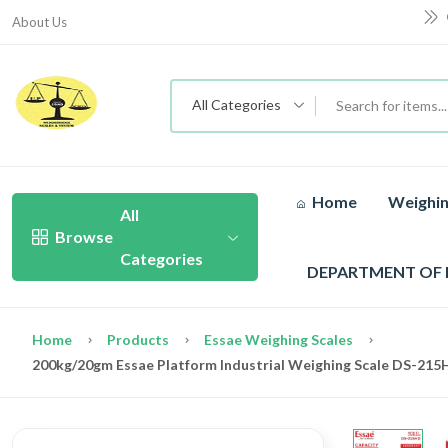
About Us
All Categories
Home
Weighin
All
Browse
Categories
DEPARTMENT OF
Home
Products
Essae Weighing Scales
200kg/20gm Essae Platform Industrial Weighing Scale DS-215H