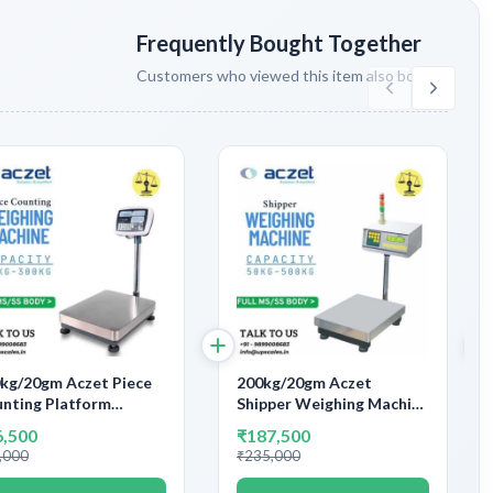
Frequently Bought Together
Customers who viewed this item also bought
kg/20gm Aczet Piece
200kg/20gm Aczet
nting Platform
Shipper Weighing Machine
ghing Machine |
With Label/Dot Matrix
6,500
₹187,500
tform Size 600x600mm
Printers/Scanner |
,000
₹235,000
acity 200kg and
Capacity 200kg and
uracy 20gm
Accuracy 20gm