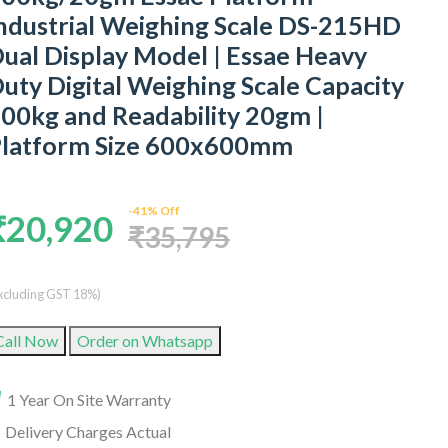
ndustrial Weighing Scale DS-215HD
ual Display Model | Essae Heavy
uty Digital Weighing Scale Capacity
00kg and Readability 20gm |
latform Size 600x600mm
-41% Off
₹20,920
₹35,795
xcluding GST 18%)
Call Now
Order on Whatsapp
1 Year On Site Warranty
Delivery Charges Actual