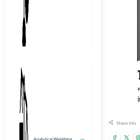
Share this
Analytical Weighing