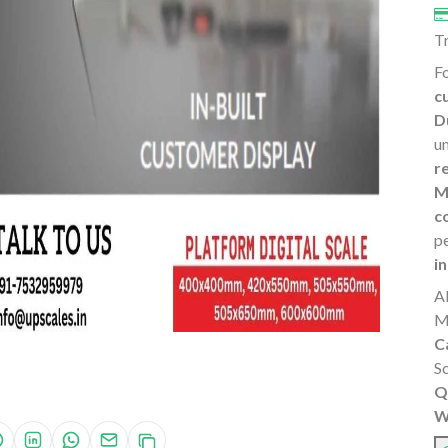
T
Fo
c
D
u
r
M
c
p
i
A
M
C
S
Q
W