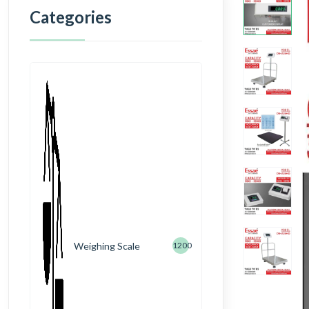
Categories
Weighing Scale
1200