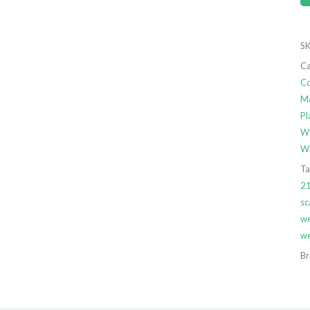
SK
Ca
Co
Ma
Pl
We
We
Ta
21
sc
we
we
Br