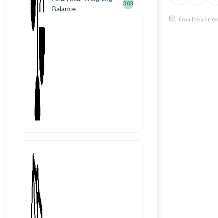
303
Balance
Email to a Frie