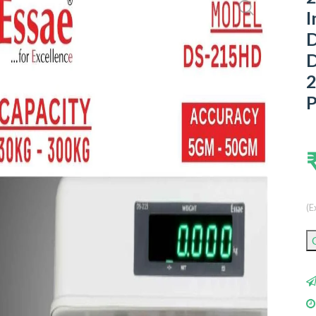
I
D
D
2
P
(E