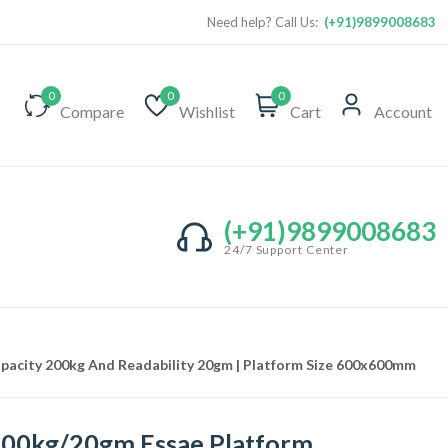
Need help? Call Us:
(+91)9899008683
0
0
0
Compare
Wishlist
Cart
Account
(+91)9899008683
24/7 Support Center
apacity 200kg And Readability 20gm | Platform Size 600x600mm
00kg/20gm Essae Platform