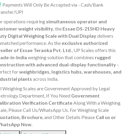
Payments Will Only Be Accepted via - Cash/Bank
ransfer/UPI
r operations requiring
simultaneous operator and
ustomer weight visibility
, the
Essae DS-215HD Heavy
uty Digital Weighing Scale with Dual Display
delivers
nmatched performance. As the
exclusive authorized
eseller of Essae Teraoka Pvt. Ltd.
, UP Scales offers this
ade-in-India
weighing solution that combines
rugged
onstruction with advanced dual-display functionality -
erfect for
weighbridges, logistics hubs, warehouses, and
ndustrial plants
across India.
ll Weighing Scales are Government Approved by Legal
etrology Department, If You Need
Government
alibration Verification Certificate
Along With a Weighing
cale, Please Call Us/WhatsApp Us. For Weighing Scale
uotation, Brochure
, and Other Details Please
Call us or
hatsApp Now
.