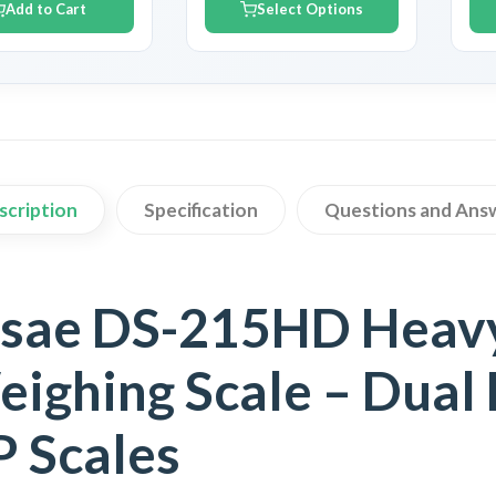
Add to Cart
Select Options
scription
Specification
Questions and Ans
sae DS-215HD Heavy
ighing Scale – Dual 
 Scales