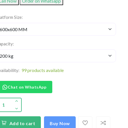
Call Now
Order on Whatsapp
atform Size:
pacity:
ailability:
99 products available
Chat on WhatsApp
Add to cart
Buy Now