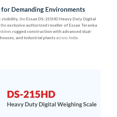
ity for Demanding Environments
visibility
, the
Essae DS-215HD Heavy Duty Digital
 the
exclusive authorized reseller of Essae Teraoka
ombines
rugged construction with advanced dual-
houses, and industrial plants
across India.