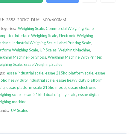
U:
2353-200KG-DUAL-600x600MM
tegories:
Weighing Scale
,
Commercial Weighing Scale
,
mputer Interface Weighing Scale
,
Electronic Weighing
chine
,
Industrial Weighing Scale
,
Label Printing Scale
,
atform Weighing Scale
,
UP Scales
,
Weighing Machine
,
ighing Machine For Shops
,
Weighing Machine With Printer
,
ighing Scale
,
Essae Weighing Scales
gs:
essae industrial scale
,
essae 215hd platform scale
,
essae
5hd heavy duty industrial scale
,
essae heavy duty platform
ale
,
essae platform scale 215hd model
,
essae electronic
ighing scale
,
essae 215hd dual display scale
,
essae digital
ighing machine
ands:
UP Scales