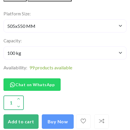
Platform Size:
Capacity:
Availability:
99 products available
Chat on WhatsApp
Add to cart
Buy Now