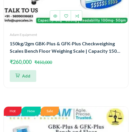
Adam Equipment
150kg/2gm GBK-Plus & GFK-Plus Checkweighing
Scales Bench Floor Weighing Scale | Capacity 150kg
and Accuracy 2gm With Platform Size 500x400MM
₹260,000
₹450,000
Add
Hot
New
Sale