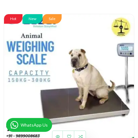
Hot
New
Sale
WhatsApp Us