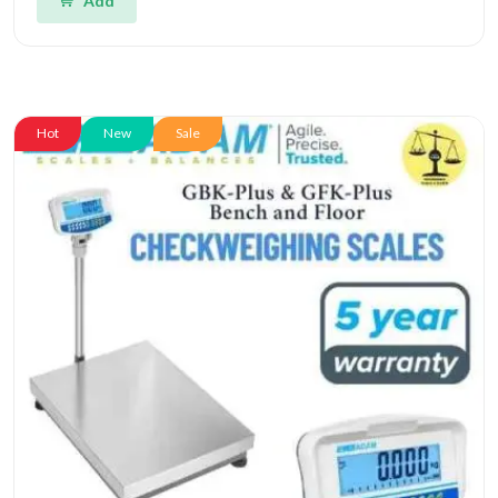
Add
Hot
New
Sale