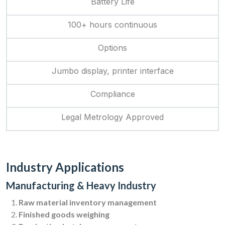
Battery Life
100+ hours continuous
Options
Jumbo display, printer interface
Compliance
Legal Metrology Approved
Industry Applications
Manufacturing & Heavy Industry
Raw material inventory management
Finished goods weighing