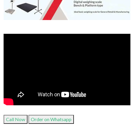
Call Now
Order on Whatsapp