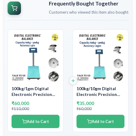
Frequently Bought Together
Customers who viewed this item also bought
100kg/1gm Digital
100kg/10gm Digital
Electronic Precision
Electronic Precision
Platform Weighing
Platform Weighing
₹60,000
₹35,000
Machine | Capacity
Machine | Capacity
₹110,000
₹60,000
100kg and Accuracy
100kg and Accuracy
1gm
10gm
Add to Cart
Add to Cart