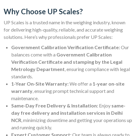
Why Choose UP Scales?
UP Scales is a trusted name in the weighing industry, known
for delivering high-quality, reliable, and accurate weighing
solutions. Here’s why professionals prefer UP Scales:
Government Calibration Verification Certificate:
Our
balances come with a
Government Calibration
Verification Certificate and stamping by the Legal
Metrology Department
, ensuring compliance with legal
standards.
1-Year On-Site Warranty:
We offer a
1-year on-site
warranty
, ensuring prompt technical support and
maintenance.
Same-Day Free Delivery & Installation:
Enjoy
same-
day free delivery and installation services in Delhi
NCR
, minimizing downtime and getting your operations up
and running quickly.
Expert Customer Support:
Our team is always ready to