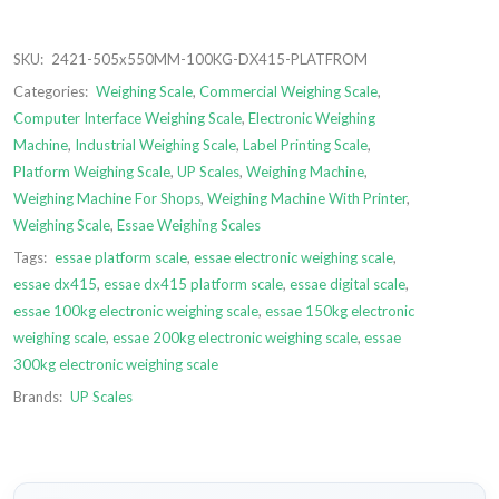
SKU:
2421-505x550MM-100KG-DX415-PLATFROM
Categories:
Weighing Scale
,
Commercial Weighing Scale
,
Computer Interface Weighing Scale
,
Electronic Weighing
Machine
,
Industrial Weighing Scale
,
Label Printing Scale
,
Platform Weighing Scale
,
UP Scales
,
Weighing Machine
,
Weighing Machine For Shops
,
Weighing Machine With Printer
,
Weighing Scale
,
Essae Weighing Scales
Tags:
essae platform scale
,
essae electronic weighing scale
,
essae dx415
,
essae dx415 platform scale
,
essae digital scale
,
essae 100kg electronic weighing scale
,
essae 150kg electronic
weighing scale
,
essae 200kg electronic weighing scale
,
essae
300kg electronic weighing scale
Brands:
UP Scales