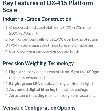
Key Features of DX-415 Platform
Scale
Industrial-Grade Construction
Chequered mild steel platforms (700×800mm to
2000×2000mm)
Reinforced load cells with 150% overload protection
IP54-rated against dust, moisture, and oil splashes
Corrosion-resistant powder coated finish
Precision Weighing Technology
High-accuracy
measurements from
5gm to 1000gm
(capacity dependent)
Bright green LED display
(6-digit, 14mm height)
Advanced digital filtering
for stable readings
Auto-zero tracking
maintains long-term accuracy
Versatile Configuration Options