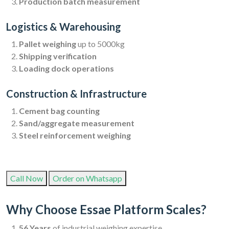
Production batch measurement
Logistics & Warehousing
Pallet weighing
up to 5000kg
Shipping verification
Loading dock operations
Construction & Infrastructure
Cement bag counting
Sand/aggregate measurement
Steel reinforcement weighing
Call Now
Order on Whatsapp
Why Choose Essae Platform Scales?
56 Years
of industrial weighing expertise