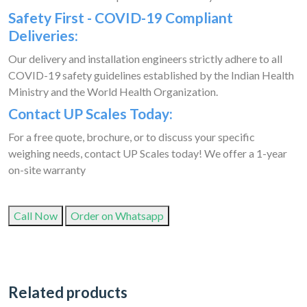
Safety First - COVID-19 Compliant
Deliveries:
Our delivery and installation engineers strictly adhere to all
COVID-19 safety guidelines established by the Indian Health
Ministry and the World Health Organization.
Contact UP Scales Today:
For a free quote, brochure, or to discuss your specific
weighing needs, contact UP Scales today! We offer a 1-year
on-site warranty
Call Now
Order on Whatsapp
Related products