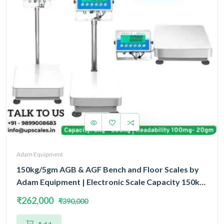
Adam Equipment
150kg/5gm AGB & AGF Bench and Floor Scales by
Adam Equipment | Electronic Scale Capacity 150kg
and Accuracy 5gm | 5 Year Warranty
₹262,000
₹390,000