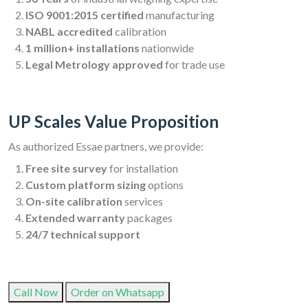
ISO 9001:2015 certified
manufacturing
NABL accredited
calibration
1 million+ installations
nationwide
Legal Metrology approved
for trade use
UP Scales Value Proposition
As authorized Essae partners, we provide:
Free site survey
for installation
Custom platform sizing
options
On-site calibration
services
Extended warranty
packages
24/7 technical support
Call Now
Order on Whatsapp