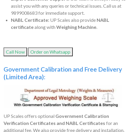
assist you with any queries or technical issues. Call us at
9899008683 for immediate support.
NABL Certificate:
UP Scales also provide
NABL
certificate
along with
Weighing Machine
.
Call Now
Order on Whatsapp
Government Calibration and Free Delivery
(Limited Area):
UP Scales offers optional
Government Calibration
Verification Certificates and NABL Certificates
for an
additional fee. We also provide free delivery and installation.