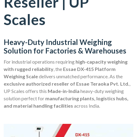
Reseller | UP
Scales
Heavy-Duty Industrial Weighing
Solution for Factories & Warehouses
For industrial operations requiring
high-capacity weighing
with rugged reliability
, the
Essae DX-415 Platform
Weighing Scale
delivers unmatched performance. As the
exclusive authorized reseller of Essae Teraoka Pvt. Ltd.
,
UP Scales offers this
Made-in-India
heavy-duty weighing
solution perfect for
manufacturing plants, logistics hubs,
and material handling facilities
across India.