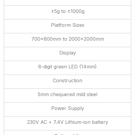
±5g to ±1000g
Platform Sizes
700×800mm to 2000×2000mm
Display
6-digit green LED (14mm)
Construction
5mm chequered mild steel
Power Supply
230V AC + 7.4V Lithium-ion battery