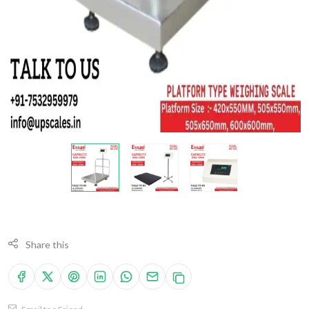
Share this