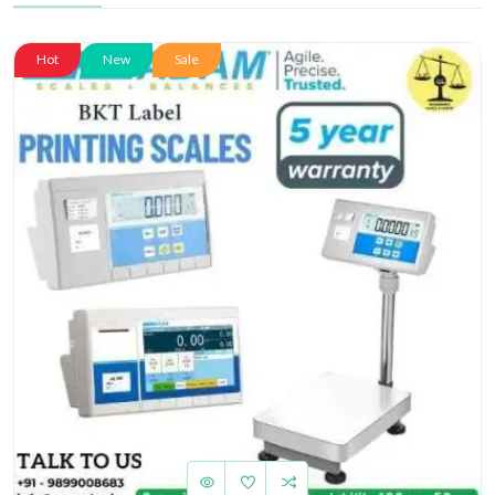
Hot
New
Sale