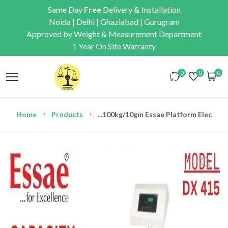
Same Day
Free
Delivery
&
Installation
Noida | Delhi | Ghaziabad | Gurugram
Approved by Weight & Measurement Department
1 Year On Site Warranty
0
0
0
Home
Products
...
100kg/10gm Essae Platform Electroni