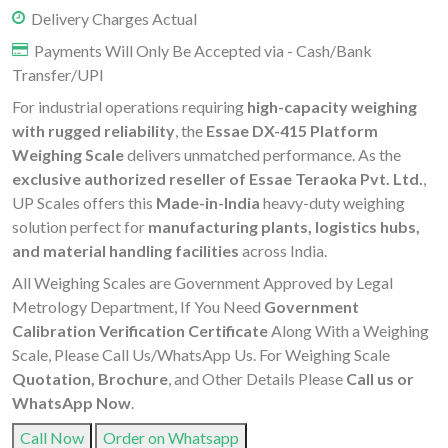
Delivery Charges Actual
Payments Will Only Be Accepted via - Cash/Bank
Transfer/UPI
For industrial operations requiring
high-capacity weighing
with rugged reliability
, the
Essae DX-415 Platform
Weighing Scale
delivers unmatched performance. As the
exclusive authorized reseller of Essae Teraoka Pvt. Ltd.
,
UP Scales offers this
Made-in-India
heavy-duty weighing
solution perfect for
manufacturing plants, logistics hubs,
and material handling facilities
across India.
All Weighing Scales are Government Approved by Legal
Metrology Department, If You Need
Government
Calibration Verification Certificate
Along With a Weighing
Scale, Please Call Us/WhatsApp Us. For Weighing Scale
Quotation, Brochure
, and Other Details Please
Call us or
WhatsApp Now
.
Call Now
Order on Whatsapp