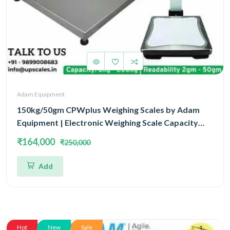
Adam Equipment
150kg/50gm CPWplus Weighing Scales by Adam
Equipment | Electronic Weighing Scale Capacity
150kg and Accuracy 50gm Platform Size
₹164,000
₹250,000
900x600MM
Add
Hot
New
Sale