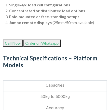
Single/4/6 load cell configurations
Concentrated or distributed load options
Pole-mounted or free-standing setups
Jumbo remote displays
(25mm/50mm available)
Call Now
Order on Whatsapp
Technical Specifications – Platform
Models
Capacities
50kg to 5000kg
Accuracy