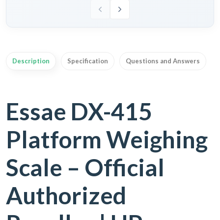
Description
Specification
Questions and Answers
Essae DX-415
Platform Weighing
Scale – Official
Authorized