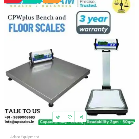
Adam Equipment