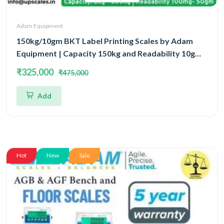
Adam Equipment
150kg/10gm BKT Label Printing Scales by Adam
Equipment | Capacity 150kg and Readability 10gm
With 5 Year Warranty
₹325,000
₹475,000
Add
Hot
New
Sale