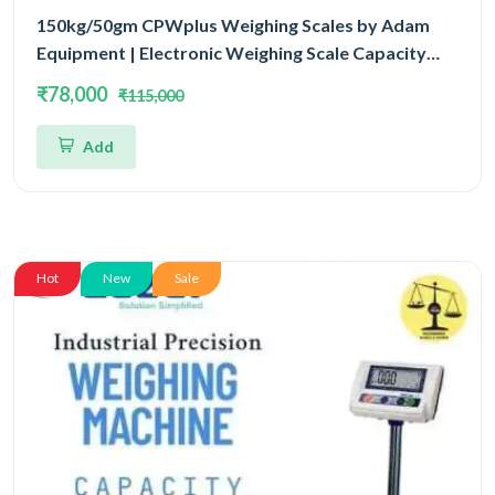
150kg/50gm CPWplus Weighing Scales by Adam
Equipment | Electronic Weighing Scale Capacity
150kg and Accuracy 50gm With 3 Year Warranty
₹78,000
₹115,000
Add
Hot
New
Sale