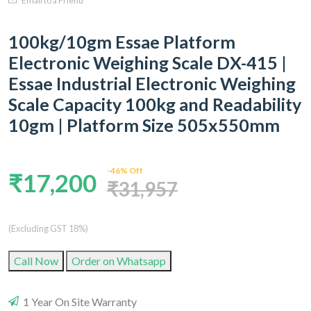
Email to a Friend
100kg/10gm Essae Platform
Electronic Weighing Scale DX-415 |
Essae Industrial Electronic Weighing
Scale Capacity 100kg and Readability
10gm | Platform Size 505x550mm
-46% Off
₹17,200
₹31,957
(Excluding GST 18%)
Call Now
Order on Whatsapp
1 Year On Site Warranty