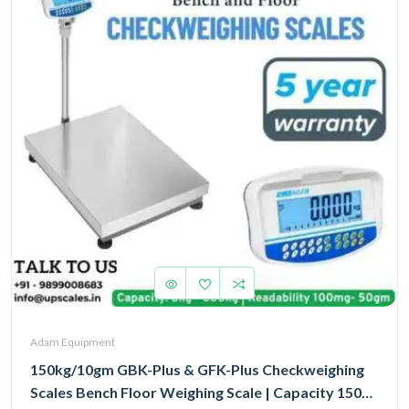
Adam Equipment
150kg/10gm GBK-Plus & GFK-Plus Checkweighing
Scales Bench Floor Weighing Scale | Capacity 150kg