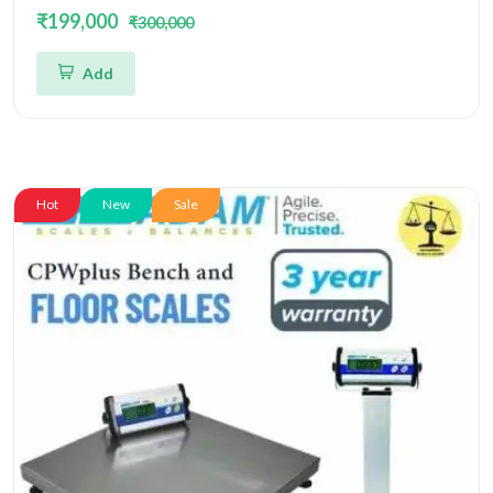
and Accuracy 10gm With Platform Size
₹199,000
₹300,000
500x400MM
Add
Hot
New
Sale