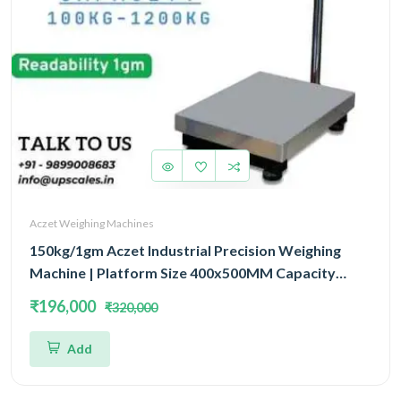
Aczet Weighing Machines
150kg/1gm Aczet Industrial Precision Weighing
Machine | Platform Size 400x500MM Capacity
150kg and Accuracy 1gm
₹196,000
₹320,000
Add