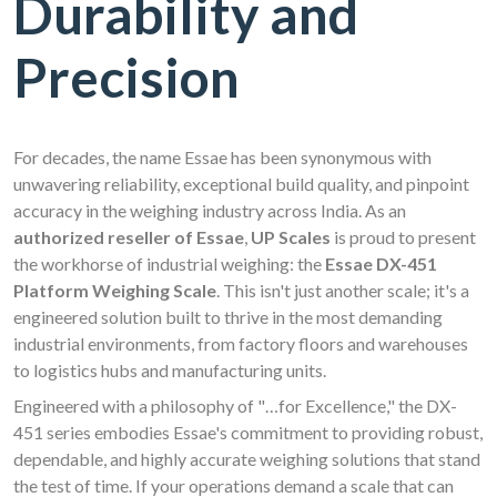
Durability and
Precision
For decades, the name Essae has been synonymous with
unwavering reliability, exceptional build quality, and pinpoint
accuracy in the weighing industry across India. As an
authorized reseller of Essae
,
UP Scales
is proud to present
the workhorse of industrial weighing: the
Essae DX-451
Platform Weighing Scale
. This isn't just another scale; it's a
engineered solution built to thrive in the most demanding
industrial environments, from factory floors and warehouses
to logistics hubs and manufacturing units.
Engineered with a philosophy of "…for Excellence," the DX-
451 series embodies Essae's commitment to providing robust,
dependable, and highly accurate weighing solutions that stand
the test of time. If your operations demand a scale that can