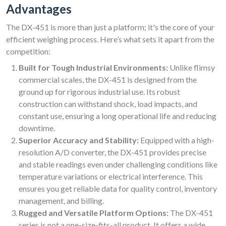
Advantages
The DX-451 is more than just a platform; it's the core of your
efficient weighing process. Here’s what sets it apart from the
competition:
Built for Tough Industrial Environments:
Unlike flimsy
commercial scales, the DX-451 is designed from the
ground up for rigorous industrial use. Its robust
construction can withstand shock, load impacts, and
constant use, ensuring a long operational life and reducing
downtime.
Superior Accuracy and Stability:
Equipped with a high-
resolution A/D converter, the DX-451 provides precise
and stable readings even under challenging conditions like
temperature variations or electrical interference. This
ensures you get reliable data for quality control, inventory
management, and billing.
Rugged and Versatile Platform Options:
The DX-451
series is not a one-size-fits-all product. It offers a wide