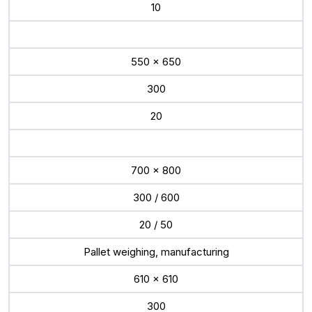
10
550 x 650
300
20
700 x 800
300 / 600
20 / 50
Pallet weighing, manufacturing
610 x 610
300