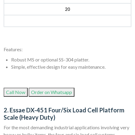
20
Features:
Robust MS or optional SS-304 platter.
Simple, effective design for easy maintenance.
Call Now
Order on Whatsapp
2. Essae DX-451 Four/Six Load Cell Platform
Scale (Heavy Duty)
For the most demanding industrial applications involving very
heavy or bulky items, the four and six load cell systems