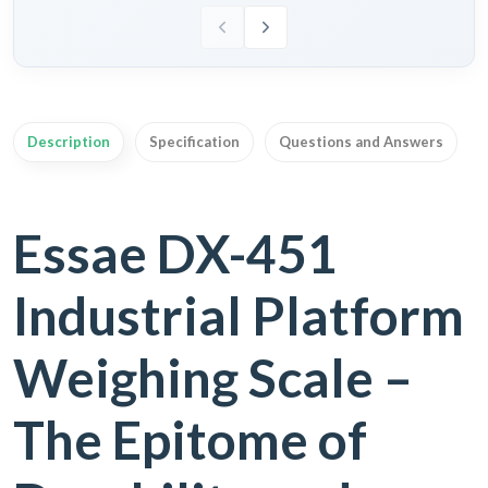
Description
Specification
Questions and Answers
Essae DX-451
Industrial Platform
Weighing Scale –
The Epitome of