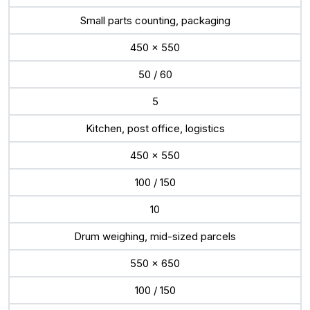
Small parts counting, packaging
450 x 550
50 / 60
5
Kitchen, post office, logistics
450 x 550
100 / 150
10
Drum weighing, mid-sized parcels
550 x 650
100 / 150