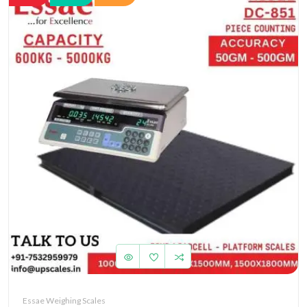
Essae Weighing Scales