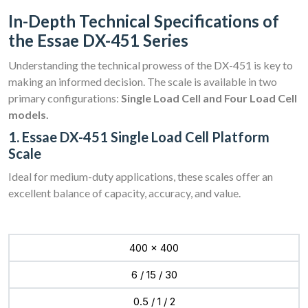
In-Depth Technical Specifications of
the Essae DX-451 Series
Understanding the technical prowess of the DX-451 is key to
making an informed decision. The scale is available in two
primary configurations:
Single Load Cell and Four Load Cell
models.
1. Essae DX-451 Single Load Cell Platform
Scale
Ideal for medium-duty applications, these scales offer an
excellent balance of capacity, accuracy, and value.
400 x 400
6 / 15 / 30
0.5 / 1 / 2