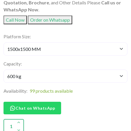
Quotation, Brochure
, and Other Details Please
Call us or
WhatsApp Now
.
Call Now
Order on Whatsapp
Platform Size:
Capacity:
Availability:
99 products available
Chat on WhatsApp