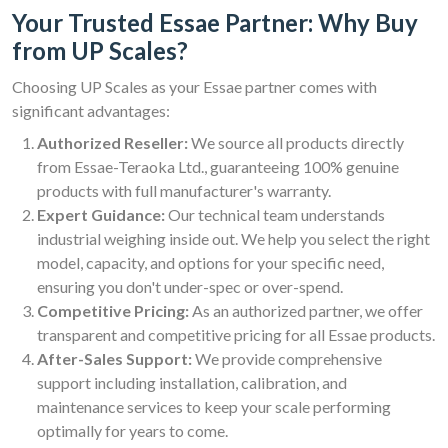
Your Trusted Essae Partner: Why Buy
from UP Scales?
Choosing UP Scales as your Essae partner comes with
significant advantages:
Authorized Reseller:
We source all products directly
from Essae-Teraoka Ltd., guaranteeing 100% genuine
products with full manufacturer's warranty.
Expert Guidance:
Our technical team understands
industrial weighing inside out. We help you select the right
model, capacity, and options for your specific need,
ensuring you don't under-spec or over-spend.
Competitive Pricing:
As an authorized partner, we offer
transparent and competitive pricing for all Essae products.
After-Sales Support:
We provide comprehensive
support including installation, calibration, and
maintenance services to keep your scale performing
optimally for years to come.