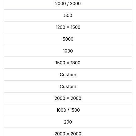
2000 / 3000
500
1200 x 1500
5000
1000
1500 x 1800
Custom
Custom
2000 x 2000
1000 / 1500
200
2000 x 2000