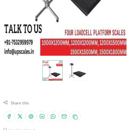
Share this