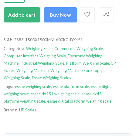
Add to cart
Buy Now
SKU:
2583-1500X1500MM-600KG-DX451
Categories:
Weighing Scale
,
Commercial Weighing Scale
,
Computer Interface Weighing Scale
,
Electronic Weighing
Machine
,
Industrial Weighing Scale
,
Platform Weighing Scale
,
UP
Scales
,
Weighing Machine
,
Weighing Machine For Shops
,
Weighing Scale
,
Essae Weighing Scales
Tags:
essae weighing scale
,
essae platform scale
,
essae digital
weighing scale
,
essae dx451 weighing scale
,
essae dx451
platform weighing scale
,
essae digital platform weighing scale
Brands:
UP Scales