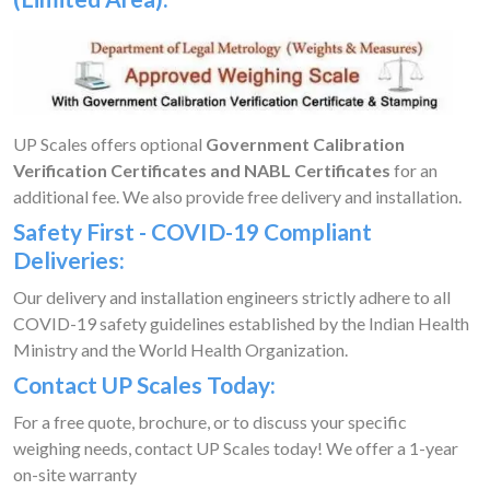
UP Scales offers optional
Government Calibration
Verification Certificates and NABL Certificates
for an
additional fee. We also provide free delivery and installation.
Safety First - COVID-19 Compliant
Deliveries:
Our delivery and installation engineers strictly adhere to all
COVID-19 safety guidelines established by the Indian Health
Ministry and the World Health Organization.
Contact UP Scales Today:
For a free quote, brochure, or to discuss your specific
weighing needs, contact UP Scales today! We offer a 1-year
on-site warranty