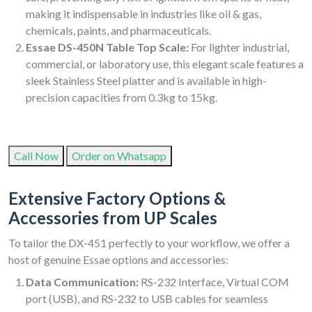
making it indispensable in industries like oil & gas,
chemicals, paints, and pharmaceuticals.
Essae DS-450N Table Top Scale:
For lighter industrial,
commercial, or laboratory use, this elegant scale features a
sleek Stainless Steel platter and is available in high-
precision capacities from 0.3kg to 15kg.
Call Now
Order on Whatsapp
Extensive Factory Options &
Accessories from UP Scales
To tailor the DX-451 perfectly to your workflow, we offer a
host of genuine Essae options and accessories:
Data Communication:
RS-232 Interface, Virtual COM
port (USB), and RS-232 to USB cables for seamless