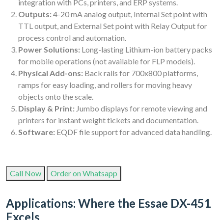
integration with PCs, printers, and ERP systems.
Outputs:
4-20 mA analog output, Internal Set point with
TTL output, and External Set point with Relay Output for
process control and automation.
Power Solutions:
Long-lasting Lithium-ion battery packs
for mobile operations (not available for FLP models).
Physical Add-ons:
Back rails for 700x800 platforms,
ramps for easy loading, and rollers for moving heavy
objects onto the scale.
Display & Print:
Jumbo displays for remote viewing and
printers for instant weight tickets and documentation.
Software:
EQDF file support for advanced data handling.
Call Now
Order on Whatsapp
Applications: Where the Essae DX-451
Excels