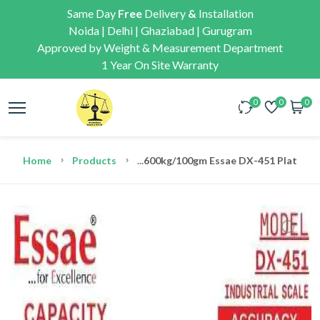
Same Day
Free
Delivery
&
Installation
Noida | Delhi | Ghaziabad | Gurugram
Approved by Weight & Measurement Department
1 Year On Site Warranty
0
0
0
Home
Products
...
600kg/100gm Essae DX-451 Platform E