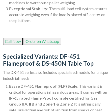
machines to warehouse pallet weighing.
Exceptional Stability:
The multi-load cell system ensures
accurate weighing even if the load is placed off-center on
the platform.
Call Now
Order on Whatsapp
Specialized Variants: DF-451
Flameproof & DS-450N Table Top
The DX-451 series also includes specialized models for unique
industrial needs:
Essae DF-451 Flameproof (FLP) Scale:
This variant is
critical for operations in hazardous areas. It comes with an
IP-65 rated Flame Proof console
certified for
Gas
Group II A, II B and Zone 1 & Zone 2
. It is intrinsically
safe, preventing any risk of ignition from sparks or heat,