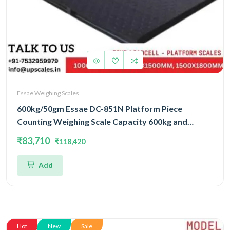
Essae Weighing Scales
600kg/50gm Essae DC-851N Platform Piece
Counting Weighing Scale Capacity 600kg and
Accuracy 50gm | Platform Size 1500x1800mm |
₹83,710
₹118,420
Four Load Cell Piece Counting Platform
Add
Hot
New
Sale