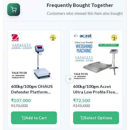
Frequently Bought Together
Customers who viewed this item also bought
600kg/100gm OHAUS
600kg/100gm Aczet
Defender Platform
Ultra Low Profile Floor
Bench Weighing Scale |
Weighing Machine |
₹107,000
₹72,500
Capacity 600kg and
Platform Size
₹170,000
₹145,000
accuracy 100gm (0.1kg)
600x600mm Capacity
600kg and Accuracy
Add to Cart
Select Options
100gm