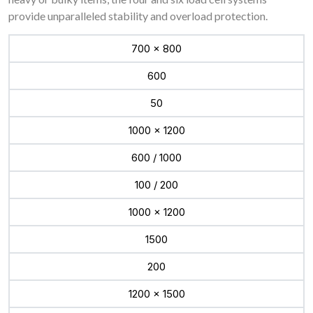
provide unparalleled stability and overload protection.
700 x 800
600
50
1000 x 1200
600 / 1000
100 / 200
1000 x 1200
1500
200
1200 x 1500