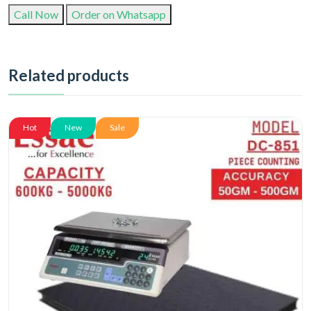
Call Now
Order on Whatsapp
Related products
Hot
New
Sale