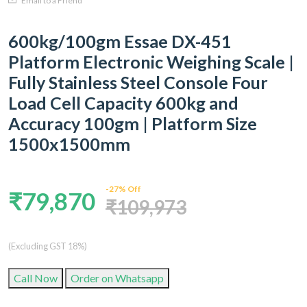
Email to a Friend
600kg/100gm Essae DX-451
Platform Electronic Weighing Scale |
Fully Stainless Steel Console Four
Load Cell Capacity 600kg and
Accuracy 100gm | Platform Size
1500x1500mm
-27% Off
₹79,870
₹109,973
(Excluding GST 18%)
Call Now
Order on Whatsapp