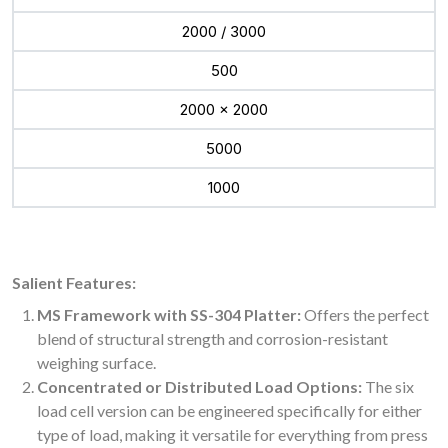
2000 / 3000
500
2000 x 2000
5000
1000
Salient Features:
MS Framework with SS-304 Platter:
Offers the perfect
blend of structural strength and corrosion-resistant
weighing surface.
Concentrated or Distributed Load Options:
The six
load cell version can be engineered specifically for either
type of load, making it versatile for everything from press