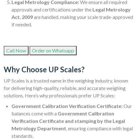
Legal Metrology Compliance:
We ensure all required
approvals and certifications under the
Legal Metrology
Act, 2009
are handled, making your scale trade-approved
if needed.
Call Now
Order on Whatsapp
Why Choose UP Scales?
UP Scales is a trusted name in the weighing industry, known
for delivering high-quality, reliable, and accurate weighing
solutions. Here’s why professionals prefer UP Scales:
Government Calibration Verification Certificate:
Our
balances come with a
Government Calibration
Verification Certificate and stamping by the Legal
Metrology Department
, ensuring compliance with legal
standards.