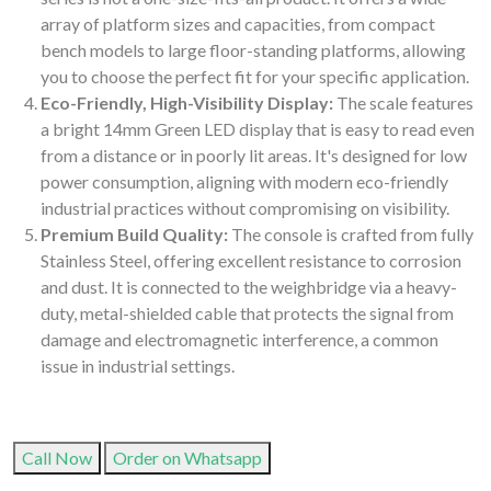
array of platform sizes and capacities, from compact
bench models to large floor-standing platforms, allowing
you to choose the perfect fit for your specific application.
Eco-Friendly, High-Visibility Display:
The scale features
a bright 14mm Green LED display that is easy to read even
from a distance or in poorly lit areas. It's designed for low
power consumption, aligning with modern eco-friendly
industrial practices without compromising on visibility.
Premium Build Quality:
The console is crafted from fully
Stainless Steel, offering excellent resistance to corrosion
and dust. It is connected to the weighbridge via a heavy-
duty, metal-shielded cable that protects the signal from
damage and electromagnetic interference, a common
issue in industrial settings.
Call Now
Order on Whatsapp