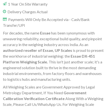
1 Year On Site Warranty
Delivery Charges Actual
Payments Will Only Be Accepted via - Cash/Bank
Transfer/UPI
For decades, the name
Essae
has been synonymous with
unwavering reliability, exceptional build quality, and pinpoint
accuracy in the weighing industry across India. As an
authorized reseller of Essae, UP Scales
is proud to present
the workhorse of industrial weighing: the
Essae DX-451
Platform Weighing Scale.
This isn't just another scale; it's a
engineered solution built to thrive in the most demanding
industrial environments, from factory floors and warehouses
to logistics hubs and manufacturing units.
All Weighing Scales are Government Approved by Legal
Metrology Department, If You Need
Government
Calibration Verification Certificate
Along With a Weighing
Scale, Please Call Us/WhatsApp Us. For Weighing Scale