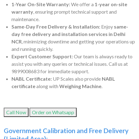
1-Year On-Site Warranty:
We offer a
1-year on-site
warranty
, ensuring prompt technical support and
maintenance.
Same-Day Free Delivery & Installation:
Enjoy
same-
day free delivery and installation services in Delhi
NCR
, minimizing downtime and getting your operations up
and running quickly.
Expert Customer Support:
Our team is always ready to
assist you with any queries or technical issues. Call us at
9899008683 for immediate support.
NABL Certificate:
UP Scales also provide
NABL
certificate
along with
Weighing Machine
.
Call Now
Order on Whatsapp
Government Calibration and Free Delivery
(Limited Area):