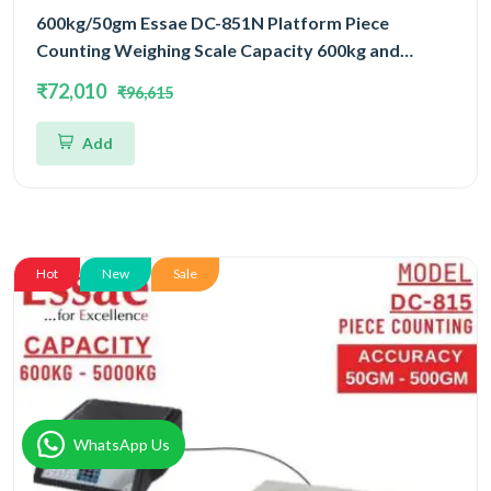
600kg/50gm Essae DC-851N Platform Piece
Counting Weighing Scale Capacity 600kg and
Accuracy 50gm | Platform Size 1000x1200mm |
₹72,010
₹96,615
Four Load Cell Piece Counting Platform
Add
Hot
New
Sale
WhatsApp Us