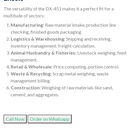
The versatility of the DX-451 makes it a perfect fit for a
multitude of sectors:
Manufacturing:
Raw material intake, production line
checking, finished goods packaging.
Logistics & Warehousing:
Shipping and receiving,
inventory management, freight calculation.
Animal Husbandry & Fisheries:
Livestock weighing, feed
management.
Retail & Wholesale:
Price computing, portion control.
Waste & Recycling:
Scrap metal weighing, waste
management billing.
Construction:
Weighing of raw materials like sand,
cement, and aggregates.
Call Now
Order on Whatsapp