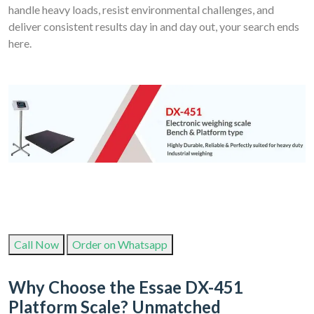
handle heavy loads, resist environmental challenges, and
deliver consistent results day in and day out, your search ends
here.
Call Now
Order on Whatsapp
Why Choose the Essae DX-451
Platform Scale? Unmatched