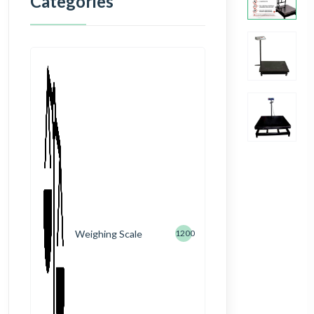
Categories
Weighing Scale
1200