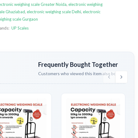
ectronic weighing scale Greater Noida
,
electronic weighing
ale Ghaziabad
,
electronic weighing scale Delhi
,
electronic
ighing scale Gurgaon
ands:
UP Scales
Frequently Bought Together
Customers who viewed this item also bought