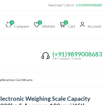
Need help? Call Us:
(+91)9899008683
0
0
0
Compare
Wishlist
Cart
Account
(+91)9899008683
24/7 Support Center
ibration Certificate
lectronic Weighing Scale Capacity