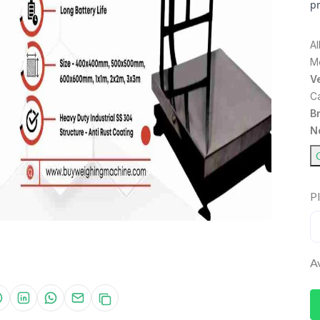
pr
A
M
Ve
C
B
N
Pl
Av