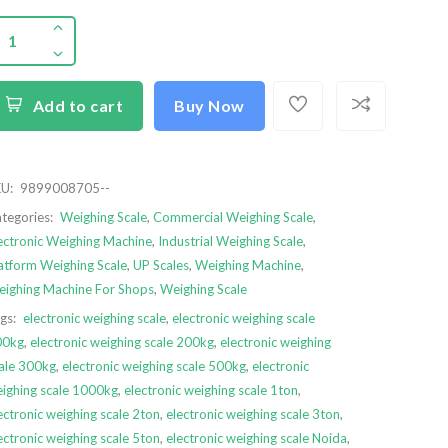
Add to cart
Buy Now
U:
9899008705--
tegories:
Weighing Scale
,
Commercial Weighing Scale
,
ectronic Weighing Machine
,
Industrial Weighing Scale
,
atform Weighing Scale
,
UP Scales
,
Weighing Machine
,
ighing Machine For Shops
,
Weighing Scale
gs:
electronic weighing scale
,
electronic weighing scale
00kg
,
electronic weighing scale 200kg
,
electronic weighing
ale 300kg
,
electronic weighing scale 500kg
,
electronic
ighing scale 1000kg
,
electronic weighing scale 1ton
,
ectronic weighing scale 2ton
,
electronic weighing scale 3ton
,
ectronic weighing scale 5ton
,
electronic weighing scale Noida
,