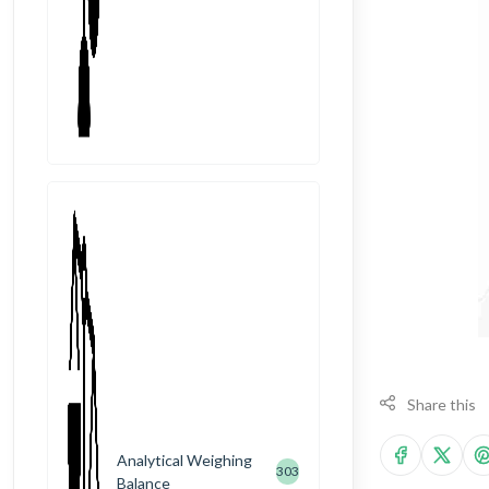
Share this
Analytical Weighing
303
Balance