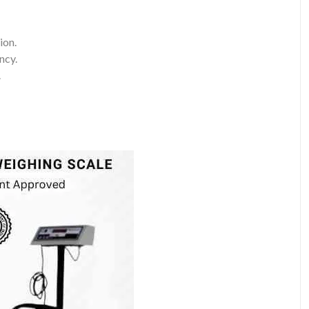
ion.
ncy.
.