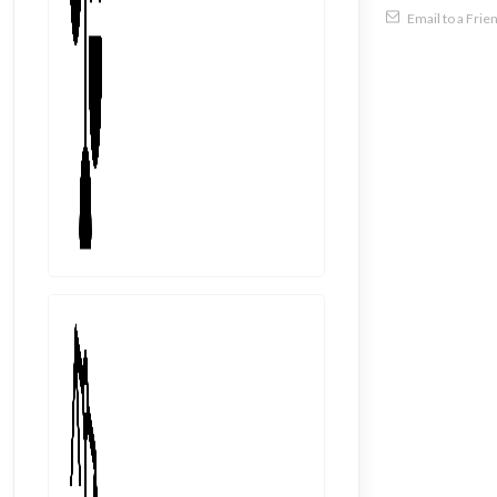
Email to a Frie