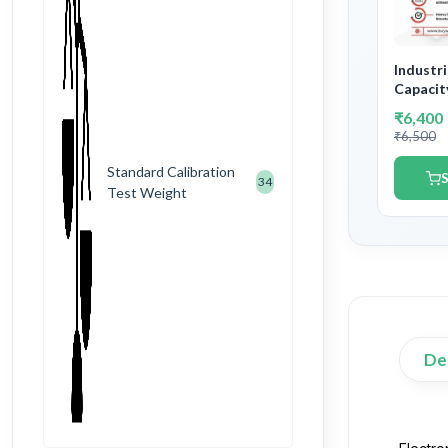
Industr
Capacit
Accurac
₹6,400
Governm
₹6,500
Certific
Standard Calibration
S
34
Test Weight
De