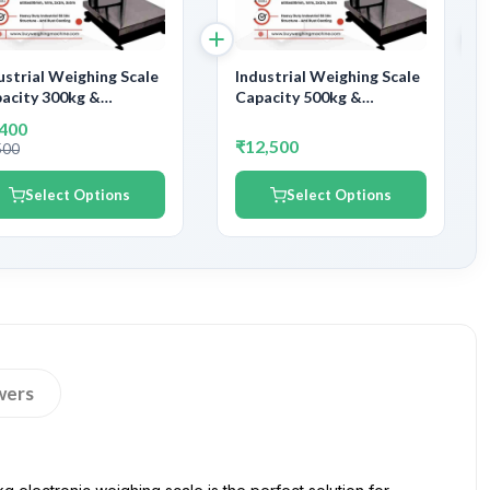
ustrial Weighing Scale
Industrial Weighing Scale
acity 300kg &
Capacity 500kg &
uracy 30gm | With
Accuracy 50gm | With
,400
ernment Calibration
Government Calibration
₹12,500
500
tificate
Certificate
Select Options
Select Options
wers