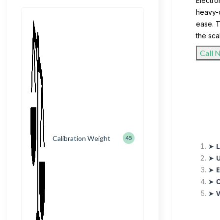
Electro
heavy-d
ease. T
the sca
Call 
Calibration Weight
45
➤
L
➤
U
➤
E
➤
O
➤
V