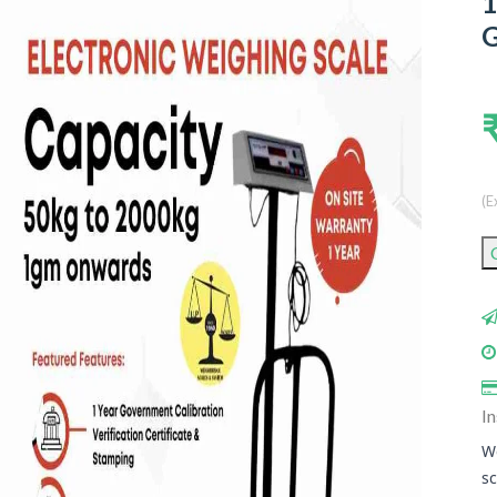
1
G
(E
In
We
sc