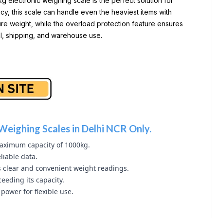
electronic weighing scale is the perfect solution for
y, this scale can handle even the heaviest items with
ure weight, while the overload protection feature ensures
ial, shipping, and warehouse use.
Weighing Scales in Delhi NCR Only.
aximum capacity of 1000kg.
liable data.
s clear and convenient weight readings.
eeding its capacity.
power for flexible use.