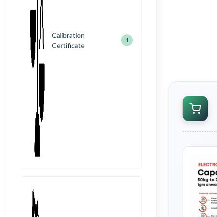
Calibration
1
Certificate