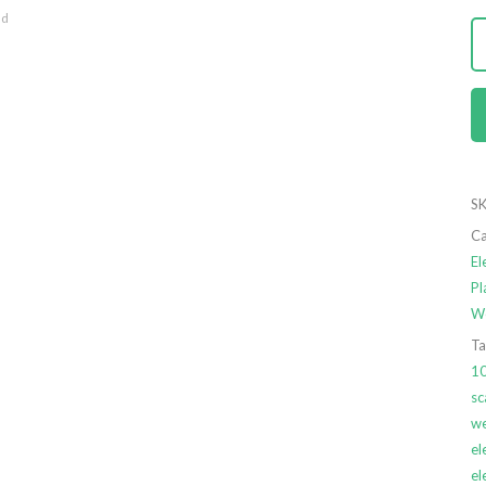
nd
SK
Ca
El
Pl
We
Ta
1
sc
we
el
el