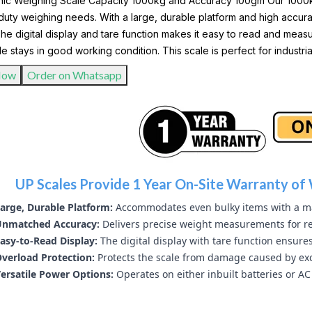
nic Weighing Scale Capacity 1000kg and Accuracy 100gm Our 1000kg 
uty weighing needs. With a large, durable platform and high accurac
he digital display and tare function makes it easy to read and meas
le stays in good working condition. This scale is perfect for industr
Now
Order on Whatsapp
UP Scales Provide 1 Year On-Site Warranty of 
arge, Durable Platform:
Accommodates even bulky items with a m
nmatched Accuracy:
Delivers precise weight measurements for re
asy-to-Read Display:
The digital display with tare function ensure
verload Protection:
Protects the scale from damage caused by exc
ersatile Power Options:
Operates on either inbuilt batteries or AC 