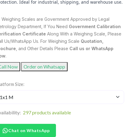
otection. Ideal for industrial, shipping, and warehouse use.
ll Weighing Scales are Government Approved by Legal
etrology Department, If You Need
Government Calibration
rification Certificate
Along With a Weighing Scale, Please
all Us/WhatsApp Us. For Weighing Scale
Quotation,
rochure
, and Other Details Please
Call us or WhatsApp
ow
.
Call Now
Order on Whatsapp
atform Size:
ailability:
297 products available
Chat on WhatsApp