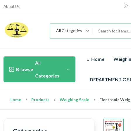
About Us
All Categories
Home
Weighin
All
Browse
Categories
DEPARTMENT OF
Home
Products
Weighing Scale
Electronic Weig