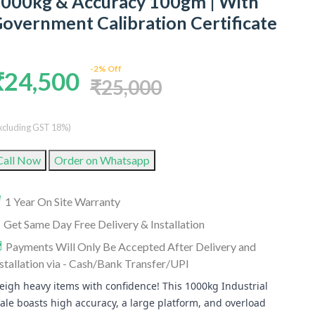
000kg & Accuracy 100gm | With
overnment Calibration Certificate
-2% Off
₹24,500
₹25,000
xcluding GST 18%)
Call Now
Order on Whatsapp
1 Year On Site Warranty
Get Same Day Free Delivery & Installation
Payments Will Only Be Accepted After Delivery and
stallation via - Cash/Bank Transfer/UPI
igh heavy items with confidence! This 1000kg Industrial
ale boasts high accuracy, a large platform, and overload