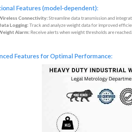
tional Features (model-dependent):
Wireless Connectivity:
Streamline data transmission and integrat
Data Logging:
Track and analyze weight data for improved efficie
Weight Alarm:
Receive alerts when weight thresholds are reached
nced Features for Optimal Performance: