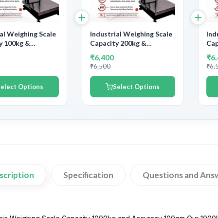
ial Weighing Scale
Industrial Weighing Scale
Ind
y 100kg &
Capacity 200kg &
Cap
y 10gm | With
Accuracy 20gm | With
Acc
₹6,400
₹6
ent Calibration
Government Calibration
Gov
₹6,500
₹6,
ate
Certificate
Cer
elect Options
Select Options
scription
Specification
Questions and Ans