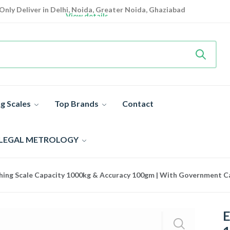
Only Deliver in Delhi, Noida, Greater Noida, Ghaziabad
View details
Heavy Duty
Industrial Weighing Scale 10% Off Today
Shop now
Super Value Deals
- Save More Today on Weighing Scales
g Scales
Top Brands
Contact
 LEGAL METROLOGY
hing Scale Capacity 1000kg & Accuracy 100gm | With Government Cal
E