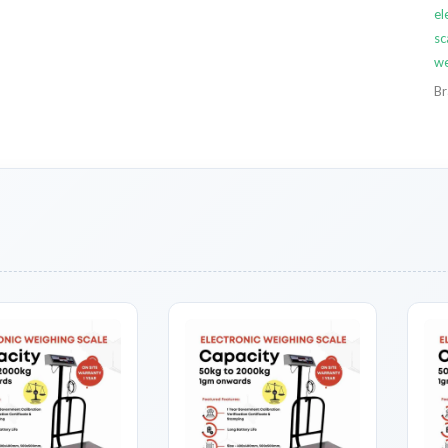
el
sc
we
Br