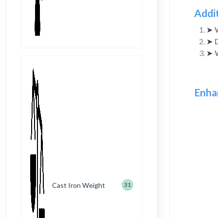
Addi
➤
➤
➤
Enha
Cast Iron Weight
31