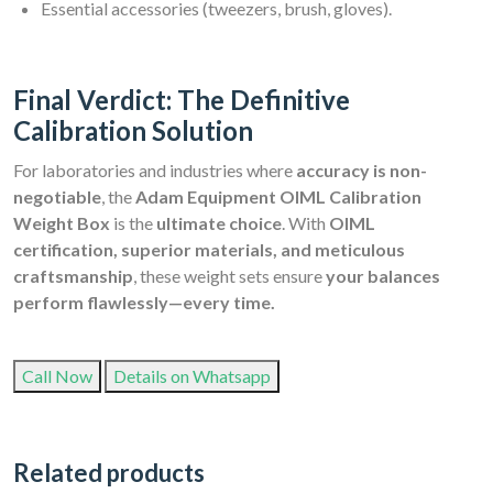
Essential accessories (tweezers, brush, gloves).
Final Verdict: The Definitive
Calibration Solution
For laboratories and industries where
accuracy is non-
negotiable
, the
Adam Equipment OIML Calibration
Weight Box
is the
ultimate choice
. With
OIML
certification, superior materials, and meticulous
craftsmanship
, these weight sets ensure
your balances
perform flawlessly—every time.
Call Now
Details on Whatsapp
Related products