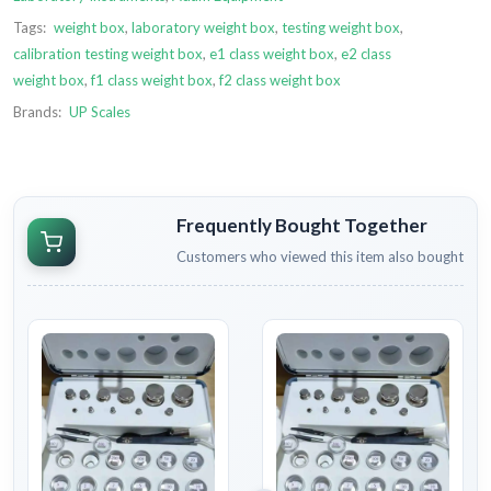
Tags:
weight box
,
laboratory weight box
,
testing weight box
,
calibration testing weight box
,
e1 class weight box
,
e2 class
weight box
,
f1 class weight box
,
f2 class weight box
Brands:
UP Scales
Frequently Bought Together
Customers who viewed this item also bought