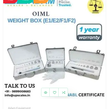
Adam Equipment