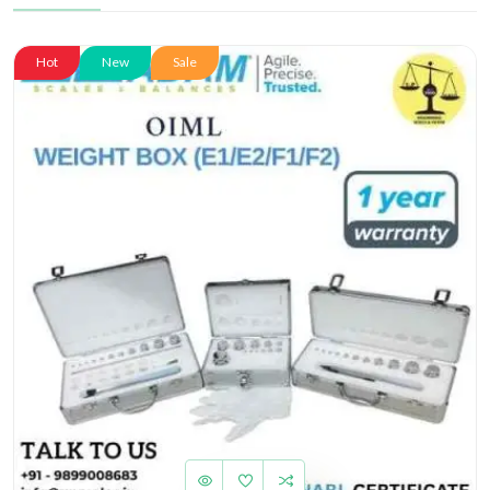
Hot
New
Sale