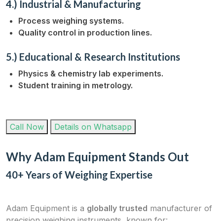
4.) Industrial & Manufacturing
Process weighing systems.
Quality control in production lines.
5.) Educational & Research Institutions
Physics & chemistry lab experiments.
Student training in metrology.
Call Now
Details on Whatsapp
Why Adam Equipment Stands Out
40+ Years of Weighing Expertise
Adam Equipment is a
globally trusted
manufacturer of
precision weighing instruments, known for: