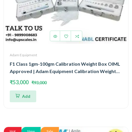
Adam Equipment
F1 Class 1gm-100gm Calibration Weight Box OIML
Approved | Adam Equipment Calibration Weight
Box OIML
₹53,000
₹93,000
Add
Hot
New
Sale