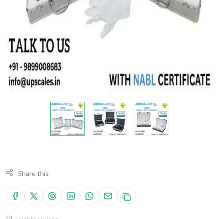
Share this