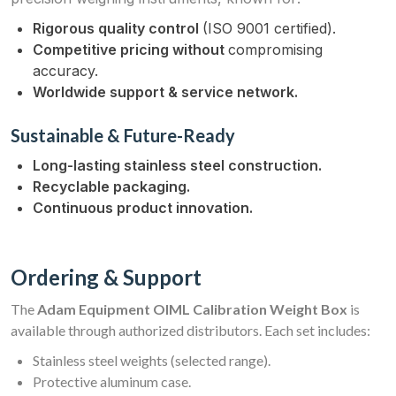
Rigorous quality control
(ISO 9001 certified).
Competitive pricing without
compromising
accuracy.
Worldwide support & service network.
Sustainable & Future-Ready
Long-lasting stainless steel construction.
Recyclable packaging.
Continuous product innovation.
Ordering & Support
The
Adam Equipment OIML Calibration Weight Box
is
available through authorized distributors. Each set includes:
Stainless steel weights (selected range).
Protective aluminum case.