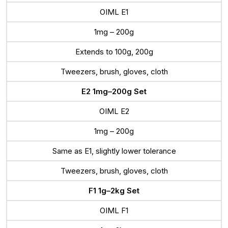
OIML E1
1mg – 200g
Extends to 100g, 200g
Tweezers, brush, gloves, cloth
E2 1mg–200g Set
OIML E2
1mg – 200g
Same as E1, slightly lower tolerance
Tweezers, brush, gloves, cloth
F1 1g–2kg Set
OIML F1