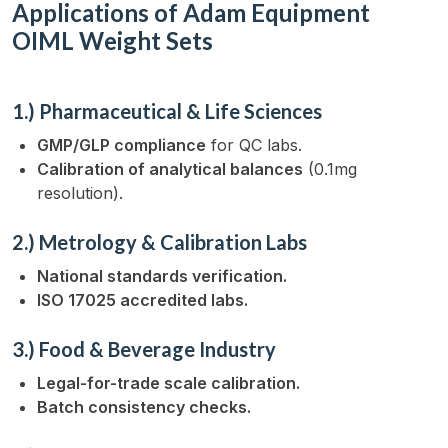
Applications of Adam Equipment
OIML Weight Sets
1.) Pharmaceutical & Life Sciences
GMP/GLP compliance
for QC labs.
Calibration of analytical balances
(0.1mg
resolution).
2.) Metrology & Calibration Labs
National standards verification.
ISO 17025 accredited labs.
3.) Food & Beverage Industry
Legal-for-trade scale calibration.
Batch consistency checks.