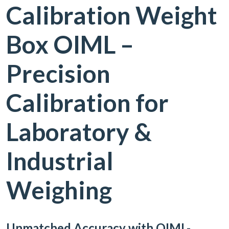
Calibration Weight
Box OIML –
Precision
Calibration for
Laboratory &
Industrial
Weighing
Unmatched Accuracy with OIML-