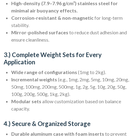
High-density (7.9–7.96 g/cm³) stainless steel for
minimal air buoyancy effects.
Corrosion-resistant & non-magnetic
for long-term
stability.
Mirror-polished surfaces
to reduce dust adhesion and
ensure cleanliness.
3.) Complete Weight Sets for Every
Application
Wide range of configurations
(1mg to 2kg).
Incremental weights
(e.g., 1mg, 2mg, 5mg, 10mg, 20mg,
50mg, 100mg, 200mg, 500mg, 1g, 2g, 5g, 10g, 20g, 50g,
100g, 200g, 500g, 1kg, 2kg).
Modular sets
allow customization based on balance
capacity.
4.) Secure & Organized Storage
Durable aluminum case with foam inserts
to prevent