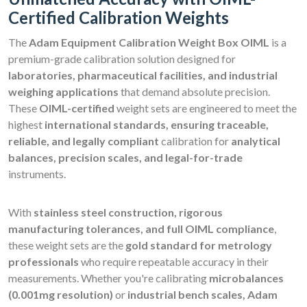
Certified Calibration Weights
The
Adam Equipment Calibration Weight Box OIML
is a
premium-grade calibration solution designed for
laboratories, pharmaceutical facilities, and industrial
weighing applications
that demand absolute precision.
These
OIML-certified
weight sets are engineered to meet the
highest
international standards, ensuring traceable,
reliable, and legally compliant
calibration for
analytical
balances, precision scales, and legal-for-trade
instruments.
With
stainless steel construction, rigorous
manufacturing tolerances, and full OIML compliance
,
these weight sets are the
gold standard for metrology
professionals
who require repeatable accuracy in their
measurements. Whether you're calibrating
microbalances
(0.001mg resolution)
or
industrial bench scales, Adam