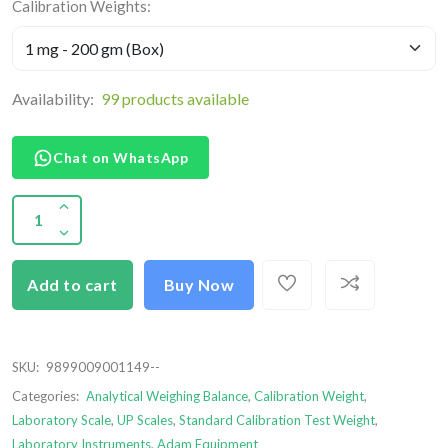
Calibration Weights:
Availability:
99 products available
Chat on WhatsApp
Add to cart
Buy Now
SKU:
9899009001149--
Categories:
Analytical Weighing Balance
,
Calibration Weight
,
Laboratory Scale
,
UP Scales
,
Standard Calibration Test Weight
,
Laboratory Instruments
,
Adam Equipment