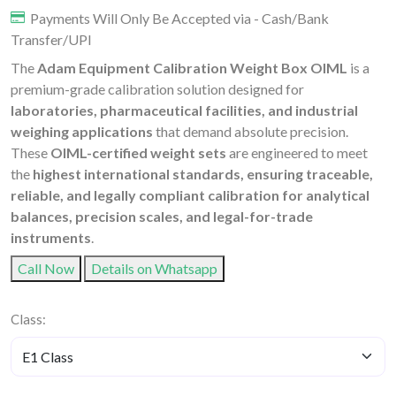
Payments Will Only Be Accepted via - Cash/Bank
Transfer/UPI
The
Adam Equipment Calibration Weight Box OIML
is a
premium-grade calibration solution designed for
laboratories, pharmaceutical facilities, and industrial
weighing applications
that demand absolute precision.
These
OIML-certified weight sets
are engineered to meet
the
highest international standards, ensuring traceable,
reliable, and legally compliant calibration for analytical
balances, precision scales, and legal-for-trade
instruments
.
Call Now
Details on Whatsapp
Class: