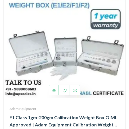
Adam Equipment
F1 Class 1gm-200gm Calibration Weight Box OIML
Approved | Adam Equipment Calibration Weight