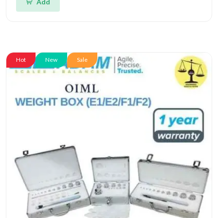
Add
Hot
New
Sale