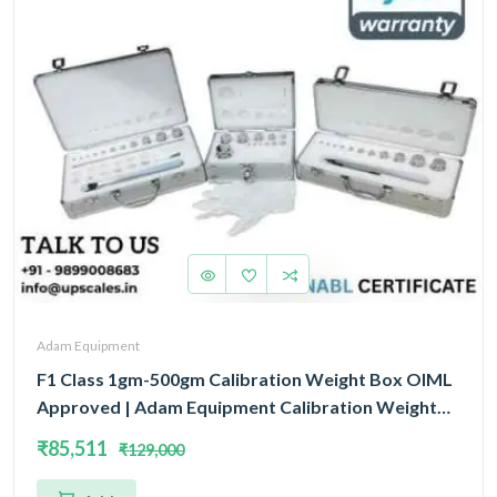
Adam Equipment
F1 Class 1gm-500gm Calibration Weight Box OIML
Approved | Adam Equipment Calibration Weight
Box OIML
₹85,511
₹129,000