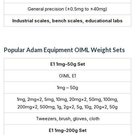
General precision (±0.5mg to ±40mg)
Industrial scales, bench scales, educational labs
Popular Adam Equipment OIML Weight Sets
E1 1mg–50g Set
OIML E1
1mg – 50g
1mg, 2mg×2, 5mg, 10mg, 20mg×2, 50mg, 100mg,
200mg×2, 500mg, 1g, 2g×2, 5g, 10g, 20g×2, 50g
Tweezers, brush, gloves, cloth
E1 1mg–200g Set