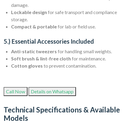
damage.
Lockable design
for safe transport and compliance
storage.
Compact & portable
for lab or field use.
5.) Essential Accessories Included
Anti-static tweezers
for handling small weights.
Soft brush & lint-free cloth
for maintenance.
Cotton gloves
to prevent contamination.
Call Now
Details on Whatsapp
Technical Specifications & Available
Models