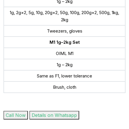
1g – 2kg
1g, 2g×2, 5g, 10g, 20g×2, 50g, 100g, 200g×2, 500g, 1kg,
2kg
Tweezers, gloves
M1 1g–2kg Set
OIML M1
1g – 2kg
Same as F1, lower tolerance
Brush, cloth
Call Now
Details on Whatsapp