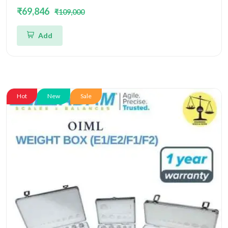
Box OIML
₹69,846
₹109,000
Add
Hot
New
Sale