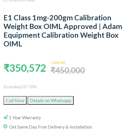
Email to a Friend
E1 Class 1mg-200gm Calibration
Weight Box OIML Approved | Adam
Equipment Calibration Weight Box
OIML
-22% Off
₹350,572
₹450,000
(Excluding GST 18%)
Call Now
Details on Whatsapp
1 Year Warranty
Get Same Day Free Delivery & Installation