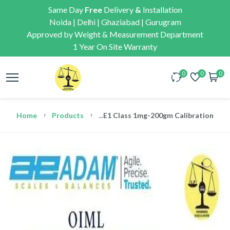
Same Day
Free
Delivery
&
Installation
Noida | Delhi | Ghaziabad | Gurugram
Approved by Weight & Measurement Department
1 Year On Site Warranty
0
0
0
Home
Products
...
E1 Class 1mg-200gm Calibration We