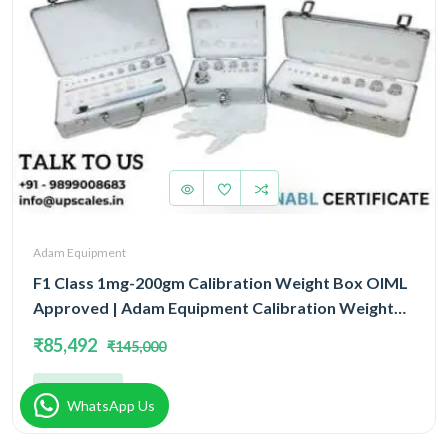
Adam Equipment
F1 Class 1mg-200gm Calibration Weight Box OIML
Approved | Adam Equipment Calibration Weight
Box OIML
₹85,492
₹145,000
Add
WhatsApp Us