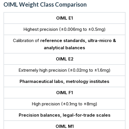
OIML Weight Class Comparison
OIML E1
Highest precision (±0.006mg to ±0.5mg)
Calibration of
reference standards, ultra-micro &
analytical balances
OIML E2
Extremely high precision (±0.02mg to ±1.6mg)
Pharmaceutical labs, metrology institutes
OIML F1
High precision (±0.1mg to ±8mg)
Precision balances, legal-for-trade scales
OIML M1