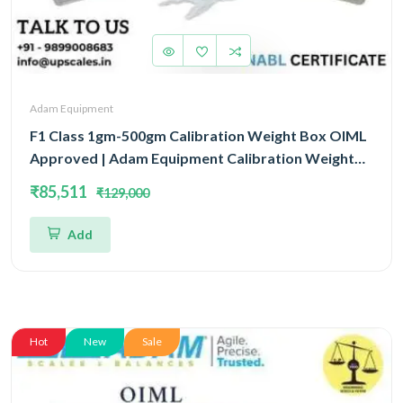
Adam Equipment
F1 Class 1gm-500gm Calibration Weight Box OIML
Approved | Adam Equipment Calibration Weight
Box OIML
₹85,511
₹129,000
Add
Hot
New
Sale