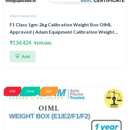
Adam Equipment
F1 Class 1gm-2kg Calibration Weight Box OIML
Approved | Adam Equipment Calibration Weight
Box OIML
₹134,424
₹199,000
Add
Hot
New
Sale