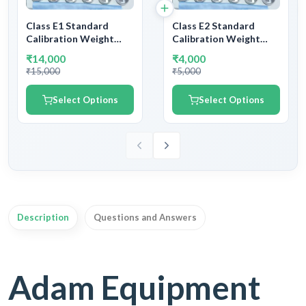
Class E1 Standard
Class E2 Standard
Calibration Weight
Calibration Weight
Stainless Steel | SS
Stainless Steel | SS
₹14,000
₹4,000
Calibration Testing
Calibration Testing
₹15,000
₹5,000
Weight E1 Class | With
Weight E2 Class | With
NABL Certificate &
NABL Certificate &
Select Options
Select Options
Legal Metrology
Legal Metrology
Department
Department
Certificate
Certificate
Description
Questions and Answers
Adam Equipment