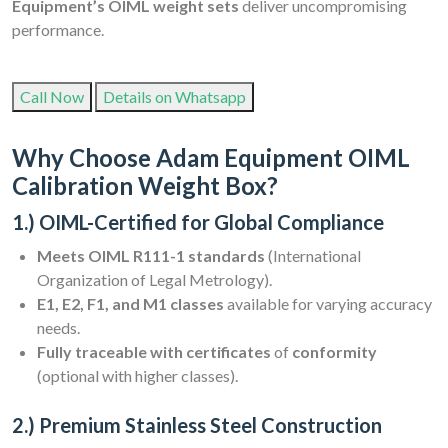
Equipment’s OIML weight sets
deliver uncompromising
performance.
Call Now
Details on Whatsapp
Why Choose Adam Equipment OIML
Calibration Weight Box?
1.) OIML-Certified for Global Compliance
Meets OIML R111-1 standards
(International
Organization of Legal Metrology).
E1, E2, F1, and M1 classes
available for varying accuracy
needs.
Fully traceable with certificates
of
conformity
(optional with higher classes).
2.) Premium Stainless Steel Construction