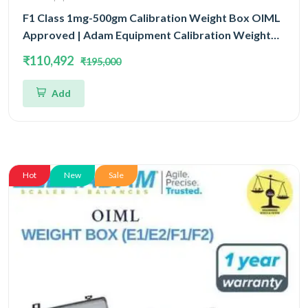
F1 Class 1mg-500gm Calibration Weight Box OIML
Approved | Adam Equipment Calibration Weight
Box OIML
₹110,492
₹195,000
Add
Hot
New
Sale