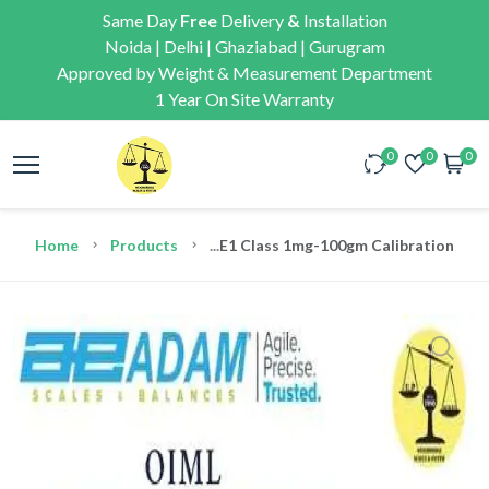
Same Day
Free
Delivery
&
Installation
Noida | Delhi | Ghaziabad | Gurugram
Approved by Weight & Measurement Department
1 Year On Site Warranty
0
0
0
Home
Products
...
E1 Class 1mg-100gm Calibration We