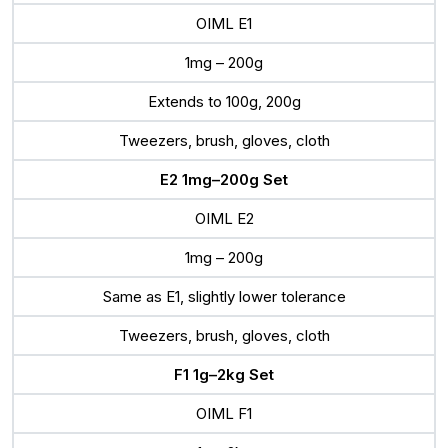
OIML E1
1mg – 200g
Extends to 100g, 200g
Tweezers, brush, gloves, cloth
E2 1mg–200g Set
OIML E2
1mg – 200g
Same as E1, slightly lower tolerance
Tweezers, brush, gloves, cloth
F1 1g–2kg Set
OIML F1