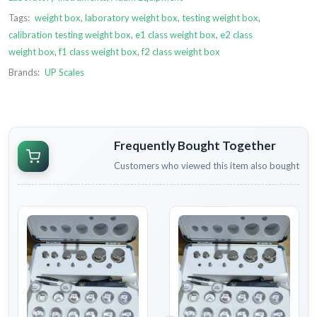
Tags:
weight box
,
laboratory weight box
,
testing weight box
,
calibration testing weight box
,
e1 class weight box
,
e2 class
weight box
,
f1 class weight box
,
f2 class weight box
Brands:
UP Scales
Frequently Bought Together
Customers who viewed this item also bought