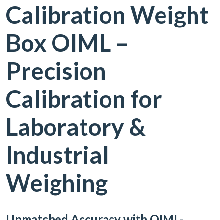
Calibration Weight
Box OIML –
Precision
Calibration for
Laboratory &
Industrial
Weighing
Unmatched Accuracy with OIML-