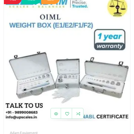
Adam Equipment