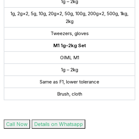
1g – 2kg
1g, 2g×2, 5g, 10g, 20g×2, 50g, 100g, 200g×2, 500g, 1kg,
2kg
Tweezers, gloves
M1 1g–2kg Set
OIML M1
1g – 2kg
Same as F1, lower tolerance
Brush, cloth
Call Now
Details on Whatsapp