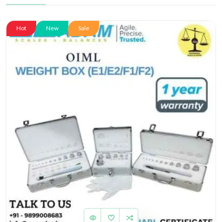
Hot
New
Sale