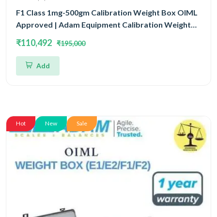
F1 Class 1mg-500gm Calibration Weight Box OIML
Approved | Adam Equipment Calibration Weight
Box OIML
₹110,492
₹195,000
Add
Hot
New
Sale