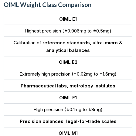
OIML Weight Class Comparison
OIML E1
Highest precision (±0.006mg to ±0.5mg)
Calibration of
reference standards, ultra-micro &
analytical balances
OIML E2
Extremely high precision (±0.02mg to ±1.6mg)
Pharmaceutical labs, metrology institutes
OIML F1
High precision (±0.1mg to ±8mg)
Precision balances, legal-for-trade scales
OIML M1