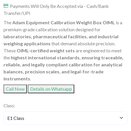
Payments Will Only Be Accepted via - Cash/Bank
Transfer/UPI
The
Adam Equipment Calibration Weight Box OIML
is a
premium-grade calibration solution designed for
laboratories, pharmaceutical facilities, and industrial
weighing applications
that demand absolute precision.
These
OIML-certified weight sets
are engineered to meet
the
highest international standards, ensuring traceable,
reliable, and legally compliant calibration for analytical
balances, precision scales, and legal-for-trade
instruments
.
Call Now
Details on Whatsapp
Class: