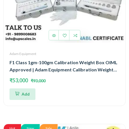
Adam Equipment
F1 Class 1gm-100gm Calibration Weight Box OIML
Approved | Adam Equipment Calibration Weight
Box OIML
₹53,000
₹93,000
Add
Hot
New
Sale