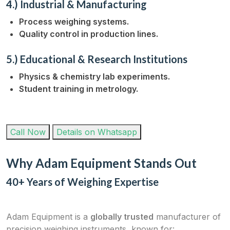
4.) Industrial & Manufacturing
Process weighing systems.
Quality control in production lines.
5.) Educational & Research Institutions
Physics & chemistry lab experiments.
Student training in metrology.
Call Now
Details on Whatsapp
Why Adam Equipment Stands Out
40+ Years of Weighing Expertise
Adam Equipment is a
globally trusted
manufacturer of
precision weighing instruments, known for: