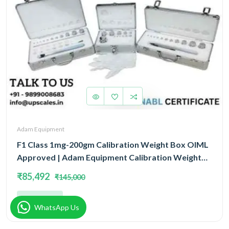
Adam Equipment
F1 Class 1mg-200gm Calibration Weight Box OIML
Approved | Adam Equipment Calibration Weight
Box OIML
₹85,492
₹145,000
Add
WhatsApp Us