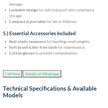
damage.
Lockable design
for safe transport and compliance
storage.
Compact & portable
for lab or field use.
5.) Essential Accessories Included
Anti-static tweezers
for handling small weights.
Soft brush & lint-free cloth
for maintenance.
Cotton gloves
to prevent contamination.
Call Now
Details on Whatsapp
Technical Specifications & Available
Models