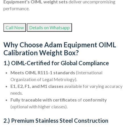
Equipment’s OIML weight sets
deliver uncompromising
performance.
Call Now
Details on Whatsapp
Why Choose Adam Equipment OIML
Calibration Weight Box?
1.) OIML-Certified for Global Compliance
Meets OIML R111-1 standards
(International
Organization of Legal Metrology).
E1, E2, F1, and M1 classes
available for varying accuracy
needs.
Fully traceable with certificates
of
conformity
(optional with higher classes).
2.) Premium Stainless Steel Construction