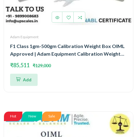
Adam Equipment
F1 Class 1gm-500gm Calibration Weight Box OIML
Approved | Adam Equipment Calibration Weight
Box OIML
₹85,511
₹129,000
Add
Hot
New
Sale