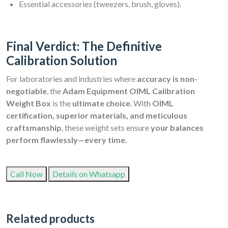
Essential accessories (tweezers, brush, gloves).
Final Verdict: The Definitive
Calibration Solution
For laboratories and industries where
accuracy is non-
negotiable
, the
Adam Equipment OIML Calibration
Weight Box
is the
ultimate choice
. With
OIML
certification, superior materials, and meticulous
craftsmanship
, these weight sets ensure
your balances
perform flawlessly—every time.
Call Now
Details on Whatsapp
Related products