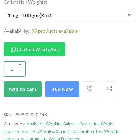
Calibration Weights:
Availability:
99 products available
Chat on WhatsApp
Add to cart
Buy Now
SKU:
9899009001148--
Categories:
Analytical Weighing Balance
,
Calibration Weight
,
Laboratory Scale
,
UP Scales
,
Standard Calibration Test Weight
,
Laboratory Instruments
,
Adam Equipment