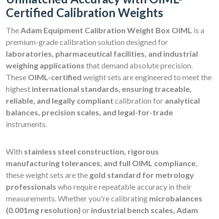
Certified Calibration Weights
The
Adam Equipment Calibration Weight Box OIML
is a
premium-grade calibration solution designed for
laboratories, pharmaceutical facilities, and industrial
weighing applications
that demand absolute precision.
These
OIML-certified
weight sets are engineered to meet the
highest
international standards, ensuring traceable,
reliable, and legally compliant
calibration for
analytical
balances, precision scales, and legal-for-trade
instruments.
With
stainless steel construction, rigorous
manufacturing tolerances, and full OIML compliance
,
these weight sets are the
gold standard for metrology
professionals
who require repeatable accuracy in their
measurements. Whether you're calibrating
microbalances
(0.001mg resolution)
or
industrial bench scales, Adam