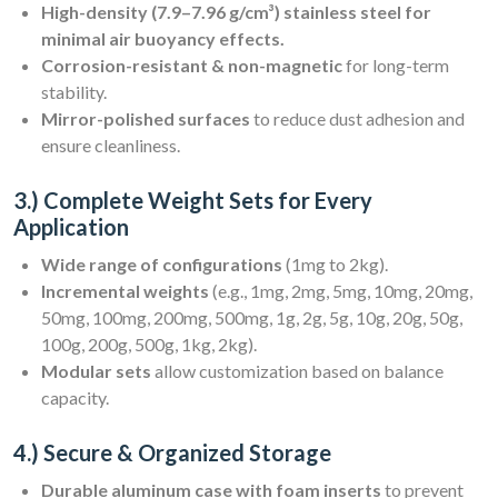
High-density (7.9–7.96 g/cm³) stainless steel for
minimal air buoyancy effects.
Corrosion-resistant & non-magnetic
for long-term
stability.
Mirror-polished surfaces
to reduce dust adhesion and
ensure cleanliness.
3.) Complete Weight Sets for Every
Application
Wide range of configurations
(1mg to 2kg).
Incremental weights
(e.g., 1mg, 2mg, 5mg, 10mg, 20mg,
50mg, 100mg, 200mg, 500mg, 1g, 2g, 5g, 10g, 20g, 50g,
100g, 200g, 500g, 1kg, 2kg).
Modular sets
allow customization based on balance
capacity.
4.) Secure & Organized Storage
Durable aluminum case with foam inserts
to prevent