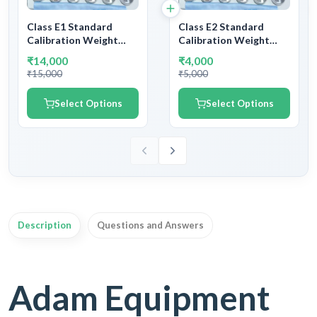
Class E1 Standard
Class E2 Standard
Calibration Weight
Calibration Weight
Stainless Steel | SS
Stainless Steel | SS
₹14,000
₹4,000
Calibration Testing
Calibration Testing
₹15,000
₹5,000
Weight E1 Class | With
Weight E2 Class | With
NABL Certificate &
NABL Certificate &
Select Options
Select Options
Legal Metrology
Legal Metrology
Department
Department
Certificate
Certificate
Description
Questions and Answers
Adam Equipment