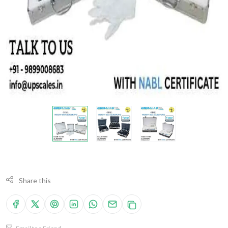
Share this