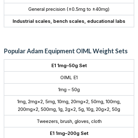
General precision (±0.5mg to ±40mg)
Industrial scales, bench scales, educational labs
Popular Adam Equipment OIML Weight Sets
E1 1mg–50g Set
OIML E1
1mg – 50g
1mg, 2mg×2, 5mg, 10mg, 20mg×2, 50mg, 100mg,
200mg×2, 500mg, 1g, 2g×2, 5g, 10g, 20g×2, 50g
Tweezers, brush, gloves, cloth
E1 1mg–200g Set