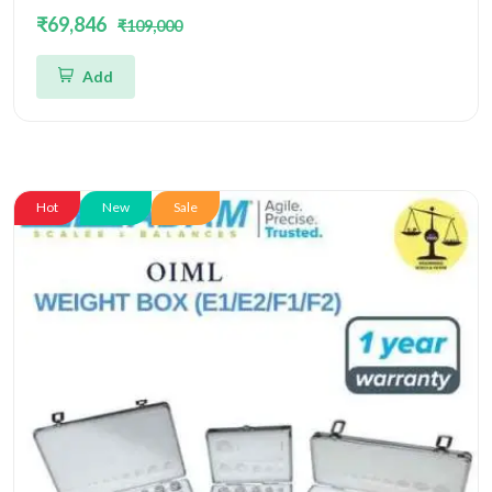
Box OIML
₹69,846
₹109,000
Add
Hot
New
Sale