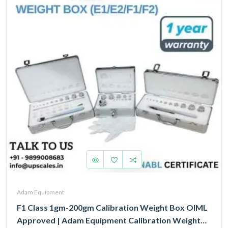
Adam Equipment
F1 Class 1gm-200gm Calibration Weight Box OIML
Approved | Adam Equipment Calibration Weight