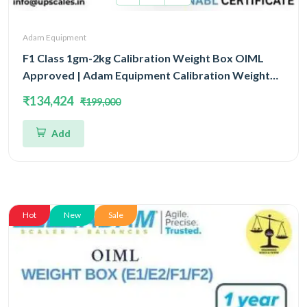
Adam Equipment
F1 Class 1gm-2kg Calibration Weight Box OIML
Approved | Adam Equipment Calibration Weight
Box OIML
₹134,424
₹199,000
Add
Hot
New
Sale