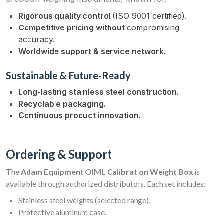
Rigorous quality control
(ISO 9001 certified).
Competitive pricing without
compromising
accuracy.
Worldwide support & service network.
Sustainable & Future-Ready
Long-lasting stainless steel construction.
Recyclable packaging.
Continuous product innovation.
Ordering & Support
The
Adam Equipment OIML Calibration Weight Box
is
available through authorized distributors. Each set includes:
Stainless steel weights (selected range).
Protective aluminum case.