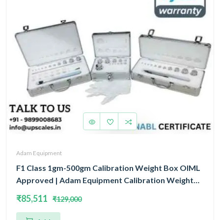
Adam Equipment
F1 Class 1gm-500gm Calibration Weight Box OIML
Approved | Adam Equipment Calibration Weight
Box OIML
₹85,511
₹129,000