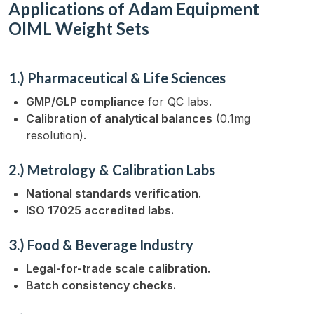
Applications of Adam Equipment
OIML Weight Sets
1.) Pharmaceutical & Life Sciences
GMP/GLP compliance
for QC labs.
Calibration of analytical balances
(0.1mg
resolution).
2.) Metrology & Calibration Labs
National standards verification.
ISO 17025 accredited labs.
3.) Food & Beverage Industry
Legal-for-trade scale calibration.
Batch consistency checks.