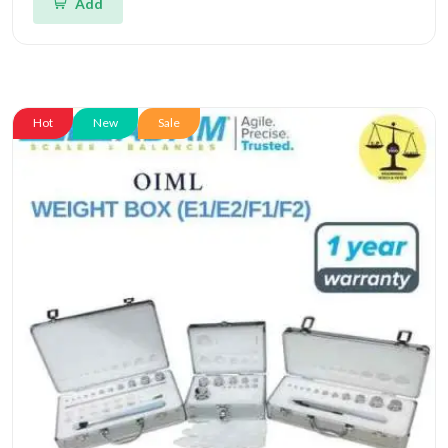
Add
Hot
New
Sale