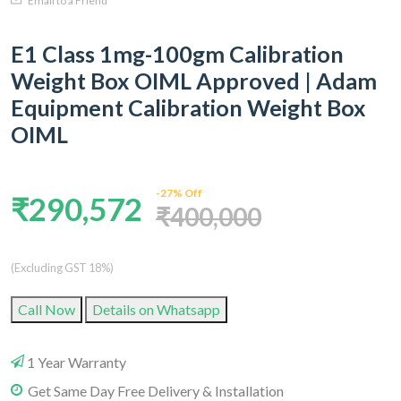
Email to a Friend
E1 Class 1mg-100gm Calibration
Weight Box OIML Approved | Adam
Equipment Calibration Weight Box
OIML
-27% Off
₹290,572
₹400,000
(Excluding GST 18%)
Call Now
Details on Whatsapp
1 Year Warranty
Get Same Day Free Delivery & Installation