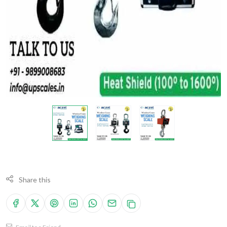
Share this