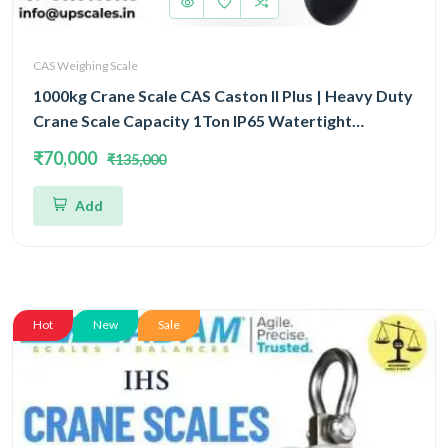
CAS Weighing Scale
1000kg Crane Scale CAS Caston II Plus | Heavy Duty
Crane Scale Capacity 1Ton IP65 Watertight
Structure
₹70,000
₹135,000
Add
Hot
New
Sale