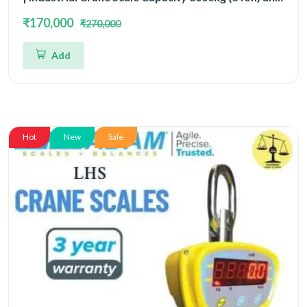
Readability 500gm | 3 Year Warranty
₹170,000
₹270,000
Add
Hot
New
Sale