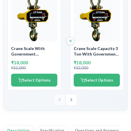
Crane Scale With
Crane Scale Capacity 3
Government
Ton With Government
Calibration Verification
Calibration Verification
₹18,000
₹18,000
Certificate and
Certificate and
₹32,000
₹32,000
Stamping | Industrial
Stamping | Industrial
Crane Scale or Hanging
Crane Scale or Hanging
Select Options
Select Options
Scale
Scale
Description
Specification
Questions and Answers