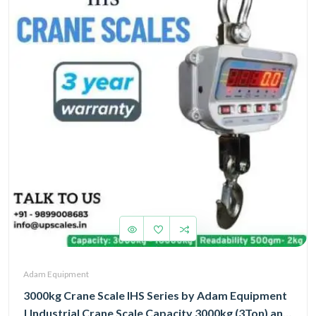
Adam Equipment
3000kg Crane Scale IHS Series by Adam Equipment
| Industrial Crane Scale Capacity 3000kg (3Ton) and