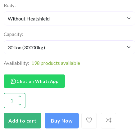
Body:
Capacity:
Availability:
198 products available
Chat on WhatsApp
Add to cart
Buy Now