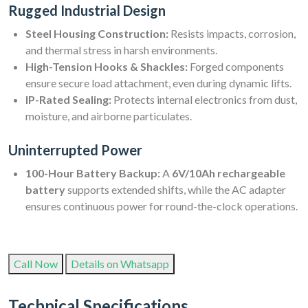
Rugged Industrial Design
Steel Housing Construction:
Resists impacts, corrosion,
and thermal stress in harsh environments.
High-Tension Hooks & Shackles:
Forged components
ensure secure load attachment, even during dynamic lifts.
IP-Rated Sealing:
Protects internal electronics from dust,
moisture, and airborne particulates.
Uninterrupted Power
100-Hour Battery Backup:
A
6V/10Ah rechargeable
battery
supports extended shifts, while the AC adapter
ensures continuous power for round-the-clock operations.
Call Now
Details on Whatsapp
Technical Specifications