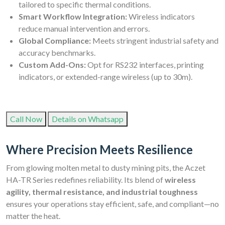
tailored to specific thermal conditions.
Smart Workflow Integration:
Wireless indicators
reduce manual intervention and errors.
Global Compliance:
Meets stringent industrial safety and
accuracy benchmarks.
Custom Add-Ons:
Opt for RS232 interfaces, printing
indicators, or extended-range wireless (up to 30m).
Call Now
Details on Whatsapp
Where Precision Meets Resilience
From glowing molten metal to dusty mining pits, the Aczet
HA-TR Series redefines reliability. Its blend of
wireless
agility, thermal resistance, and industrial toughness
ensures your operations stay efficient, safe, and compliant—no
matter the heat.