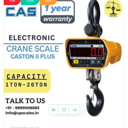
Hot
New
Sale
CAS Weighing Scale