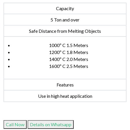
Capacity
5 Ton and over
Safe Distance from Melting Objects
1000º C 1.5 Meters
1200º C 1.8 Meters
1400º C 2.0 Meters
1600º C 2.5 Meters
Features
Use in high heat application
Call Now
Details on Whatsapp