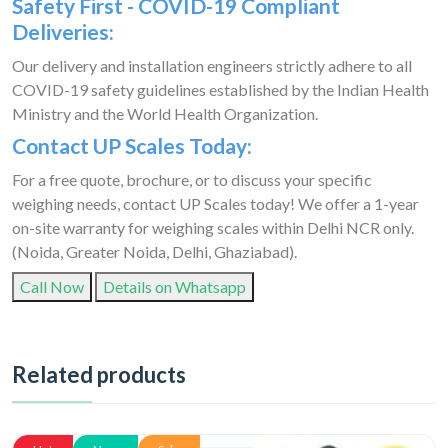
Safety First - COVID-19 Compliant
Deliveries:
Our delivery and installation engineers strictly adhere to all
COVID-19 safety guidelines established by the Indian Health
Ministry and the World Health Organization.
Contact UP Scales Today:
For a free quote, brochure, or to discuss your specific
weighing needs, contact UP Scales today! We offer a 1-year
on-site warranty for weighing scales within Delhi NCR only.
(Noida, Greater Noida, Delhi, Ghaziabad).
Call Now
Details on Whatsapp
Related products