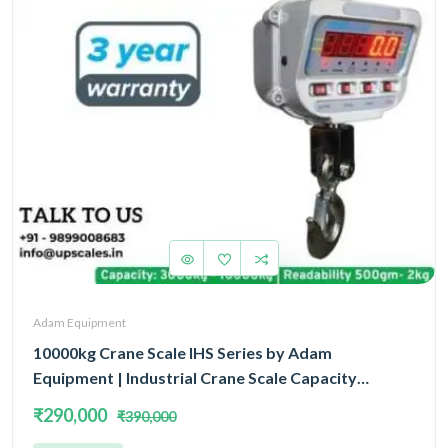
Adam Equipment
10000kg Crane Scale IHS Series by Adam
Equipment | Industrial Crane Scale Capacity
10000kg(10Ton) and Readability 2kg | 3 Year
₹290,000
₹390,000
Warranty