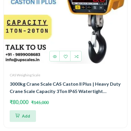
CAS Weighing Scale
3000kg Crane Scale CAS Caston II Plus | Heavy Duty
Crane Scale Capacity 3Ton IP65 Watertight
Structure
₹80,000
₹145,000
Add