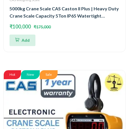
5000kg Crane Scale CAS Caston II Plus | Heavy Duty
Crane Scale Capacity 5Ton IP65 Watertight
Structure
₹100,000
₹175,000
Add
Hot
New
Sale