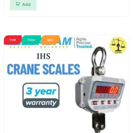
Add
Hot
New
Sale