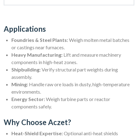
Applications
Foundries & Steel Plants:
Weigh molten metal batches
or castings near furnaces.
Heavy Manufacturing:
Lift and measure machinery
components in high-heat zones.
Shipbuilding:
Verify structural part weights during
assembly.
Mining:
Handle raw ore loads in dusty, high-temperature
environments.
Energy Sector:
Weigh turbine parts or reactor
components safely.
Why Choose Aczet?
Heat-Shield Expertise:
Optional anti-heat shields