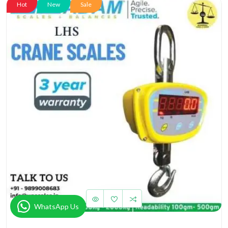
Hot
New
Sale
WhatsApp Us