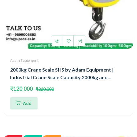
Adam Equipment
2000kg Crane Scale SHS by Adam Equipment |
Industrial Crane Scale Capacity 2000kg and
Readability 500gm | 3 Year Warranty
₹120,000
₹220,000
Add