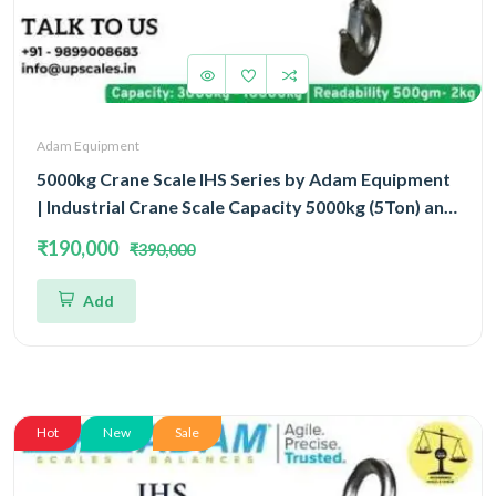
Adam Equipment
5000kg Crane Scale IHS Series by Adam Equipment
| Industrial Crane Scale Capacity 5000kg (5Ton) and
Readability 1kg | 3 Year Warranty
₹190,000
₹390,000
Add
Hot
New
Sale