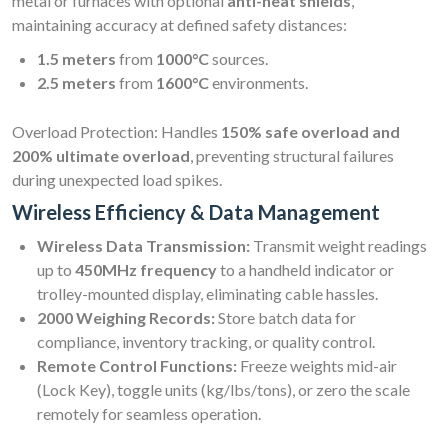
metal or furnaces with optional
anti-heat shields
,
maintaining accuracy at defined safety distances:
1.5 meters
from
1000°C
sources.
2.5 meters
from
1600°C
environments.
Overload Protection: Handles
150% safe overload and
200% ultimate overload
, preventing structural failures
during unexpected load spikes.
Wireless Efficiency & Data Management
Wireless Data Transmission:
Transmit weight readings
up to
450MHz frequency
to a handheld indicator or
trolley-mounted display, eliminating cable hassles.
2000 Weighing Records:
Store batch data for
compliance, inventory tracking, or quality control.
Remote Control Functions:
Freeze weights mid-air
(Lock Key), toggle units (kg/lbs/tons), or zero the scale
remotely for seamless operation.