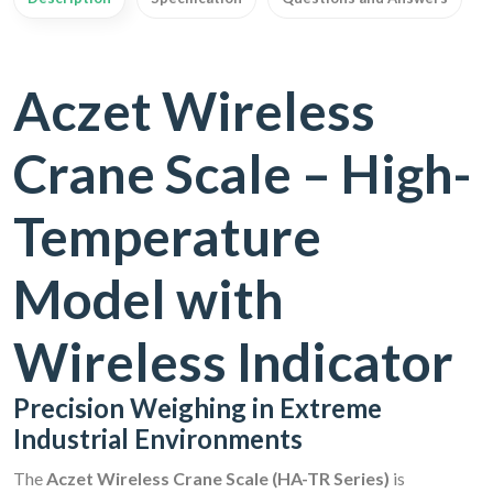
Aczet Wireless
Crane Scale – High-
Temperature
Model with
Wireless Indicator
Precision Weighing in Extreme
Industrial Environments
The
Aczet Wireless Crane Scale (HA-TR Series)
is