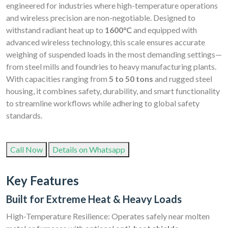
engineered for industries where high-temperature operations
and wireless precision are non-negotiable. Designed to
withstand radiant heat up to
1600°C
and equipped with
advanced wireless technology, this scale ensures accurate
weighing of suspended loads in the most demanding settings—
from steel mills and foundries to heavy manufacturing plants.
With capacities ranging from
5 to 50 tons
and rugged steel
housing, it combines safety, durability, and smart functionality
to streamline workflows while adhering to global safety
standards.
Call Now
Details on Whatsapp
Key Features
Built for Extreme Heat & Heavy Loads
High-Temperature Resilience: Operates safely near molten