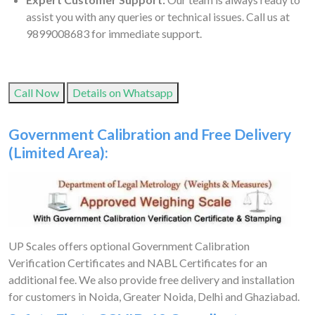
assist you with any queries or technical issues. Call us at
9899008683 for immediate support.
Call Now
Details on Whatsapp
Government Calibration and Free Delivery
(Limited Area):
UP Scales offers optional Government Calibration
Verification Certificates and NABL Certificates for an
additional fee. We also provide free delivery and installation
for customers in Noida, Greater Noida, Delhi and Ghaziabad.