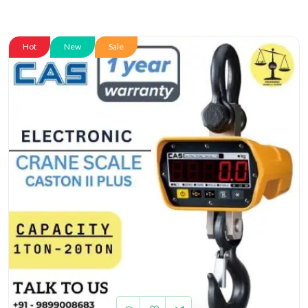
Hot
New
Sale