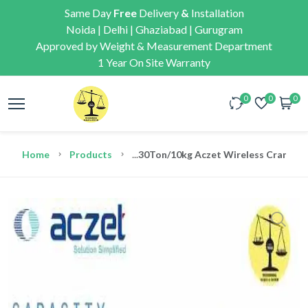
Same Day
Free
Delivery
&
Installation
Noida | Delhi | Ghaziabad | Gurugram
Approved by Weight & Measurement Department
1 Year On Site Warranty
0
0
0
Home
Products
...
30Ton/10kg Aczet Wireless Crane We