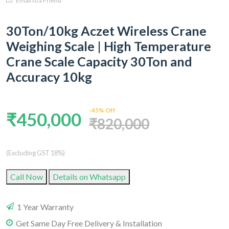
Email to a Friend
30Ton/10kg Aczet Wireless Crane
Weighing Scale | High Temperature
Crane Scale Capacity 30Ton and
Accuracy 10kg
-45% Off
₹450,000
₹820,000
(Excluding GST 18%)
Call Now
Details on Whatsapp
1 Year Warranty
Get Same Day Free Delivery & Installation