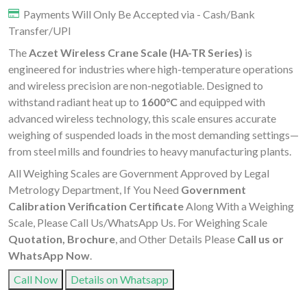
Payments Will Only Be Accepted via - Cash/Bank
Transfer/UPI
The
Aczet Wireless Crane Scale (HA-TR Series)
is
engineered for industries where high-temperature operations
and wireless precision are non-negotiable. Designed to
withstand radiant heat up to
1600°C
and equipped with
advanced wireless technology, this scale ensures accurate
weighing of suspended loads in the most demanding settings—
from steel mills and foundries to heavy manufacturing plants.
All Weighing Scales are Government Approved by Legal
Metrology Department, If You Need
Government
Calibration Verification Certificate
Along With a Weighing
Scale, Please Call Us/WhatsApp Us. For Weighing Scale
Quotation, Brochure
, and Other Details Please
Call us or
WhatsApp Now
.
Call Now
Details on Whatsapp