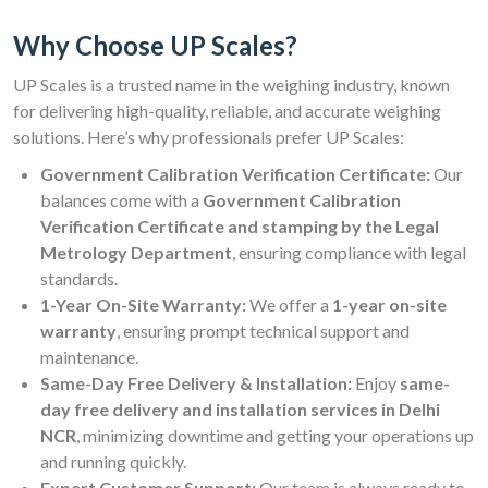
Why Choose UP Scales?
UP Scales is a trusted name in the weighing industry, known
for delivering high-quality, reliable, and accurate weighing
solutions. Here’s why professionals prefer UP Scales:
Government Calibration Verification Certificate:
Our
balances come with a
Government Calibration
Verification Certificate and stamping by the Legal
Metrology Department
, ensuring compliance with legal
standards.
1-Year On-Site Warranty:
We offer a
1-year on-site
warranty
, ensuring prompt technical support and
maintenance.
Same-Day Free Delivery & Installation:
Enjoy
same-
day free delivery and installation services in Delhi
NCR
, minimizing downtime and getting your operations up
and running quickly.
Expert Customer Support:
Our team is always ready to