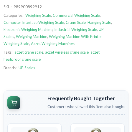
SKU:
989900899912--
Categories:
Weighing Scale
,
Commercial Weighing Scale
,
Computer Interface Weighing Scale
,
Crane Scale
,
Hanging Scale
,
Electronic Weighing Machine
,
Industrial Weighing Scale
,
UP
Scales
,
Weighing Machine
,
Weighing Machine With Printer
,
Weighing Scale
,
Aczet Weighing Machines
Tags:
aczet crane scale
,
aczet wireless crane scale
,
aczet
heatproof crane scale
Brands:
UP Scales
Frequently Bought Together
Customers who viewed this item also bought