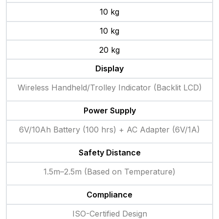
10 kg
10 kg
20 kg
Display
Wireless Handheld/Trolley Indicator (Backlit LCD)
Power Supply
6V/10Ah Battery (100 hrs) + AC Adapter (6V/1A)
Safety Distance
1.5m–2.5m (Based on Temperature)
Compliance
ISO-Certified Design