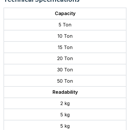
Capacity
5 Ton
10 Ton
15 Ton
20 Ton
30 Ton
50 Ton
Readability
2 kg
5 kg
5 kg