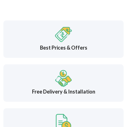
Best Prices & Offers
Free Delivery & Installation