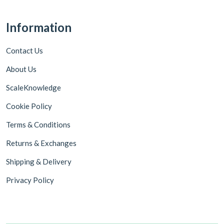
Information
Contact Us
About Us
ScaleKnowledge
Cookie Policy
Terms & Conditions
Returns & Exchanges
Shipping & Delivery
Privacy Policy