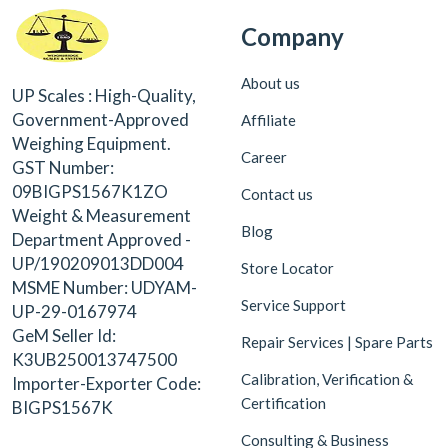
Company
About us
UP Scales : High-Quality,
Government-Approved
Affiliate
Weighing Equipment.
Career
GST Number:
09BIGPS1567K1ZO
Contact us
Weight & Measurement
Blog
Department Approved -
UP/190209013DD004
Store Locator
MSME Number: UDYAM-
Service Support
UP-29-0167974
GeM Seller Id:
Repair Services | Spare Parts
K3UB250013747500
Calibration, Verification &
Importer-Exporter Code:
Certification
BIGPS1567K
Consulting & Business