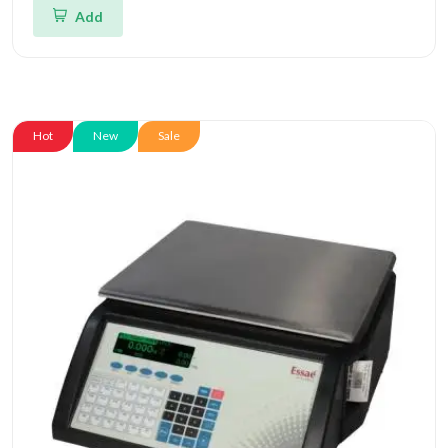
Add
Hot
New
Sale