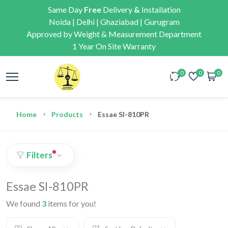
Same Day
Free
Delivery
&
Installation
Noida | Delhi | Ghaziabad | Gurugram
Approved by Weight & Measurement Department
1 Year On Site Warranty
0
0
0
Home
Products
Essae SI-810PR
Filters
Essae SI-810PR
We found
3
items for you!