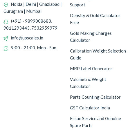
Noida | Delhi | Ghaziabad |
Support
Gurugram | Mumbai
Density & Gold Calculator
(+91) - 9899008683,
Free
9811293443, 7532959979
Gold Making Charges
info@upscales.in
Calculator
9:00 - 21:00, Mon - Sun
Calibration Weight Selection
Guide
MRP Label Generator
Volumetric Weight
Calculator
Parts Counting Calculator
GST Calculator India
Essae Service and Genuine
Spare Parts