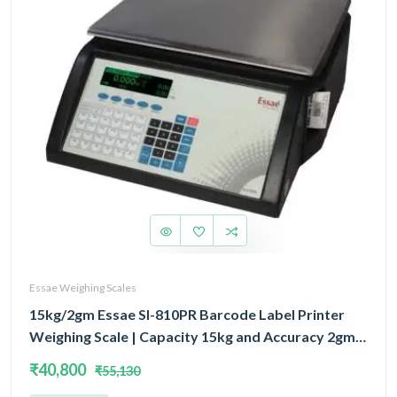
Essae Weighing Scales
15kg/2gm Essae SI-810PR Barcode Label Printer
Weighing Scale | Capacity 15kg and Accuracy 2gm |
Prints Wide Variety of Barcode & Label Formats
₹40,800
₹55,130