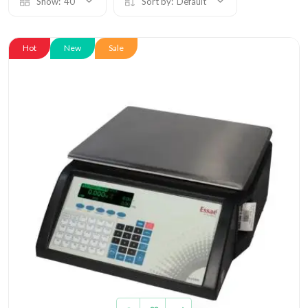
Show:
40
Sort by:
Default
Hot
New
Sale