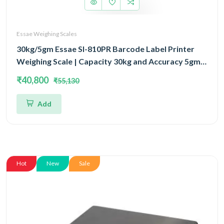
Essae Weighing Scales
30kg/5gm Essae SI-810PR Barcode Label Printer
Weighing Scale | Capacity 30kg and Accuracy 5gm |
Prints Wide Variety of Barcode & Label Formats
₹40,800
₹55,130
Add
Hot
New
Sale