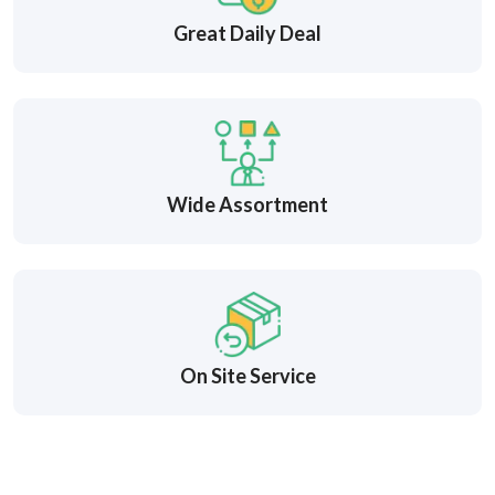
Great Daily Deal
Wide Assortment
On Site Service