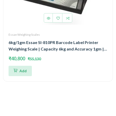
Essae Weighing Scales
6kg/1gm Essae SI-810PR Barcode Label Printer
Weighing Scale | Capacity 6kg and Accuracy 1gm |
Prints Wide Variety of Barcode & Label Formats
₹40,800
₹55,130
Add