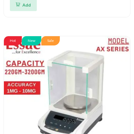
Add
Hot
New
Sale