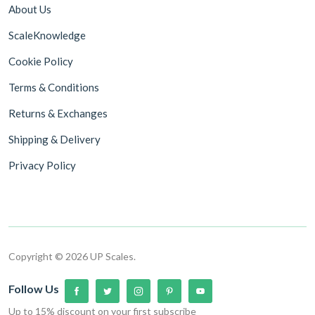
About Us
ScaleKnowledge
Cookie Policy
Terms & Conditions
Returns & Exchanges
Shipping & Delivery
Privacy Policy
Copyright © 2026 UP Scales.
Follow Us
Up to 15% discount on your first subscribe