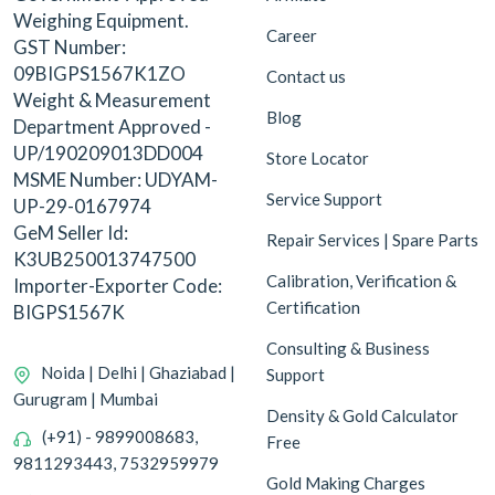
Weighing Equipment.
Career
GST Number:
09BIGPS1567K1ZO
Contact us
Weight & Measurement
Blog
Department Approved -
UP/190209013DD004
Store Locator
MSME Number: UDYAM-
Service Support
UP-29-0167974
GeM Seller Id:
Repair Services | Spare Parts
K3UB250013747500
Calibration, Verification &
Importer-Exporter Code:
Certification
BIGPS1567K
Consulting & Business
Noida | Delhi | Ghaziabad |
Support
Gurugram | Mumbai
Density & Gold Calculator
(+91) - 9899008683,
Free
9811293443, 7532959979
Gold Making Charges