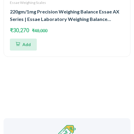
Essae Weighing Scales
220gm/1mg Precision Weighing Balance Essae AX
Series | Essae Laboratory Weighing Balance
Capacity 220gm and Accuracy 1mg | Single Block
₹30,270
₹48,000
With EMFR Technology (EMFR)
Add