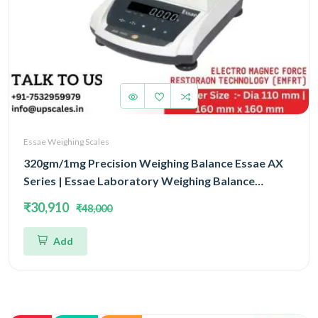
Essae Weighing Scales
320gm/1mg Precision Weighing Balance Essae AX
Series | Essae Laboratory Weighing Balance
Capacity 320gm and Accuracy 1mg | Single Block
₹30,910
₹48,000
With EMFR Technology (EMFR)
Add