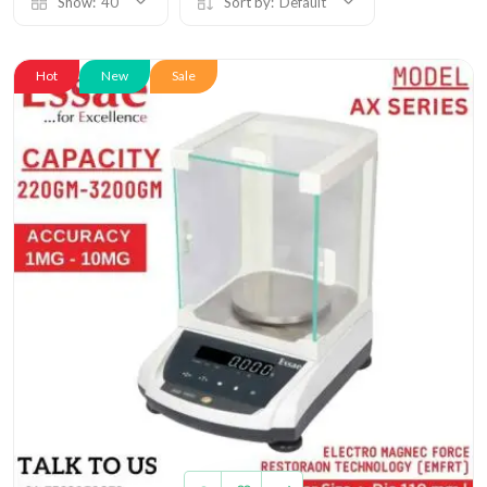
Show:
40
Sort by:
Default
Hot
New
Sale