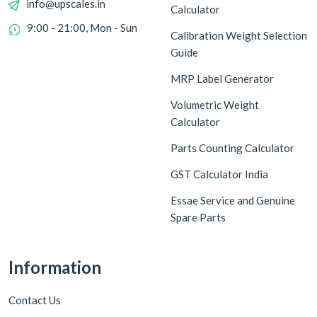
info@upscales.in
Calculator
9:00 - 21:00, Mon - Sun
Calibration Weight Selection
Guide
MRP Label Generator
Volumetric Weight
Calculator
Parts Counting Calculator
GST Calculator India
Essae Service and Genuine
Spare Parts
Information
Contact Us