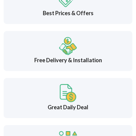
Best Prices & Offers
Free Delivery & Installation
Great Daily Deal