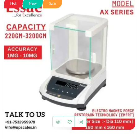
Hot
New
Sale