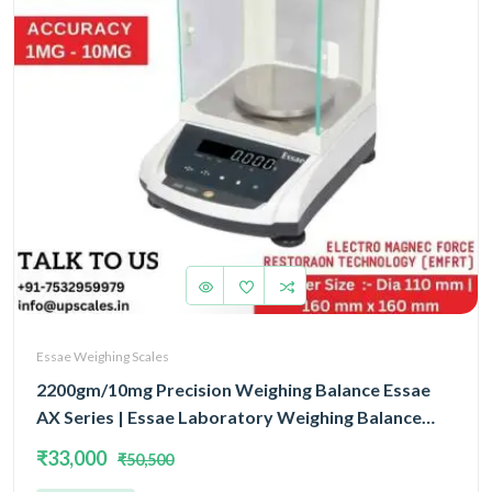
Essae Weighing Scales
2200gm/10mg Precision Weighing Balance Essae
AX Series | Essae Laboratory Weighing Balance
Capacity 2200gm and Accuracy 10mg | Single Block
₹33,000
₹50,500
With EMFR Technology (EMFR)