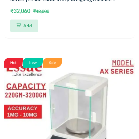
Capacity 620gm and Accuracy 1mg | Single Block
₹32,060
₹48,000
With EMFR Technology (EMFR)
Add
Hot
New
Sale