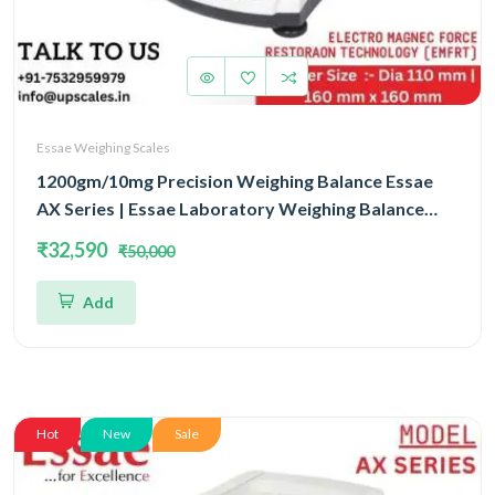
Essae Weighing Scales
1200gm/10mg Precision Weighing Balance Essae
AX Series | Essae Laboratory Weighing Balance
Capacity 1200gm and Accuracy 10mg | Single Block
₹32,590
₹50,000
With EMFR Technology (EMFR)
Add
Hot
New
Sale