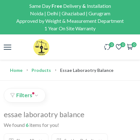
Same Day
Free
Delivery
&
Installation
Noida | Delhi | Ghaziabad | Gurugram
Approved by Weight & Measurement Department
1 Year On Site Warranty
0
0
0
Home
Products
Essae Laboraotry Balance
Filters
essae laboraotry balance
We found
6
items for you!