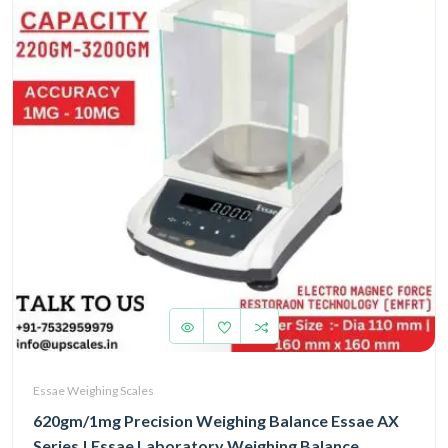
Essae Weighing Scales
620gm/1mg Precision Weighing Balance Essae AX
Series | Essae Laboratory Weighing Balance