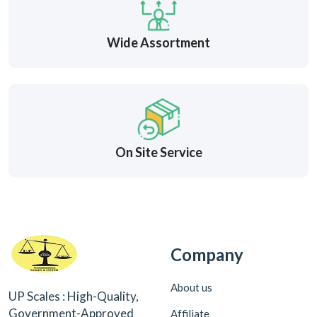
Wide Assortment
On Site Service
Company
About us
UP Scales : High-Quality,
Government-Approved
Affiliate