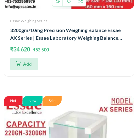
Essae Weighing Scales
3200gm/10mg Precision Weighing Balance Essae
AX Series | Essae Laboratory Weighing Balance
Capacity 3200gm and Accuracy 10mg | Single Block
₹34,620
₹53,500
With EMFR Technology (EMFR)
Add
Hot
New
Sale