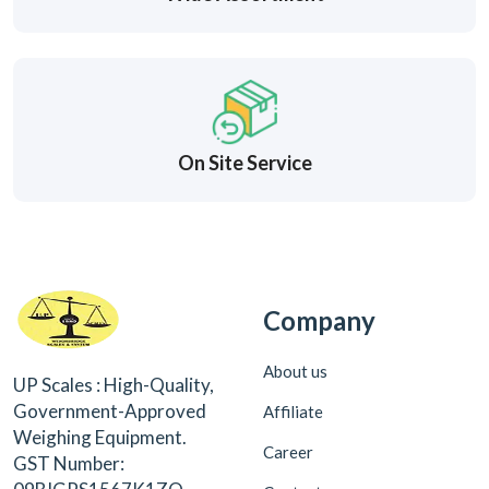
On Site Service
Company
About us
UP Scales : High-Quality,
Government-Approved
Affiliate
Weighing Equipment.
Career
GST Number: