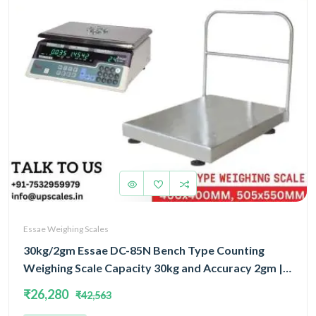
Essae Weighing Scales
30kg/2gm Essae DC-85N Bench Type Counting
Weighing Scale Capacity 30kg and Accuracy 2gm |
Platform Size 400x400mm | UP Scales
₹26,280
₹42,563