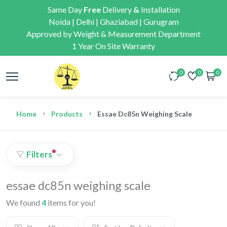
Same Day
Free
Delivery
&
Installation
Noida | Delhi | Ghaziabad | Gurugram
Approved by Weight & Measurement Department
1 Year On Site Warranty
0
0
0
Home
Products
Essae Dc85n Weighing Scale
Filters
essae dc85n weighing scale
We found
4
items for you!