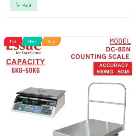
Add
Hot
New
Sale