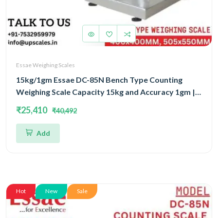
Essae Weighing Scales
15kg/1gm Essae DC-85N Bench Type Counting
Weighing Scale Capacity 15kg and Accuracy 1gm |
Platform Size 400x400mm | UP Scales
₹25,410
₹40,492
Add
Hot
New
Sale