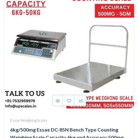
Essae Weighing Scales
6kg/500mg Essae DC-85N Bench Type Counting
Weighing Scale Capacity 6kg and Accuracy 500mg |