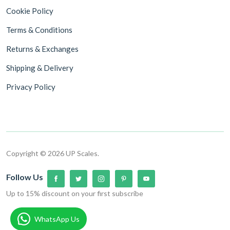
Cookie Policy
Terms & Conditions
Returns & Exchanges
Shipping & Delivery
Privacy Policy
Copyright © 2026 UP Scales.
Follow Us
Up to 15% discount on your first subscribe
WhatsApp Us