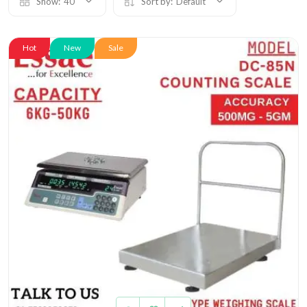
Show:
40
Sort by:
Default
Hot
New
Sale