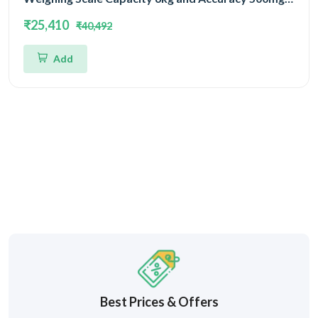
Platform Size 400x400mm | UP Scales
₹25,410
₹40,492
Add
Best Prices & Offers