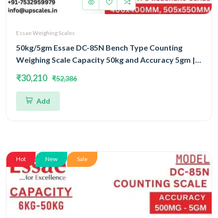
Essae Weighing Scales
50kg/5gm Essae DC-85N Bench Type Counting
Weighing Scale Capacity 50kg and Accuracy 5gm |
Platform Size 505x550mm | UP Scales
₹30,210
₹52,386
Add
Hot
New
Sale