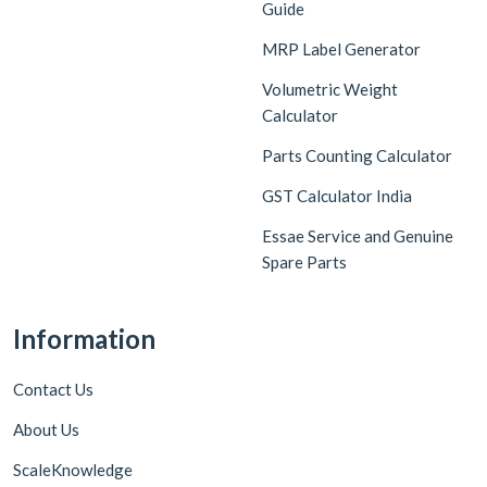
Guide
MRP Label Generator
Volumetric Weight
Calculator
Parts Counting Calculator
GST Calculator India
Essae Service and Genuine
Spare Parts
Information
Contact Us
About Us
ScaleKnowledge