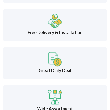
Free Delivery & Installation
Great Daily Deal
Wide Assortment