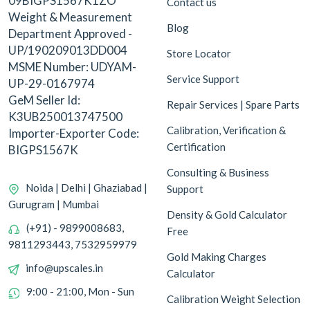
09BIGPS1567K1ZO
Contact us
Weight & Measurement
Blog
Department Approved -
UP/190209013DD004
Store Locator
MSME Number: UDYAM-
Service Support
UP-29-0167974
GeM Seller Id:
Repair Services | Spare Parts
K3UB250013747500
Calibration, Verification &
Importer-Exporter Code:
Certification
BIGPS1567K
Consulting & Business
Noida | Delhi | Ghaziabad |
Support
Gurugram | Mumbai
Density & Gold Calculator
(+91) - 9899008683,
Free
9811293443, 7532959979
Gold Making Charges
info@upscales.in
Calculator
9:00 - 21:00, Mon - Sun
Calibration Weight Selection