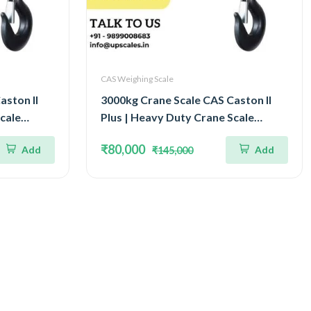
CAS Weighing Scale
aston II
3000kg Crane Scale CAS Caston II
cale
Plus | Heavy Duty Crane Scale
tight
Capacity 3Ton IP65 Watertight
₹80,000
Add
Add
₹145,000
Structure