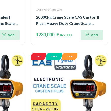
CAS Weighing Scale
ales |
20000kg Crane Scale CAS Caston II
ne Scale
Plus | Heavy Duty Crane Scale
lity 1kg |
Capacity 20Ton IP65 Watertight
₹230,000
Add
Add
₹345,000
logy
Structure
Hot
New
Sale