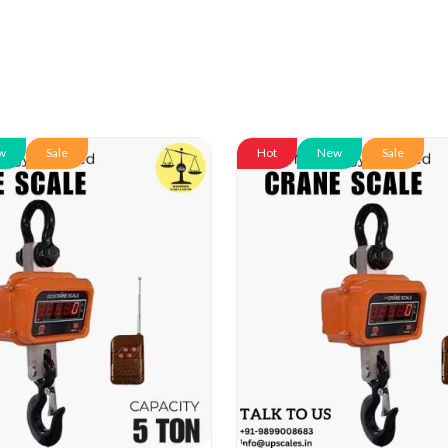
w
Sale
Hot
New
Sale