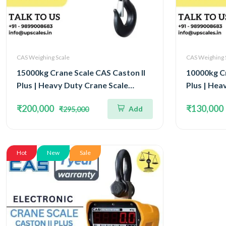
CAS Weighing Scale
CAS Weighing 
15000kg Crane Scale CAS Caston II
10000kg Cr
Plus | Heavy Duty Crane Scale
Plus | Hea
Capacity 15Ton IP65 Watertight
Capacity 
₹200,000
₹130,000
Add
₹295,000
Structure
Structure
Hot
New
Sale