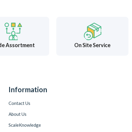
de Assortment
On Site Service
Information
Contact Us
About Us
ScaleKnowledge