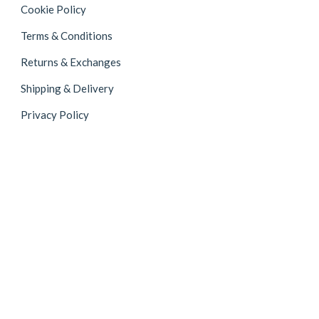
Cookie Policy
Terms & Conditions
Returns & Exchanges
Shipping & Delivery
Privacy Policy