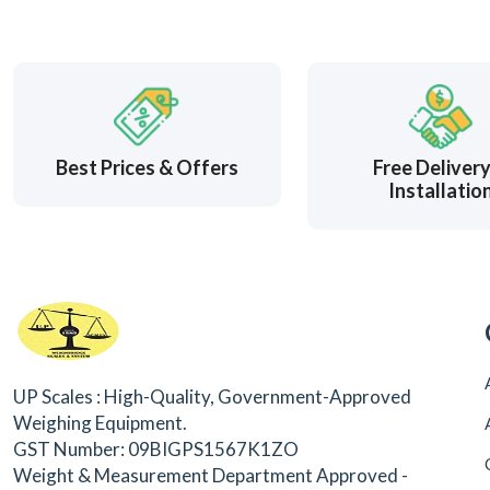
Best Prices & Offers
Free Deliver
Installatio
UP Scales : High-Quality, Government-Approved
Weighing Equipment.
GST Number: 09BIGPS1567K1ZO
Weight & Measurement Department Approved -