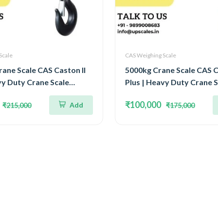
Scale
CAS Weighing Scale
ane Scale CAS Caston II
5000kg Crane Scale CAS C
vy Duty Crane Scale
Plus | Heavy Duty Crane S
10Ton IP65 Watertight
Capacity 5Ton IP65 Water
₹100,000
Add
₹215,000
₹175,000
Structure