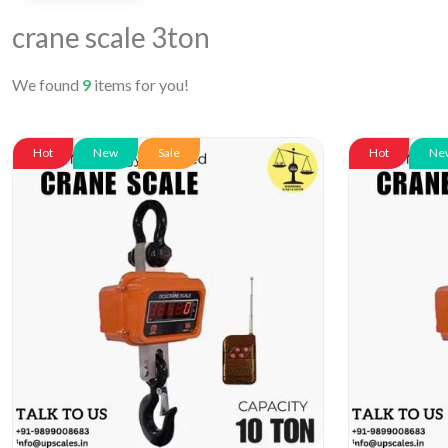
crane scale 3ton
We found
9
items for you!
Hot
New
Sale
Hot
Ne