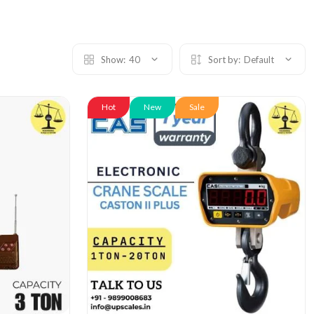
Show:
40
Sort by:
Default
Hot
New
Sale