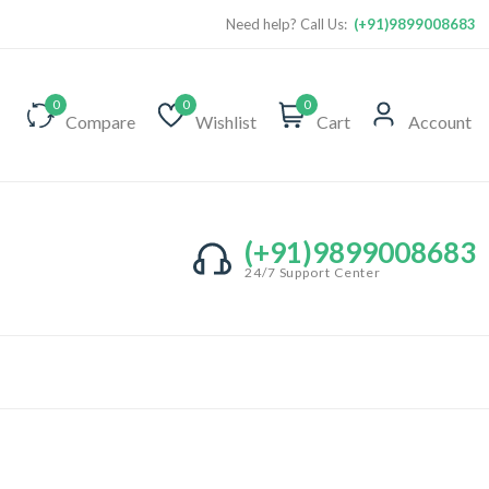
Need help? Call Us:
(+91)9899008683
0
0
0
Compare
Wishlist
Cart
Account
(+91)9899008683
24/7 Support Center