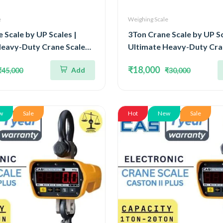
e
Weighing Scale
 Scale by UP Scales |
3Ton Crane Scale by UP Sc
Heavy-Duty Crane Scale
Ultimate Heavy-Duty Cra
Ton and Readability 2kg |
Capacity 3Ton and Readabi
₹18,000
Add
₹45,000
₹30,000
by Legal Metrology
Approved by Legal Metro
t & OIML III
Department & OIML III
w
Sale
Hot
New
Sale