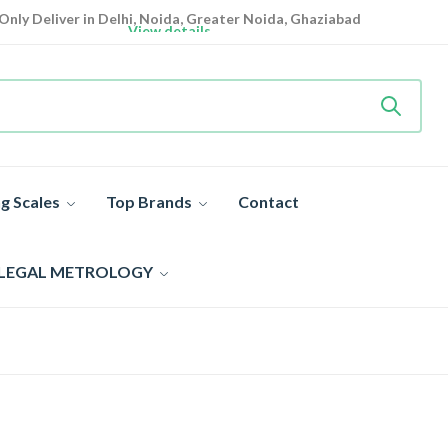
Only Deliver in Delhi, Noida, Greater Noida, Ghaziabad
View details
Heavy Duty
Industrial Weighing Scale 10% Off Today
Shop now
Super Value Deals
- Save More Today on Weighing Scales
g Scales
Top Brands
Contact
 LEGAL METROLOGY