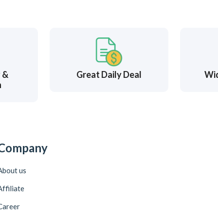
y &
Great Daily Deal
Wi
n
Company
About us
Affiliate
Career