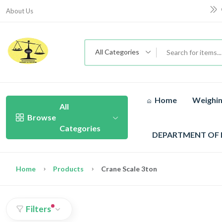
About Us
All Categories
Home
Weighin
All
Browse
Categories
DEPARTMENT OF
Home
Products
Crane Scale 3ton
Filters