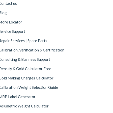
Contact us
Blog
Store Locator
Service Support
Repair Services | Spare Parts
Calibration, Verification & Certification
Consulting & Business Support
Density & Gold Calculator Free
Gold Making Charges Calculator
Calibration Weight Selection Guide
MRP Label Generator
Volumetric Weight Calculator