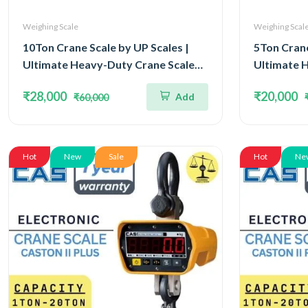
Weighing Scale
Weighing Scal
10Ton Crane Scale by UP Scales |
5Ton Crane
Ultimate Heavy-Duty Crane Scale
Ultimate 
Capacity 10Ton and Readability 5kg
Capacity 5
₹28,000
₹20,000
Add
₹60,000
| Approved by Legal Metrology
Approved 
Department & OIML III
Departmen
Hot
New
Sale
Hot
Ne