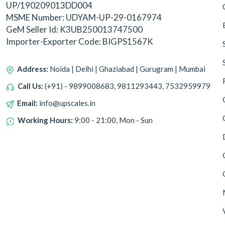
UP/190209013DD004
MSME Number: UDYAM-UP-29-0167974
GeM Seller Id: K3UB250013747500
Importer-Exporter Code: BIGPS1567K
Address:
Noida | Delhi | Ghaziabad | Gurugram | Mumbai
Call Us:
(+91) - 9899008683, 9811293443, 7532959979
Email:
info@upscales.in
Working Hours:
9:00 - 21:00, Mon - Sun