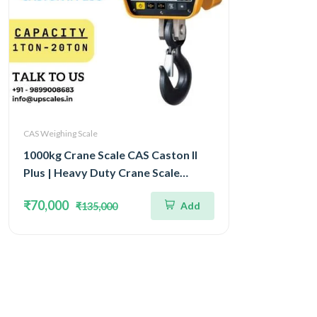
CAS Weighing Scale
1000kg Crane Scale CAS Caston II
Plus | Heavy Duty Crane Scale
Capacity 1Ton IP65 Watertight
₹70,000
Add
₹135,000
Structure