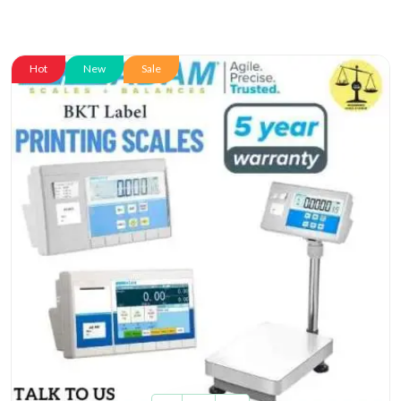
Hot
New
Sale