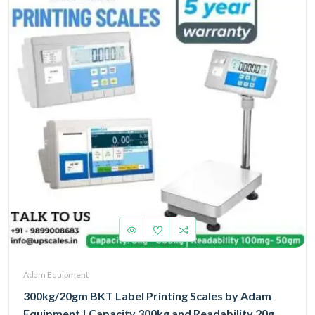
Adam Equipment
300kg/20gm BKT Label Printing Scales by Adam
Equipment | Capacity 300kg and Readability 20gm