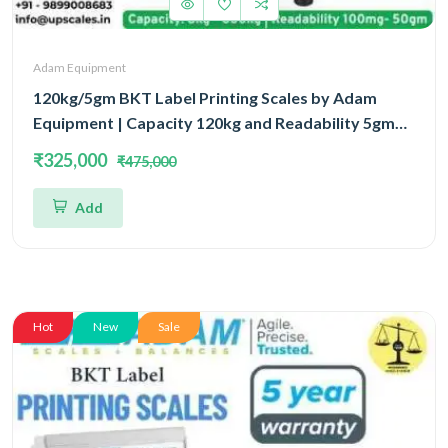
Adam Equipment
120kg/5gm BKT Label Printing Scales by Adam
Equipment | Capacity 120kg and Readability 5gm
With 5 Year Warranty
₹325,000
₹475,000
Add
Hot
New
Sale