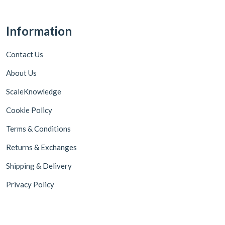
Information
Contact Us
About Us
ScaleKnowledge
Cookie Policy
Terms & Conditions
Returns & Exchanges
Shipping & Delivery
Privacy Policy