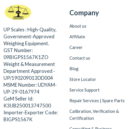
Company
About us
UP Scales : High-Quality,
Government-Approved
Affiliate
Weighing Equipment.
Career
GST Number:
09BIGPS1567K1ZO
Contact us
Weight & Measurement
Blog
Department Approved -
UP/190209013DD004
Store Locator
MSME Number: UDYAM-
Service Support
UP-29-0167974
GeM Seller Id:
Repair Services | Spare Parts
K3UB250013747500
Calibration, Verification &
Importer-Exporter Code:
Certification
BIGPS1567K
Consulting & Business