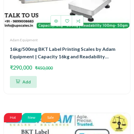
Adam Equipment
16kg/500mg BKT Label Printing Scales by Adam
Equipment | Capacity 16kg and Readability
500mg(0.5gm) With 5 Year Warranty
₹290,000
₹450,000
Add
Hot
New
Sale