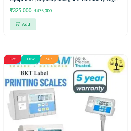
With 5 Year Warranty
₹325,000
₹475,000
Add
Hot
New
Sale