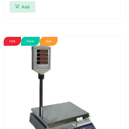
Add
Hot
New
Sale