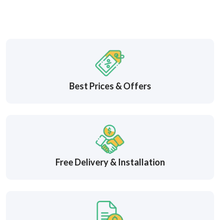
Best Prices & Offers
Free Delivery & Installation