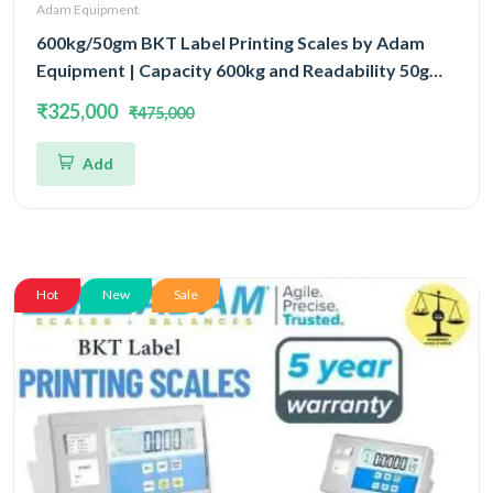
Adam Equipment
600kg/50gm BKT Label Printing Scales by Adam
Equipment | Capacity 600kg and Readability 50gm
With 5 Year Warranty
₹325,000
₹475,000
Add
Hot
New
Sale