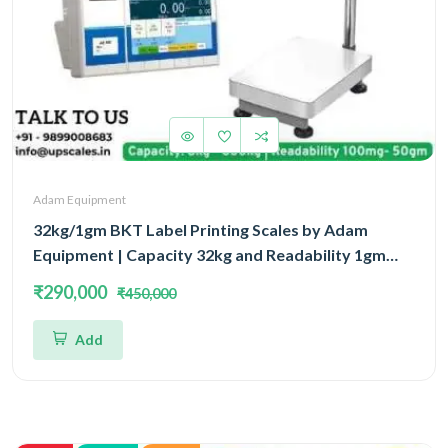
Adam Equipment
32kg/1gm BKT Label Printing Scales by Adam
Equipment | Capacity 32kg and Readability 1gm
With 5 Year Warranty
₹290,000
₹450,000
Add