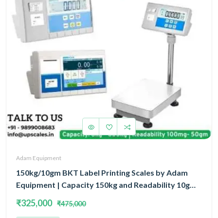
Adam Equipment
150kg/10gm BKT Label Printing Scales by Adam
Equipment | Capacity 150kg and Readability 10gm
With 5 Year Warranty
₹325,000
₹475,000