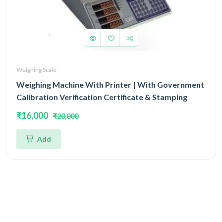
Weighing Scale
Weighing Machine With Printer | With Government
Calibration Verification Certificate & Stamping
₹16,000
₹20,000
Add