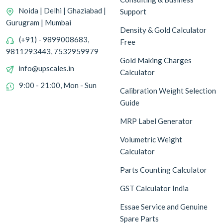
Noida | Delhi | Ghaziabad |
Support
Gurugram | Mumbai
Density & Gold Calculator
(+91) - 9899008683,
Free
9811293443, 7532959979
Gold Making Charges
info@upscales.in
Calculator
9:00 - 21:00, Mon - Sun
Calibration Weight Selection
Guide
MRP Label Generator
Volumetric Weight
Calculator
Parts Counting Calculator
GST Calculator India
Essae Service and Genuine
Spare Parts