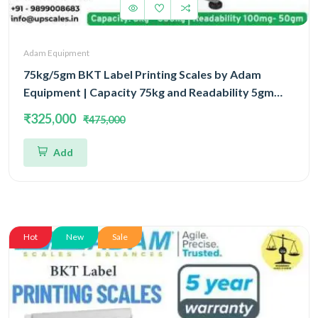
Adam Equipment
75kg/5gm BKT Label Printing Scales by Adam
Equipment | Capacity 75kg and Readability 5gm
With 5 Year Warranty
₹325,000
₹475,000
Add
Hot
New
Sale