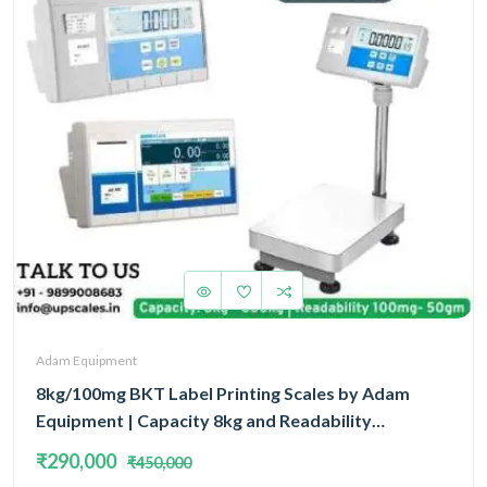
Adam Equipment
8kg/100mg BKT Label Printing Scales by Adam
Equipment | Capacity 8kg and Readability
100mg(0.1gm) With 5 Year Warranty
₹290,000
₹450,000