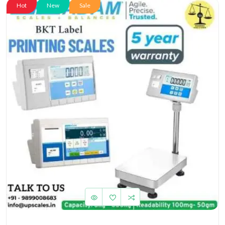
Hot
New
Sale