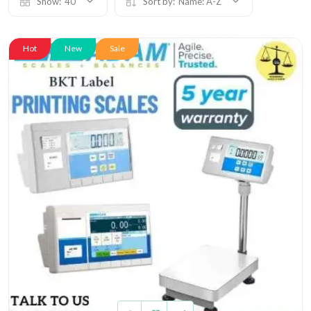
Show:
40
Sort by:
Name: A-Z
Hot
New
Sale