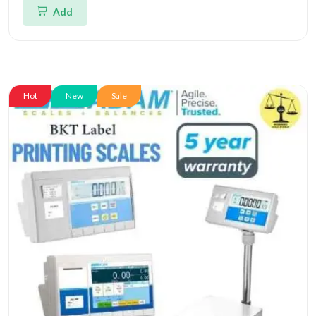
Add
Hot
New
Sale