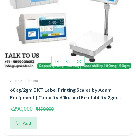
Adam Equipment
60kg/2gm BKT Label Printing Scales by Adam
Equipment | Capacity 60kg and Readability 2gm
With 5 Year Warranty
₹290,000
₹450,000
Add