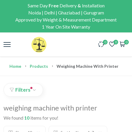
Same Day
Free
Delivery
&
Installation
Noida | Delhi | Ghaziabad | Gurugram
Approved by Weight & Measurement Department
1 Year On Site Warranty
0
0
0
Home
Products
Weighing Machine With Printer
Filters
weighing machine with printer
We found
10
items for you!