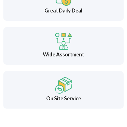
Great Daily Deal
Wide Assortment
On Site Service