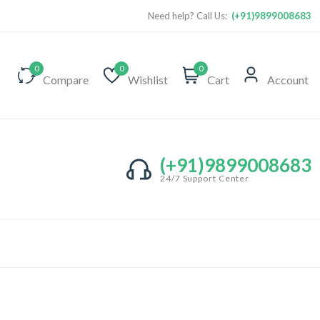
Need help? Call Us:
(+91)9899008683
0
0
0
Compare
Wishlist
Cart
Account
(+91)9899008683
24/7 Support Center