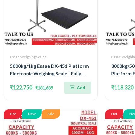
Essae Weighing Scales
Essae Weighin
5000kg/1kg Essae DX-451 Platform
3000kg/50
Electronic Weighing Scale | Fully
Platform E
Stainless Steel Console Four Load
Concentra
₹122,750
₹118,320
Add
₹181,689
Cell Capacity 5000kg and Accuracy
Capacity 
1kg | Platform Size 1200x1500mm
500gm | Pl
1200x15
Hot
New
Sale
Hot
Ne