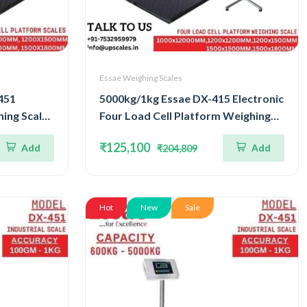
Essae Weighing Scales
451
5000kg/1kg Essae DX-415 Electronic
ing Scale |
Four Load Cell Platform Weighing
ell
Scale | Capacity 5000kg and
₹125,100
Add
Add
₹204,809
uracy
Accuracy 1kg | Platform Size
1500x1800MM
Hot
New
Sale