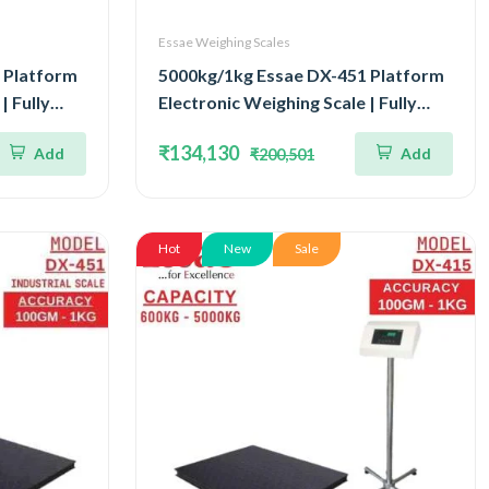
Essae Weighing Scales
 Platform
5000kg/1kg Essae DX-451 Platform
| Fully
Electronic Weighing Scale | Fully
our Load
Stainless Steel Console Four Load
₹134,130
Add
Add
₹200,501
 Accuracy
Cell Capacity 5000kg and Accuracy
0x1800mm
1kg | Platform Size 1500x1500mm
Hot
New
Sale