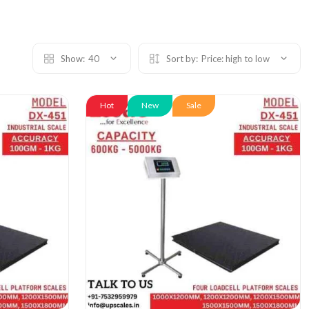
Show:
40
Sort by:
Price: high to low
Hot
New
Sale