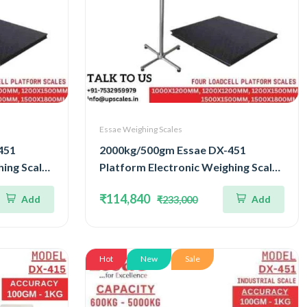
Essae Weighing Scales
451
2000kg/500gm Essae DX-451
ing Scale |
Platform Electronic Weighing Scale |
ell
Concentrated Four Load Cell
₹114,840
Add
Add
₹233,000
uracy
Capacity 2000kg and Accuracy
500gm | Platform Size
1200x1500mm
Hot
New
Sale