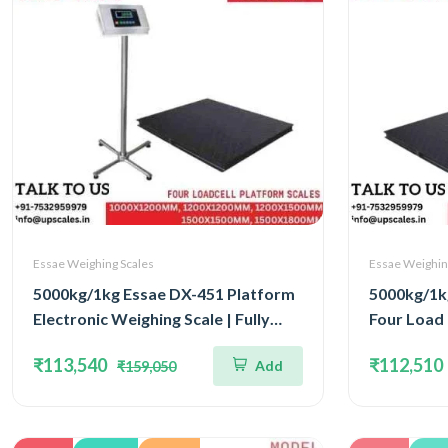
Essae Weighing Scales
Essae Weighin
5000kg/1kg Essae DX-451 Platform
5000kg/1k
Electronic Weighing Scale | Fully
Four Load 
Stainless Steel Console Four Load
Scale | Ca
₹113,540
₹112,510
Add
₹159,050
Cell Capacity 5000kg and Accuracy
Accuracy 1
1kg | Platform Size 1200x1200mm
1200x12