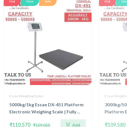
Hot
New
Sale
Hot
Ne
Essae Weighing Scales
Essae Weighin
5000kg/1kg Essae DX-451 Platform
3000kg/50
Electronic Weighing Scale | Fully
Platform E
Stainless Steel Console Four Load
Concentra
₹110,570
₹109,580
Add
₹159,050
Cell Capacity 5000kg and Accuracy
Capacity 