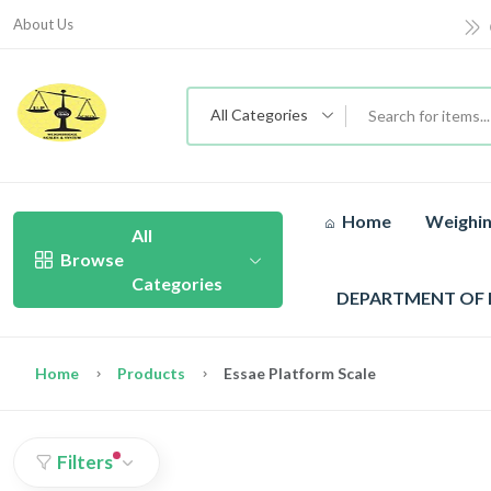
About Us
All Categories
Home
Weighin
All
Browse
Categories
DEPARTMENT OF
Home
Products
Essae Platform Scale
Filters