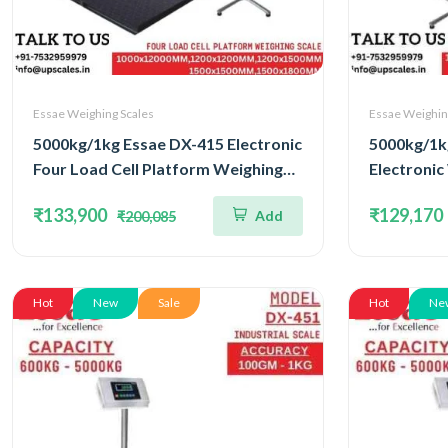
Essae Weighing Scales
Essae Weighin
5000kg/1kg Essae DX-415 Electronic
5000kg/1k
Four Load Cell Platform Weighing
Electronic
Scale | Capacity 5000kg and
Concentra
₹133,900
₹129,170
Add
₹200,085
Accuracy 1kg | Platform Size
Capacity 5
1500x1500MM
Platform 
Hot
New
Sale
Hot
Ne