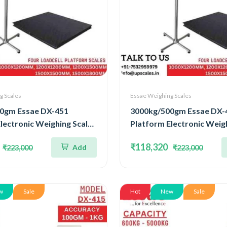
g Scales
Essae Weighing Scales
0gm Essae DX-451
3000kg/500gm Essae DX-
lectronic Weighing Scale |
Platform Electronic Weigh
ted Four Load Cell
Concentrated Four Load C
₹118,320
Add
₹223,000
₹223,000
3000kg and Accuracy
Capacity 3000kg and Acc
atform Size
500gm | Platform Size
00mm
1500x1800mm
w
Sale
Hot
New
Sale