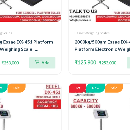
g Scales
Essae Weighing Scales
g Essae DX-451 Platform
2000kg/500gm Essae DX-
 Weighing Scale |
Platform Electronic Weigh
ted Four Load Cell
Concentrated Four Load C
₹125,900
Add
₹253,000
₹253,000
000kg and Accuracy 1kg |
Capacity 2000kg and Acc
Size 1000x1200mm
500gm | Platform Size
1500x1800mm
w
Sale
Hot
New
Sale