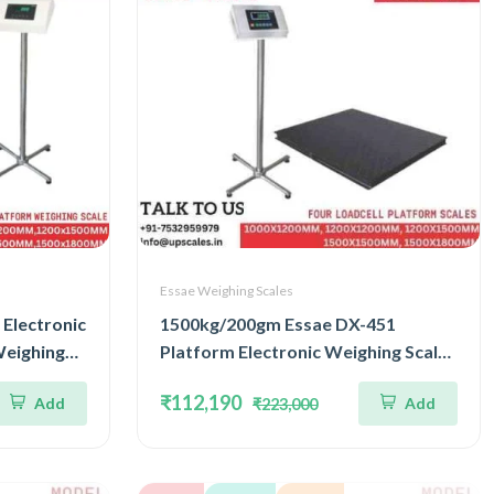
Essae Weighing Scales
Electronic
1500kg/200gm Essae DX-451
Weighing
Platform Electronic Weighing Scale |
nd
Concentrated Four Load Cell
₹112,190
Add
Add
₹223,000
ize
Capacity 1500kg and Accuracy
200gm | Platform Size
1500x1800mm