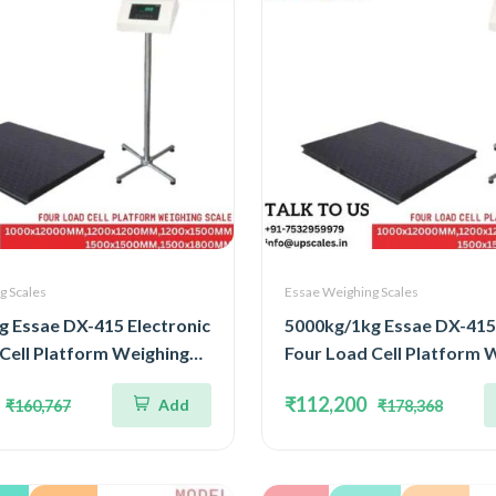
g Scales
Essae Weighing Scales
g Essae DX-415 Electronic
5000kg/1kg Essae DX-415 
Cell Platform Weighing
Four Load Cell Platform 
pacity 5000kg and
Scale | Capacity 5000kg a
₹112,200
Add
₹160,767
₹178,368
kg | Platform Size
Accuracy 1kg | Platform S
00MM
1200x1500MM