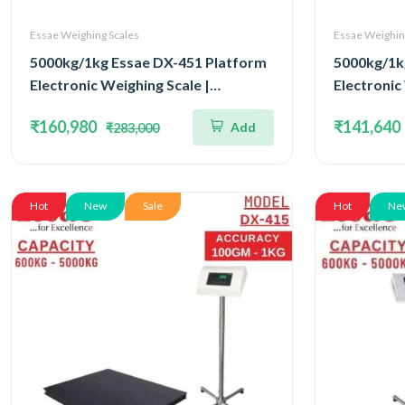
Essae Weighing Scales
Essae Weighin
5000kg/1kg Essae DX-451 Platform
5000kg/1k
Electronic Weighing Scale |
Electronic
Concentrated Four Load Cell
Concentra
₹160,980
₹141,640
Add
₹283,000
Capacity 5000kg and Accuracy 1kg |
Capacity 5
Platform Size 1500x1800mm
Platform 
Hot
New
Sale
Hot
Ne