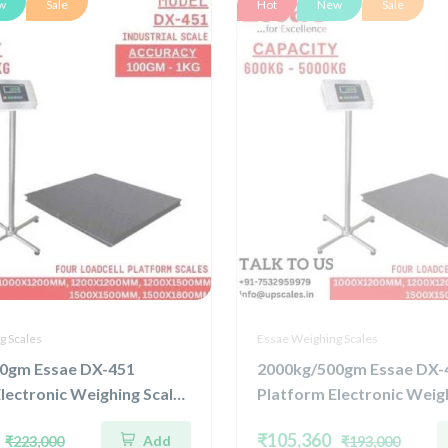
w
Sale
Hot
New
Sale
g Scales
Essae Weighing Scales
0gm Essae DX-451
2000kg/500gm Essae DX-
lectronic Weighing Scale |
Platform Electronic Weigh
ted Four Load Cell
Concentrated Four Load C
₹105,360
Add
₹223,000
₹193,000
3000kg and Accuracy
Capacity 2000kg and Acc