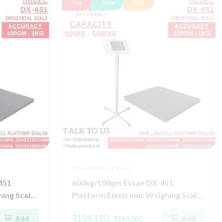
Hot
New
Sale
Essae Weighing Scales
451
600kg/100gm Essae DX-451
ing Scale |
Platform Electronic Weighing Scale |
ell
Concentrated Four Load Cell
₹104,190
Add
Add
₹193,000
uracy
Capacity 600kg and Accuracy