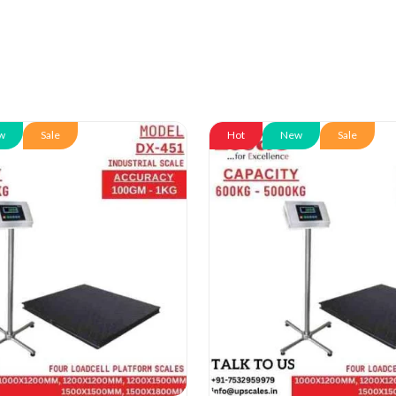
w
Sale
Hot
New
Sale