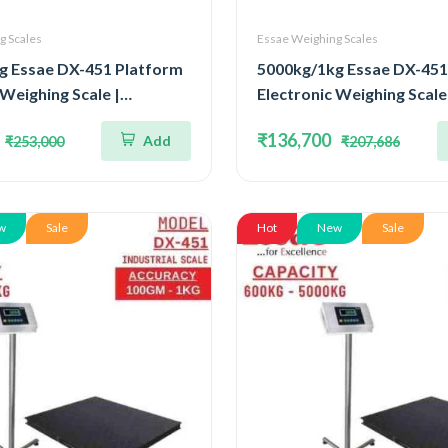
g Scales
Essae Weighing Scales
g Essae DX-451 Platform
5000kg/1kg Essae DX-451
 Weighing Scale |
Electronic Weighing Scale 
ted Four Load Cell
Stainless Steel Console F
₹136,700
Add
₹253,000
₹207,686
000kg and Accuracy 1kg |
Cell Capacity 5000kg and
Size 1200x1500mm
1kg | Platform Size 150
w
Sale
Hot
New
Sale