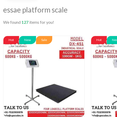
essae platform scale
We found
127
items for you!
Hot
New
Sale
Hot
Ne