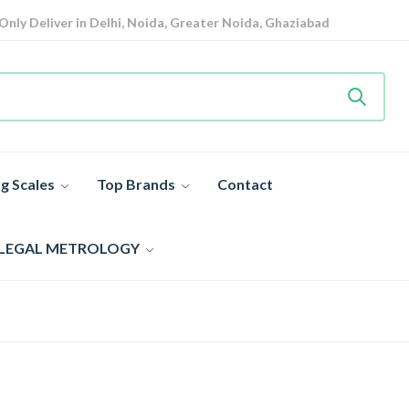
Only Deliver in Delhi, Noida, Greater Noida, Ghaziabad
View details
Heavy Duty
Industrial Weighing Scale 10% Off Today
Shop now
Super Value Deals
- Save More Today on Weighing Scales
g Scales
Top Brands
Contact
 LEGAL METROLOGY