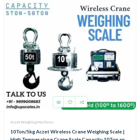
Aczet Weighing Machines
10Ton/5kg Aczet Wireless Crane Weighing Scale |
High Temperature Crane Scale Capacity 10Ton and