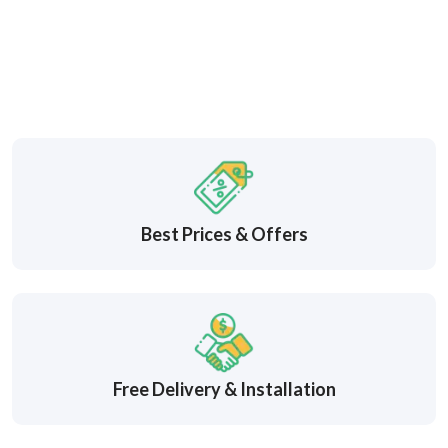
Best Prices & Offers
Free Delivery & Installation