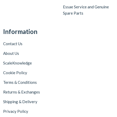
Essae Service and Genuine
Spare Parts
Information
Contact Us
About Us
ScaleKnowledge
Cookie Policy
Terms & Conditions
Returns & Exchanges
Shipping & Delivery
Privacy Policy