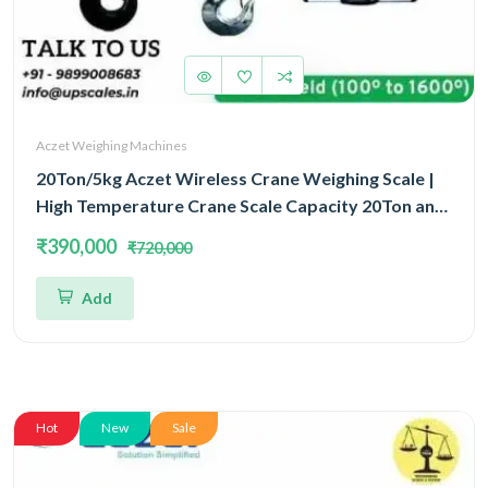
Aczet Weighing Machines
20Ton/5kg Aczet Wireless Crane Weighing Scale |
High Temperature Crane Scale Capacity 20Ton and
Accuracy 5kg
₹390,000
₹720,000
Add
Hot
New
Sale