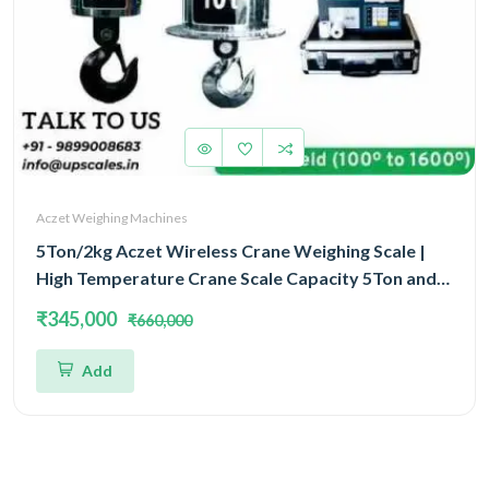
Aczet Weighing Machines
5Ton/2kg Aczet Wireless Crane Weighing Scale |
High Temperature Crane Scale Capacity 5Ton and
Accuracy 2kg
₹345,000
₹660,000
Add