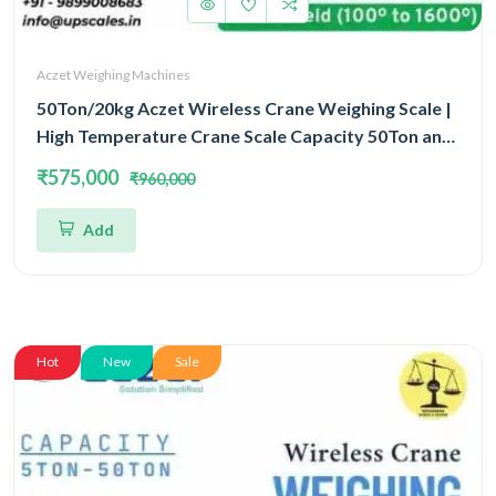
Aczet Weighing Machines
50Ton/20kg Aczet Wireless Crane Weighing Scale |
High Temperature Crane Scale Capacity 50Ton and
Accuracy 20kg
₹575,000
₹960,000
Add
Hot
New
Sale