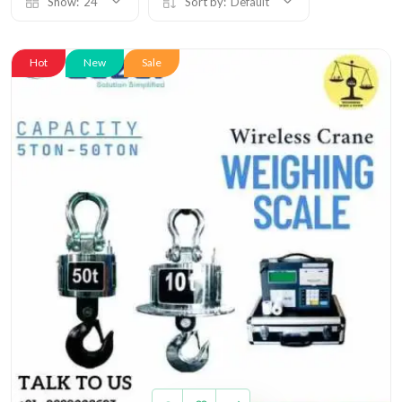
Show:
24
Sort by:
Default
Hot
New
Sale