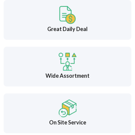
Great Daily Deal
Wide Assortment
On Site Service