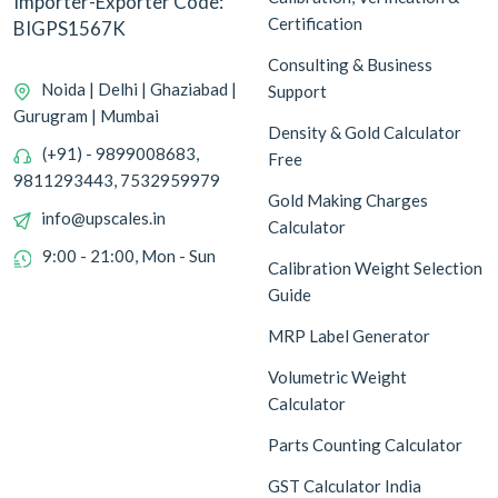
Importer-Exporter Code:
Certification
BIGPS1567K
Consulting & Business
Noida | Delhi | Ghaziabad |
Support
Gurugram | Mumbai
Density & Gold Calculator
(+91) - 9899008683,
Free
9811293443, 7532959979
Gold Making Charges
info@upscales.in
Calculator
9:00 - 21:00, Mon - Sun
Calibration Weight Selection
Guide
MRP Label Generator
Volumetric Weight
Calculator
Parts Counting Calculator
GST Calculator India