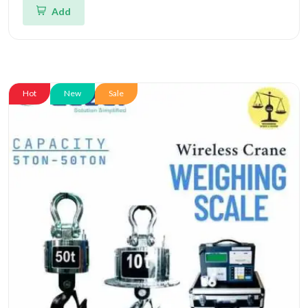
Add
Hot
New
Sale