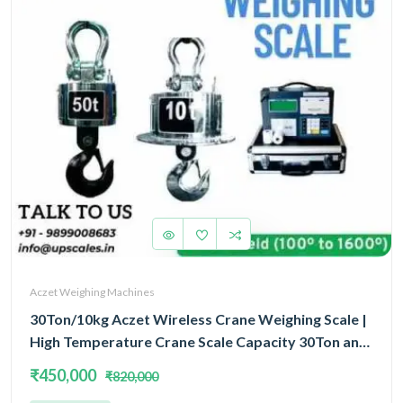
Aczet Weighing Machines
30Ton/10kg Aczet Wireless Crane Weighing Scale |
High Temperature Crane Scale Capacity 30Ton and
Accuracy 10kg
₹450,000
₹820,000