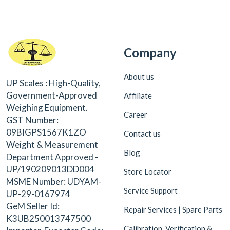
Company
About us
UP Scales : High-Quality,
Government-Approved
Affiliate
Weighing Equipment.
Career
GST Number:
09BIGPS1567K1ZO
Contact us
Weight & Measurement
Blog
Department Approved -
UP/190209013DD004
Store Locator
MSME Number: UDYAM-
Service Support
UP-29-0167974
GeM Seller Id:
Repair Services | Spare Parts
K3UB250013747500
Calibration, Verification &