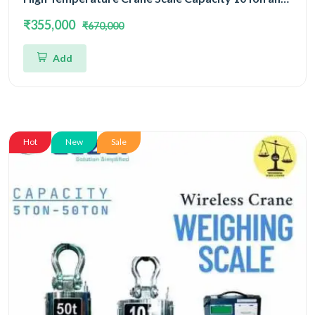
Accuracy 5kg
₹355,000
₹670,000
Add
Hot
New
Sale