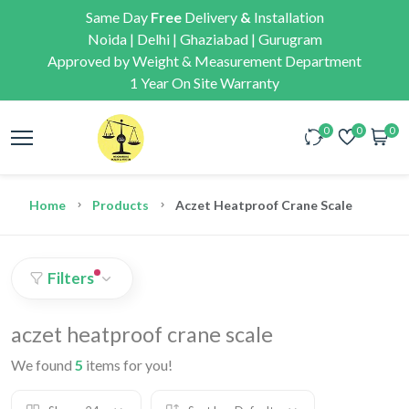
Same Day
Free
Delivery
&
Installation
Noida | Delhi | Ghaziabad | Gurugram
Approved by Weight & Measurement Department
1 Year On Site Warranty
0
0
0
Home
Products
Aczet Heatproof Crane Scale
Filters
aczet heatproof crane scale
We found
5
items for you!